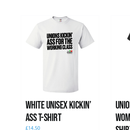
White Unisex Kickin’
Unio
Ass T-Shirt
Wome
£
14.50