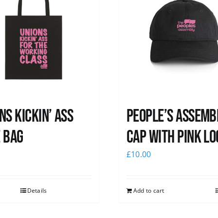
ns Kickin’ Ass
People’s Assemb
 Bag
Cap with pink lo
0
£
10.00
Details
Add to cart