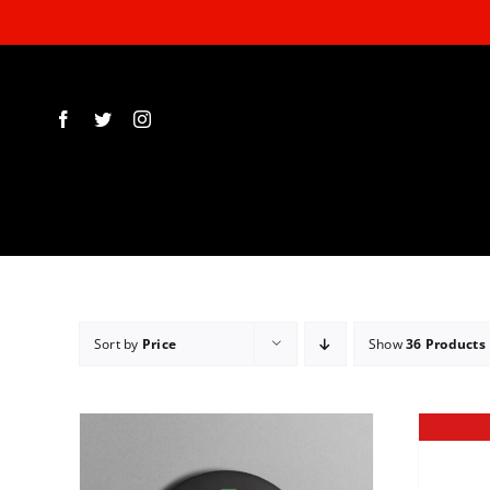
Skip
to
content
Sort by
Price
Show
36 Products