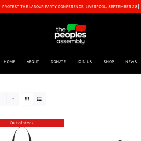
HOME
ABOUT
DONATE
JOIN US
SHOP
NEWS
Out of stock