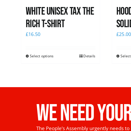
White UNISEX Tax the
Hood
Rich T-Shirt
Soli
£
16.50
£
25.0
Select options
Details
Select
WE NEED YOUR
The People’s Assembly urgently needs to 