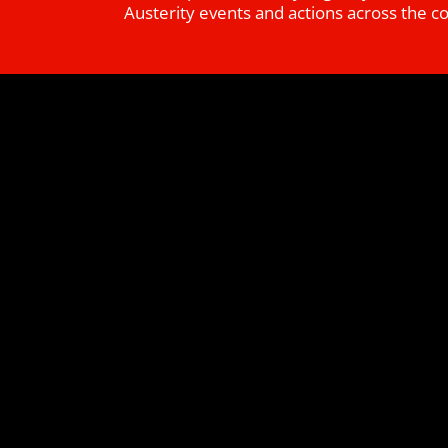
Austerity events and actions across the c