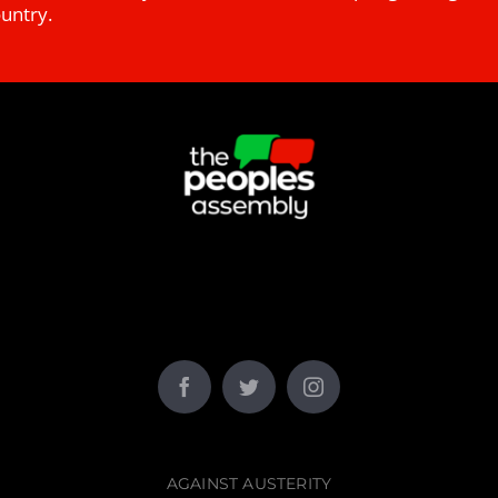
ountry.
AGAINST AUSTERITY