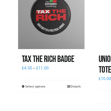
Tax The Rich Badge
Unio
Tote
£
4.50
–
£
11.00
£
10.0
Select options
Details