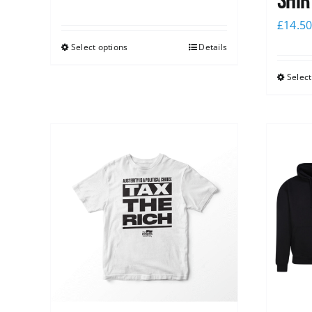
shir
£
14.5
Select options
Details
Select