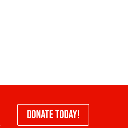
DONATE TODAY!
-