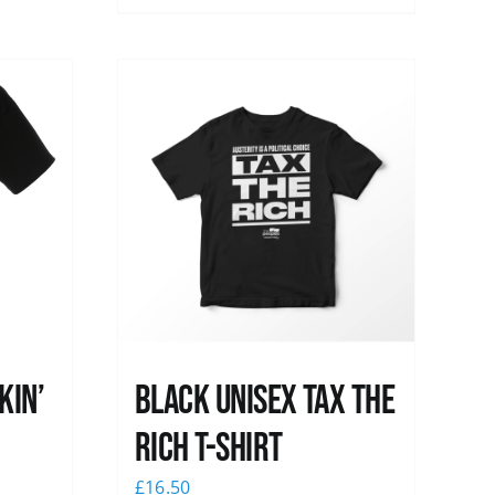
kin’
Black UNISEX Tax the
Rich T-Shirt
£
16.50