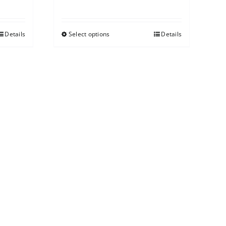
Details
Select options
Details