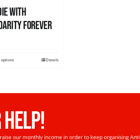
ie with
darity Forever
0
 options
Details
 HELP!
raise our monthly income in order to keep organising Anti