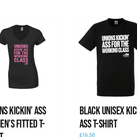
ns kickin’ Ass
Black Unisex Kic
n’s Fitted T-
Ass T-shirt
£
16.50