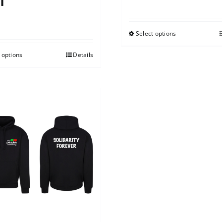
t
0
Select options
 options
Details