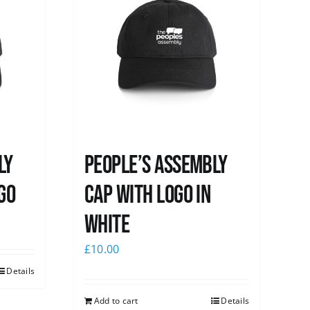
ly
People’s Assembly
go
Cap with logo in
white
£
10.00
Details
Add to cart
Details