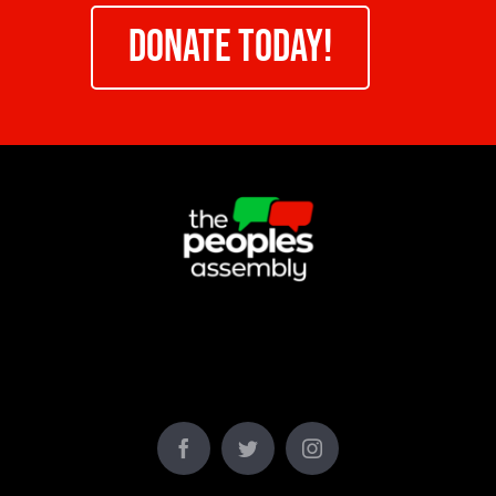
DONATE TODAY!