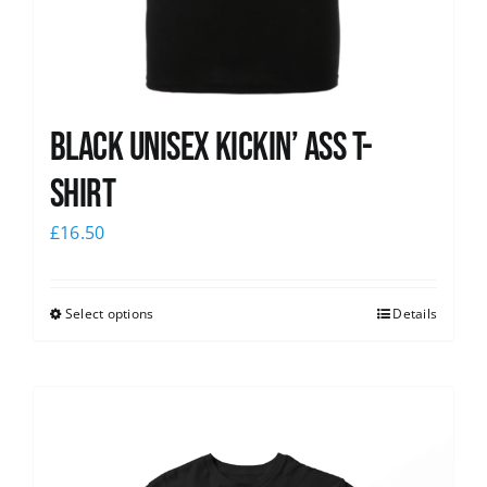
Black Unisex Kickin’ Ass T-
shirt
£
16.50
Select options
Details