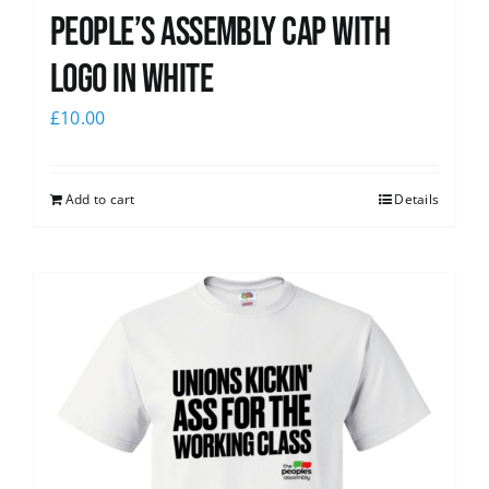
People’s Assembly Cap with
logo in white
£
10.00
Add to cart
Details