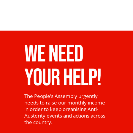
WE NEED
YOUR HELP!
The People’s Assembly urgently
needs to raise our monthly income
in order to keep organising Anti-
Austerity events and actions across
the country.