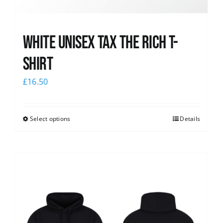
White UNISEX Tax the Rich T-
Shirt
£
16.50
Select options
Details