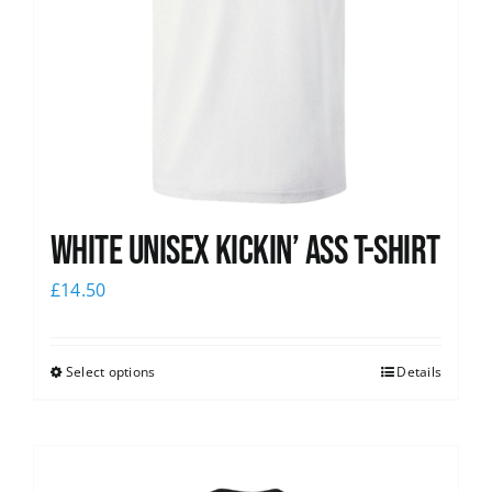
White Unisex Kickin’ Ass T-Shirt
£
14.50
Select options
Details