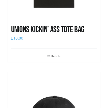
Unions Kickin’ Ass Tote Bag
£
10.00
Details