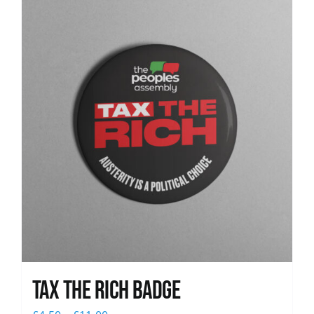
News
Tax The Rich Badge