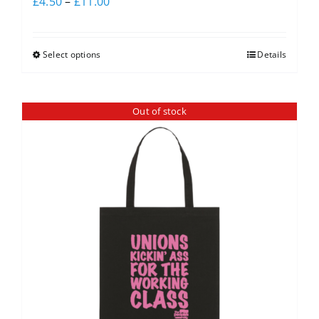
£
4.50
–
£
11.00
Select options
Details
Out of stock