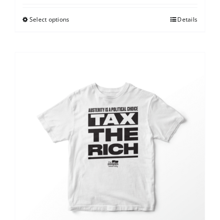
Select options
Details