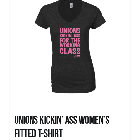
Unions kickin’ Ass Women’s
Fitted T-shirt