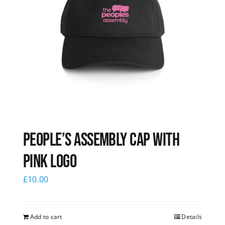
People’s Assembly Cap with
pink logo
£
10.00
Add to cart
Details