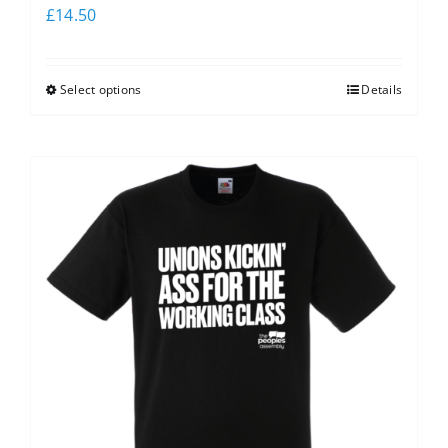
£
14.50
Select options
Details