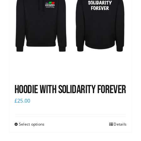
Hoodie with Solidarity Forever
£
25.00
Select options
Details