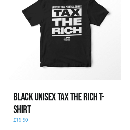
Black UNISEX Tax the Rich T-
Shirt
£
16.50