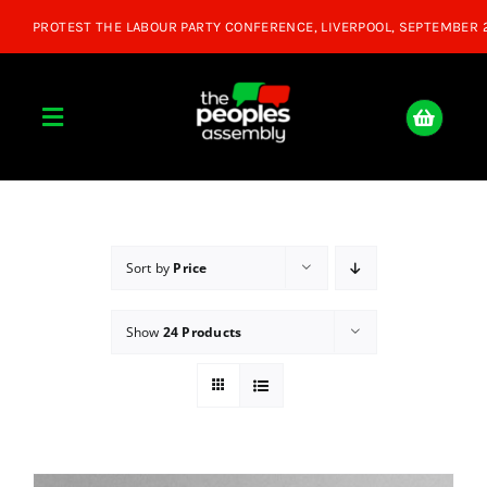
Skip
to
content
Toggle
Navigation
Home
About
Sort by
Price
Show
24 Products
Donate
Join Us
Shop