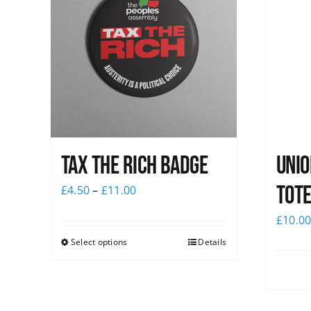
Tax The Rich Badge
Unio
Tote
£
4.50
–
£
11.00
£
10.0
Select options
Details