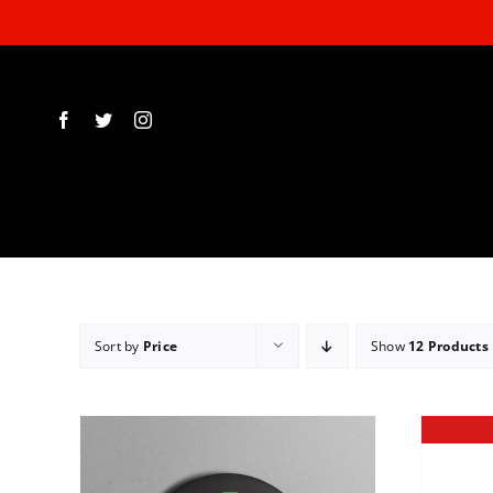
Skip
to
content
Sort by
Price
Show
12 Products