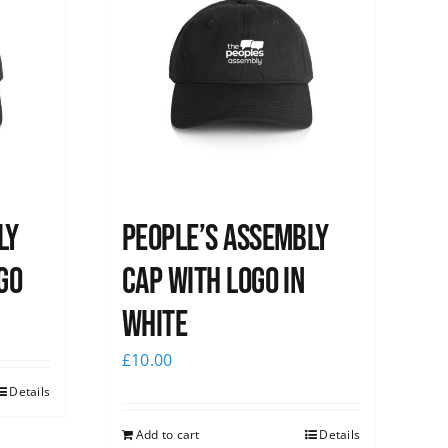
ly
People’s Assembly
go
Cap with logo in
white
£
10.00
Details
Add to cart
Details