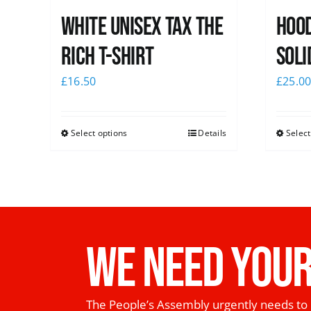
White UNISEX Tax the
Hood
Rich T-Shirt
Soli
£
16.50
£
25.0
Select options
Details
Select
WE NEED YOUR
The People’s Assembly urgently needs to 