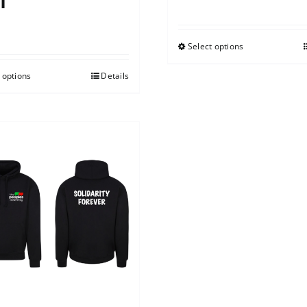
t
0
Select options
 options
Details