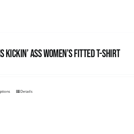
s kickin’ Ass Women’s Fitted T-shirt
ptions
Details