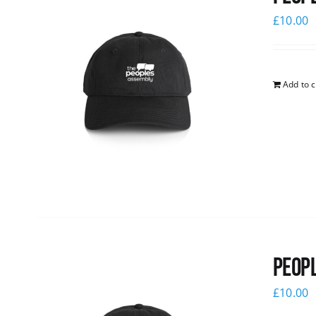
£
10.00
Add to c
Peopl
£
10.00