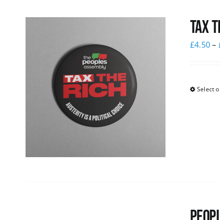
Tax T
£
4.50
–
Select o
Peopl