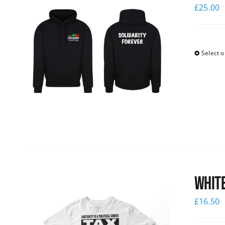
£
25.00
Select o
White
£
16.50