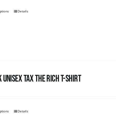
ptions
Details
 UNISEX Tax the Rich T-Shirt
ptions
Details