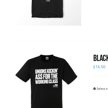
Black
£
16.50
Select o