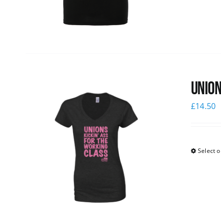
Union
£
14.50
Select o