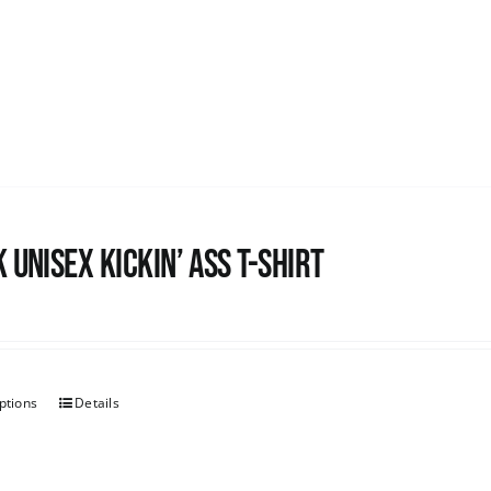
 Unisex Kickin’ Ass T-shirt
ptions
Details