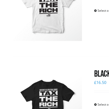
Select o
Black
£
16.50
Select o