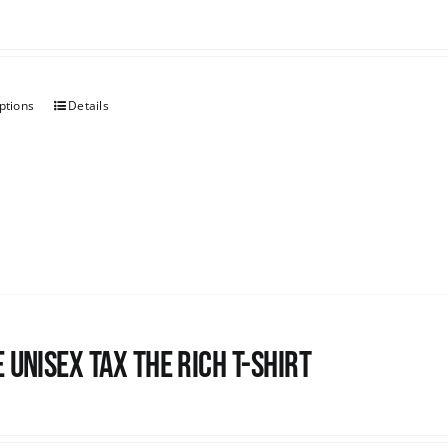
ptions
Details
 UNISEX Tax the Rich T-Shirt