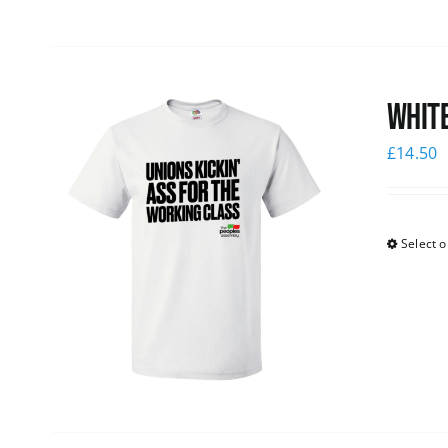
White
£
14.50
Select o