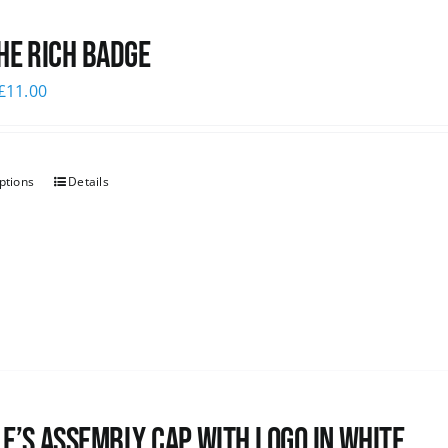
he Rich Badge
£
11.00
ptions
Details
e’s Assembly Cap with logo in white