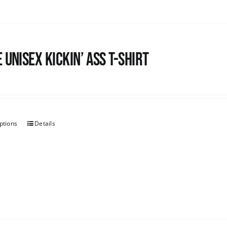
 Unisex Kickin’ Ass T-Shirt
ptions
Details