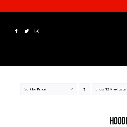
Skip
to
content
Sort by
Price
Show
12 Products
Hoodi