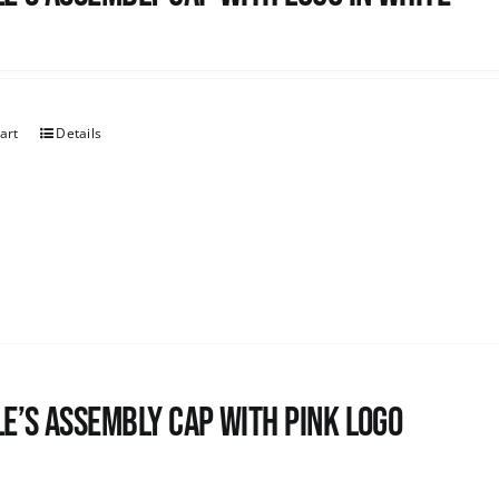
art
Details
e’s Assembly Cap with pink logo