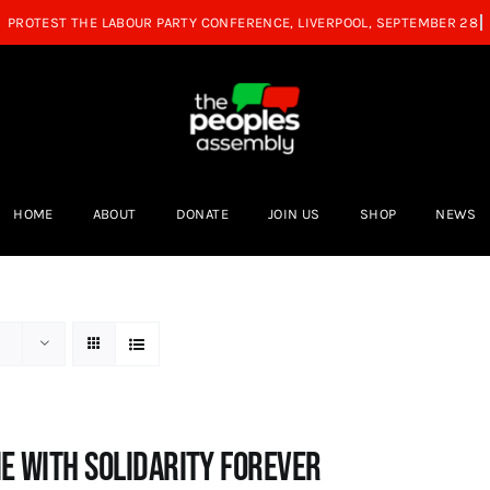
HOME
ABOUT
DONATE
JOIN US
SHOP
NEWS
e with Solidarity Forever