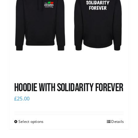
Hoodie with Solidarity Forever
£
25.00
Select options
Details