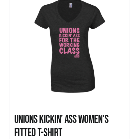
Unions kickin’ Ass Women’s
Fitted T-shirt