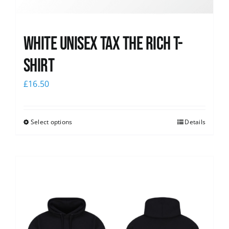
White UNISEX Tax the Rich T-
Shirt
£
16.50
Select options
Details