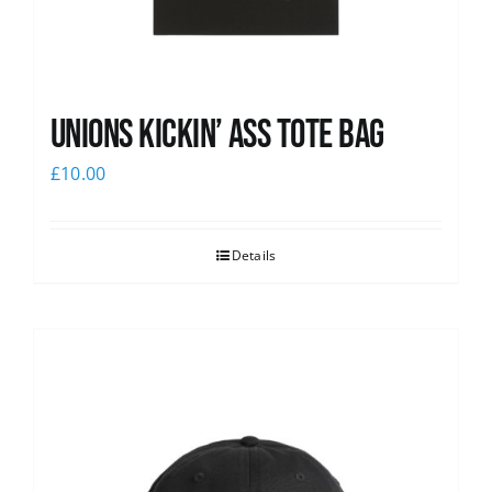
Unions Kickin’ Ass Tote Bag
£
10.00
Details