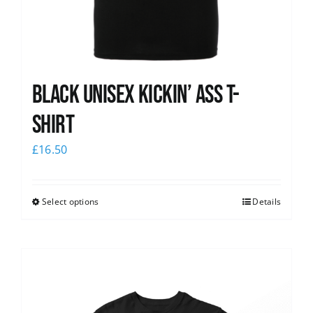
Black Unisex Kickin’ Ass T-
shirt
£
16.50
Select options
Details