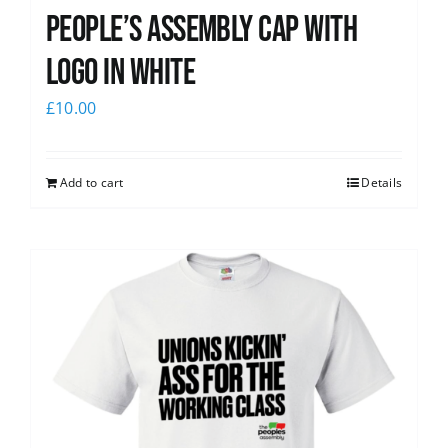
People’s Assembly Cap with
logo in white
£
10.00
Add to cart
Details