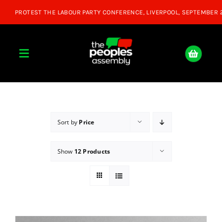
Skip
to
content
Toggle
Navigation
Home
About
Sort by
Price
Show
12 Products
Donate
Join Us
Shop