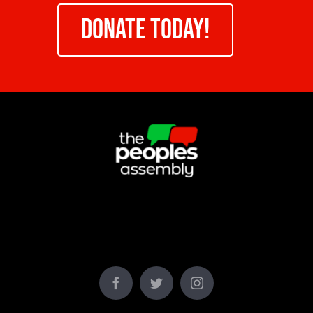
DONATE TODAY!