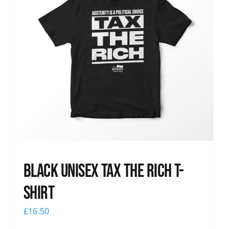
Black UNISEX Tax the Rich T-
Shirt
£
16.50