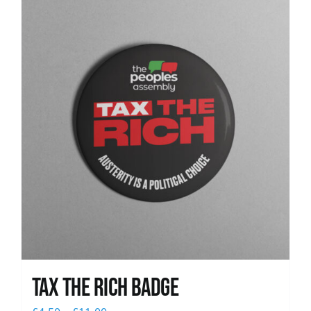
News
Tax The Rich Badge