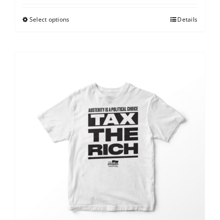
Select options
Details