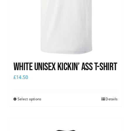
White Unisex Kickin’ Ass T-Shirt
£
14.50
Select options
Details