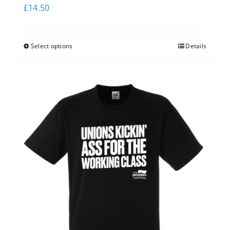
£
14.50
Select options
Details