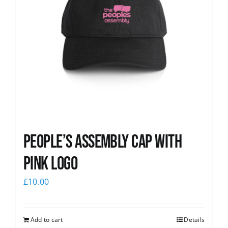
People’s Assembly Cap with
pink logo
£
10.00
Add to cart
Details