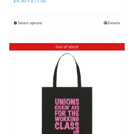
£
4.50
–
£
11.00
Select options
Details
Out of stock