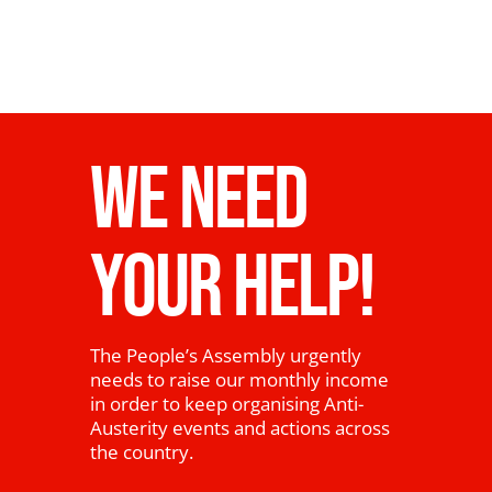
WE NEED
YOUR HELP!
The People’s Assembly urgently
needs to raise our monthly income
in order to keep organising Anti-
Austerity events and actions across
the country.