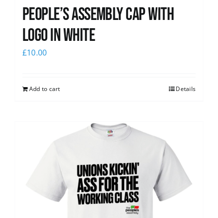
People’s Assembly Cap with
logo in white
£
10.00
Add to cart
Details