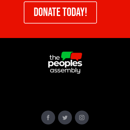
DONATE TODAY!