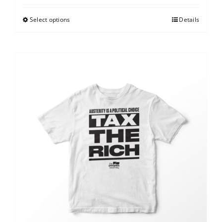
Select options
Details