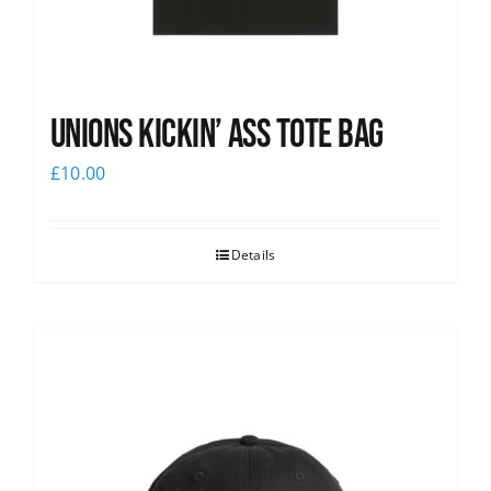
Unions Kickin’ Ass Tote Bag
£
10.00
Details