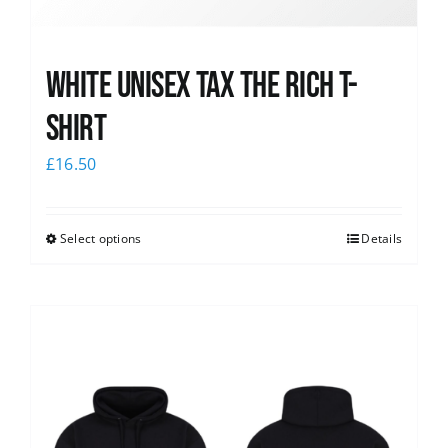
White UNISEX Tax the Rich T-
Shirt
£
16.50
Select options
Details