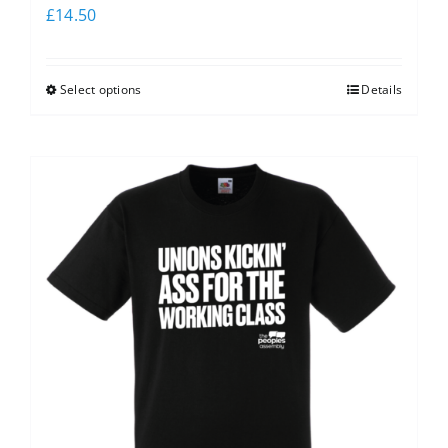
£
14.50
Select options
Details