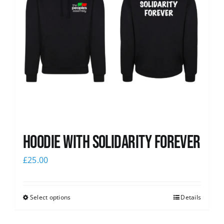
Hoodie with Solidarity Forever
£
25.00
Select options
Details