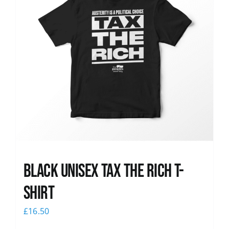
Black UNISEX Tax the Rich T-
Shirt
£
16.50