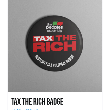
News
Tax The Rich Badge