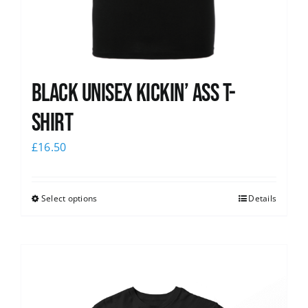
Black Unisex Kickin’ Ass T-
shirt
£
16.50
Select options
Details