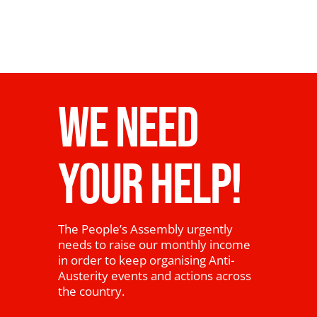
WE NEED
YOUR HELP!
The People’s Assembly urgently
needs to raise our monthly income
in order to keep organising Anti-
Austerity events and actions across
the country.