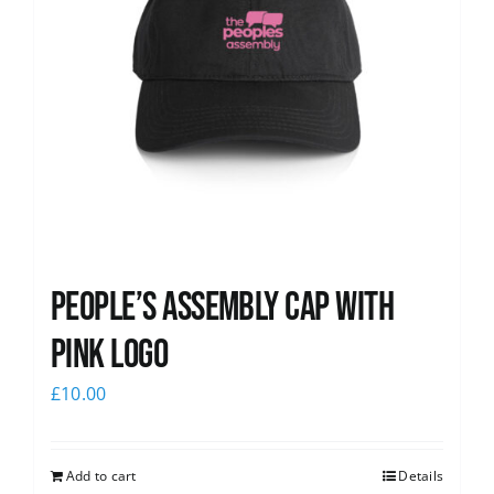
People’s Assembly Cap with
pink logo
£
10.00
Add to cart
Details