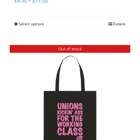
£
4.50
–
£
11.00
Select options
Details
Out of stock