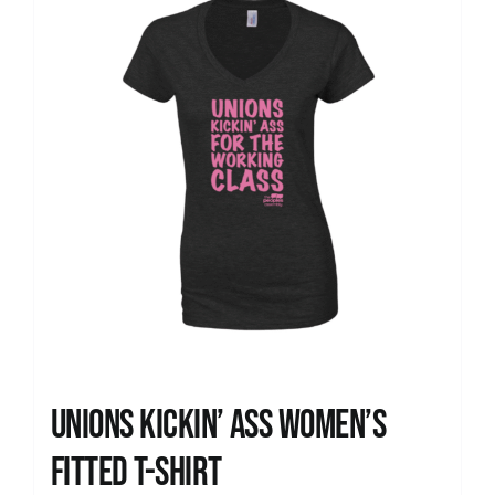
Unions kickin’ Ass Women’s
Fitted T-shirt