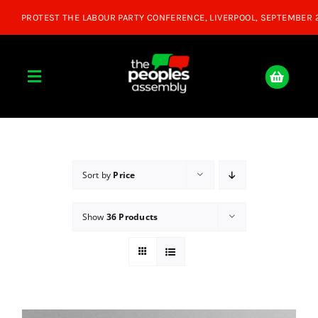
Skip
to
content
Toggle
Navigation
Home
About
Sort by
Price
Show
36 Products
Donate
Join Us
Shop