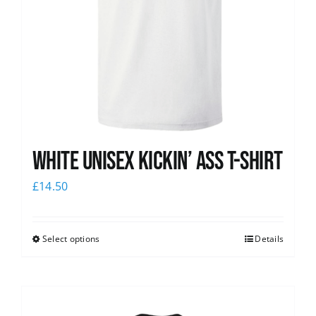
White Unisex Kickin’ Ass T-Shirt
£
14.50
Select options
Details