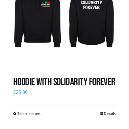
Hoodie with Solidarity Forever
£
25.00
Select options
Details