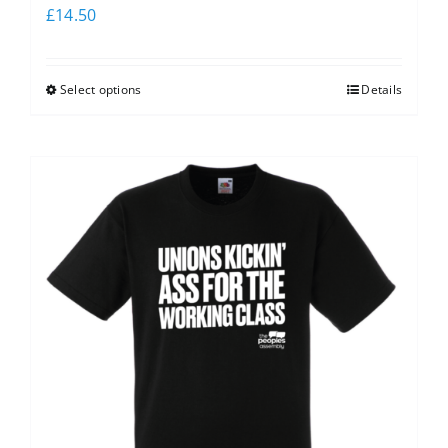
£
14.50
Select options
Details