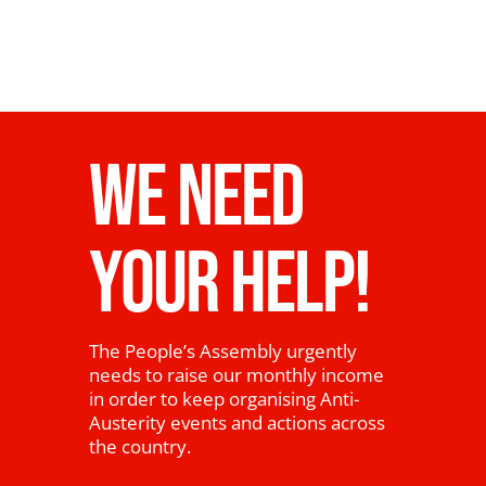
WE NEED
YOUR HELP!
The People’s Assembly urgently
needs to raise our monthly income
in order to keep organising Anti-
Austerity events and actions across
the country.