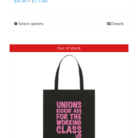
£
4.50
–
£
11.00
Select options
Details
Out of stock