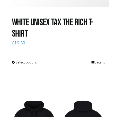
White UNISEX Tax the Rich T-
Shirt
£
16.50
Select options
Details