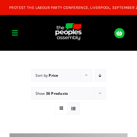
Skip
to
content
Toggle
Navigation
Home
About
Sort by
Price
Show
36 Products
Donate
Join Us
Shop