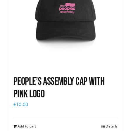
People’s Assembly Cap with
pink logo
£
10.00
Add to cart
Details