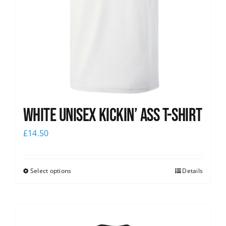
White Unisex Kickin’ Ass T-Shirt
£
14.50
Select options
Details