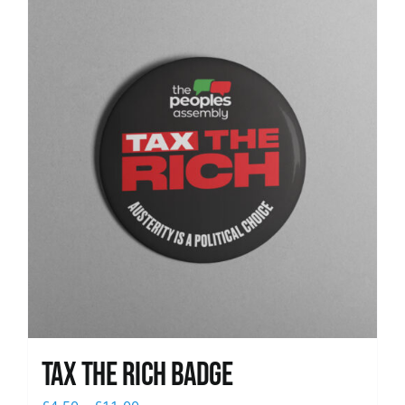
News
Tax The Rich Badge