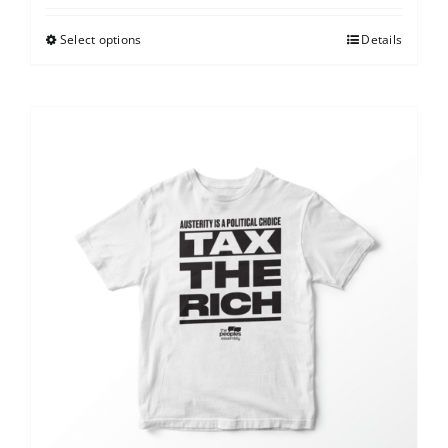
Select options
Details