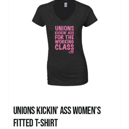
Unions kickin’ Ass Women’s
Fitted T-shirt