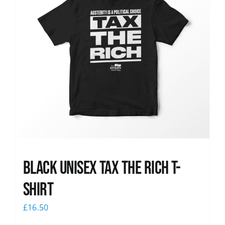
Black UNISEX Tax the Rich T-
Shirt
£
16.50