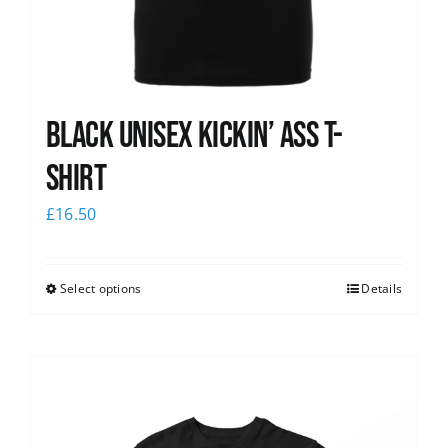
Black Unisex Kickin’ Ass T-
shirt
£
16.50
Select options
Details