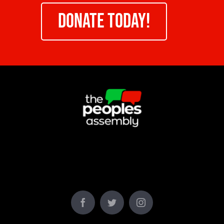
DONATE TODAY!