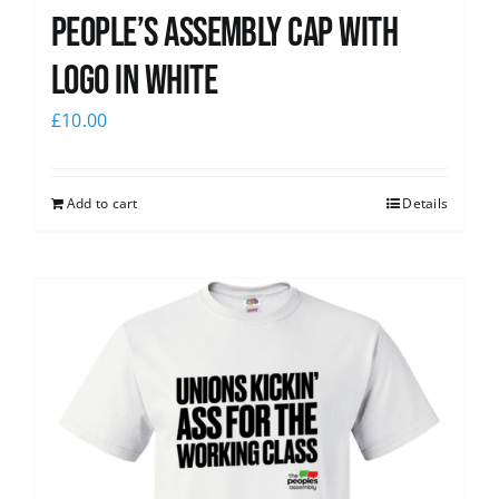
People’s Assembly Cap with
logo in white
£
10.00
Add to cart
Details