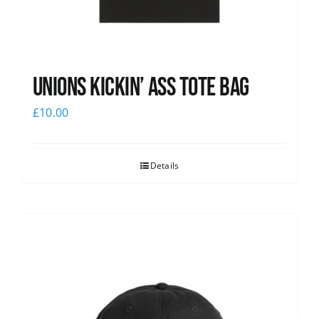
Unions Kickin’ Ass Tote Bag
£
10.00
Details