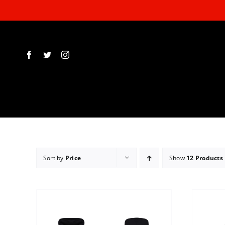
Skip
to
content
Sort by
Price
Show
12 Products