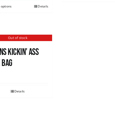
 options
Details
Out of stock
ns Kickin’ Ass
 Bag
0
Details