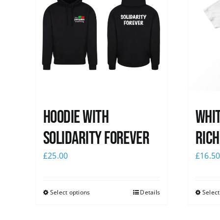
Hoodie with
Whit
Solidarity Forever
Rich
£
25.00
£
16.5
Select options
Details
Select