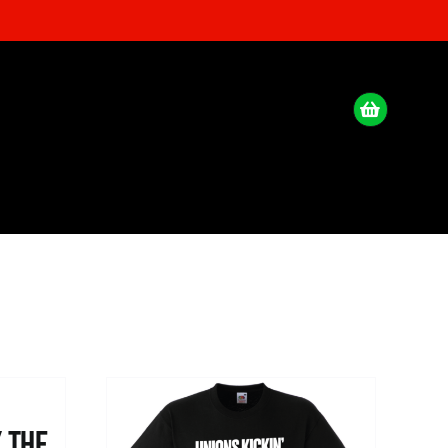
x the