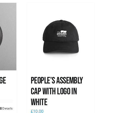
ge
People’s Assembly
Cap with logo in
white
Details
£
10.00