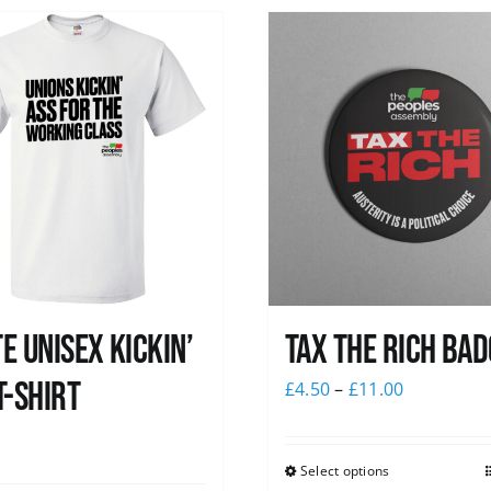
e Unisex Kickin’
Tax The Rich Bad
T-Shirt
£
4.50
–
£
11.00
0
Select options