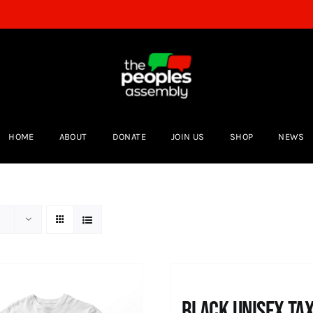
HOME
ABOUT
DONATE
JOIN US
SHOP
NEWS
Black UNISEX Ta