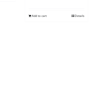
Add to cart
Details