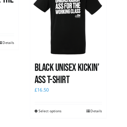
Details
Black Unisex Kickin’
Ass T-shirt
£
16.50
Select options
Details