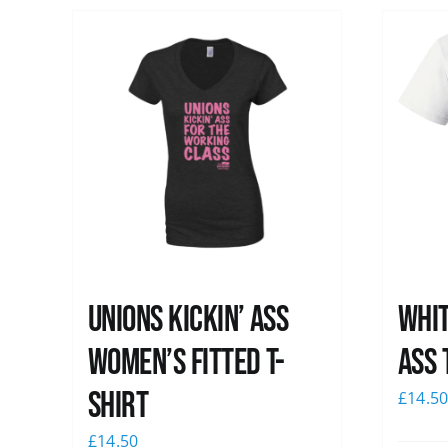
Unions kickin’ Ass
Whit
Women’s Fitted T-
Ass 
shirt
£
14.5
£
14.50