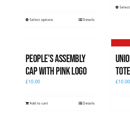
Select
Select options
Details
People’s Assembly
Unio
Cap with pink logo
Tote
£
10.00
£
10.0
Add to cart
Details