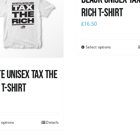
Rich T-Shirt
£
16.50
Select options
e UNISEX Tax the
 T-Shirt
0
 options
Details