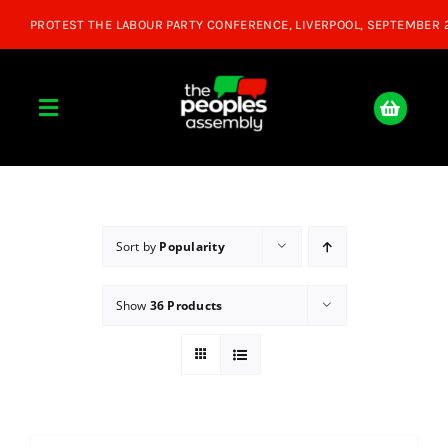
Skip
to
content
Toggle
Navigation
Home
About
Sort by
Popularity
Show
36 Products
Donate
Join Us
Shop