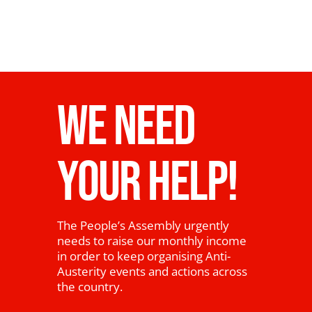
WE NEED
YOUR HELP!
The People’s Assembly urgently
needs to raise our monthly income
in order to keep organising Anti-
Austerity events and actions across
the country.