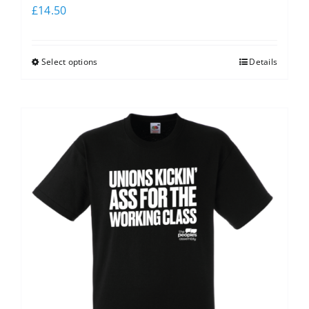
£
14.50
Select options
Details