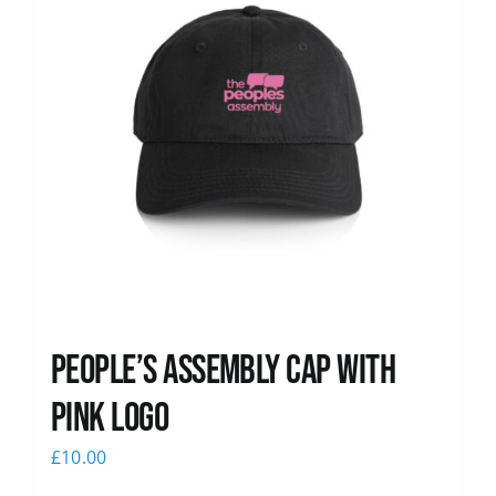
People’s Assembly Cap with
pink logo
£
10.00