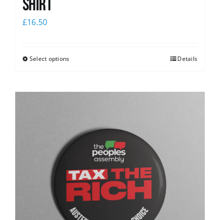
Shirt
£
16.50
Select options
Details