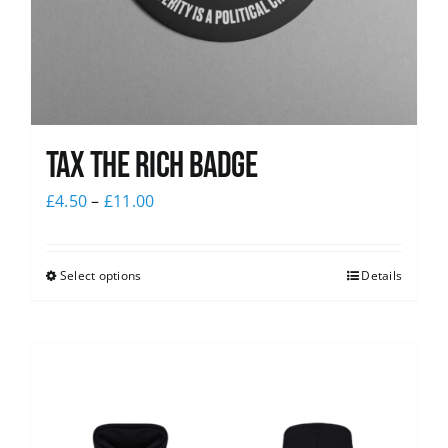
Tax The Rich Badge
£
4.50
–
£
11.00
Select options
Details