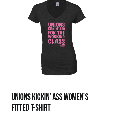
Unions kickin’ Ass Women’s
Fitted T-shirt