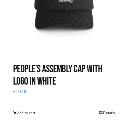
People’s Assembly Cap with
logo in white
£
10.00
Add to cart
Details