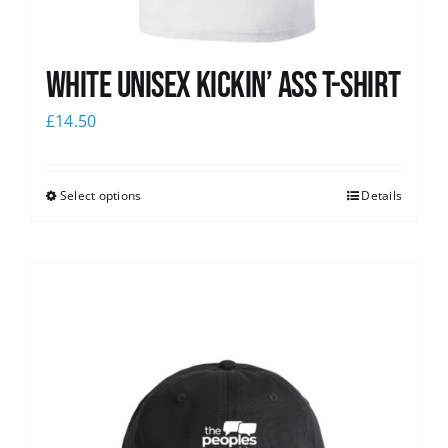
White Unisex Kickin’ Ass T-Shirt
£
14.50
Select options
Details