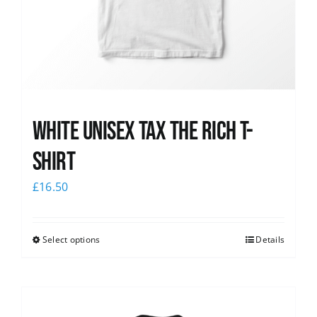
White UNISEX Tax the Rich T-
Shirt
£
16.50
Select options
Details