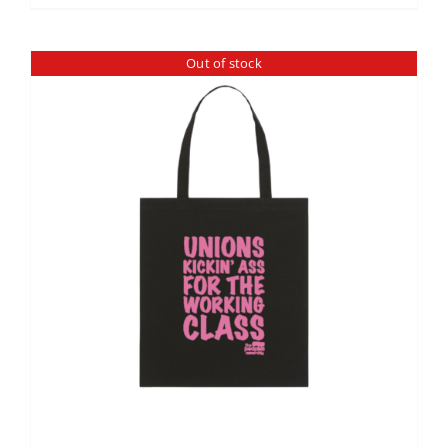
Out of stock