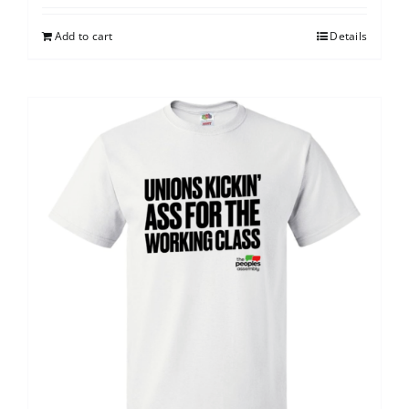
Add to cart
Details