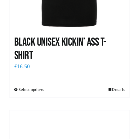
Black Unisex Kickin’ Ass T-
shirt
£
16.50
Select options
Details