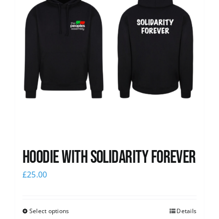
Hoodie with Solidarity Forever
£
25.00
Select options
Details