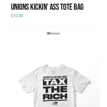
Unions Kickin’ Ass Tote Bag
£
10.00
Details