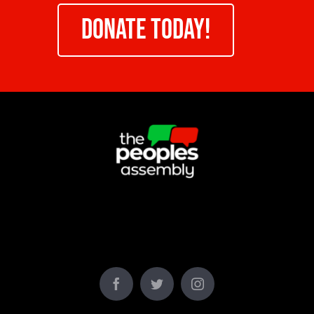
DONATE TODAY!