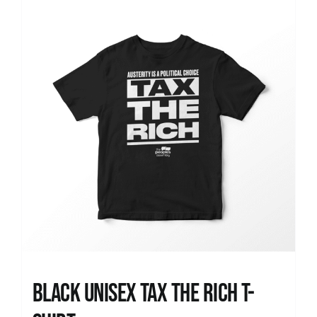
News
Black UNISEX Tax the Rich T-