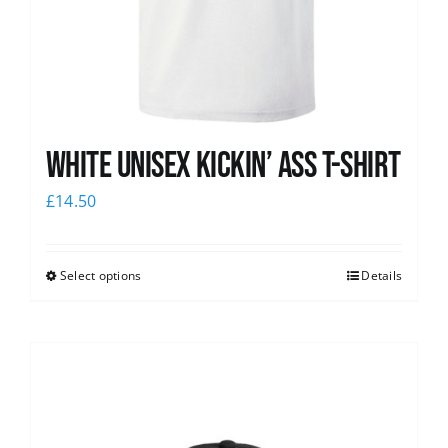
White Unisex Kickin’ Ass T-Shirt
£
14.50
Select options
Details