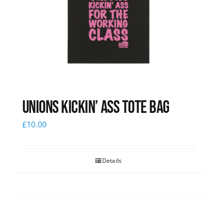
Unions Kickin’ Ass Tote Bag
£
10.00
Details