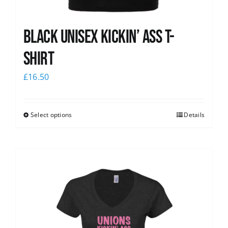
Black Unisex Kickin’ Ass T-
shirt
£
16.50
Select options
Details