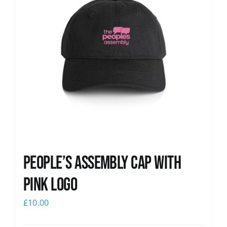
People’s Assembly Cap with
pink logo
£
10.00