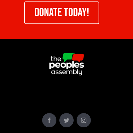
DONATE TODAY!