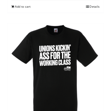
Add to cart
Details