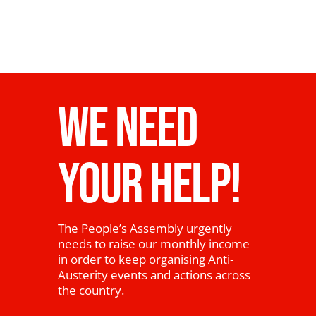
WE NEED
YOUR HELP!
The People’s Assembly urgently
needs to raise our monthly income
in order to keep organising Anti-
Austerity events and actions across
the country.