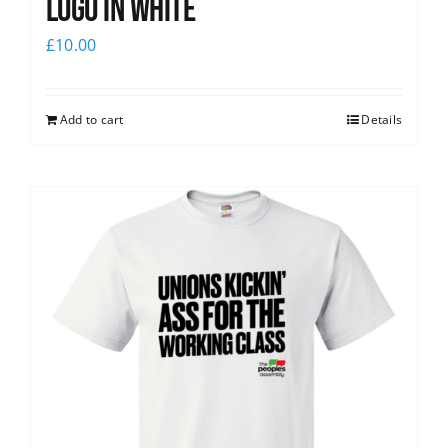
logo in white
£
10.00
Add to cart
Details