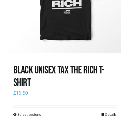
Black UNISEX Tax the Rich T-
Shirt
£
16.50
Select options
Details