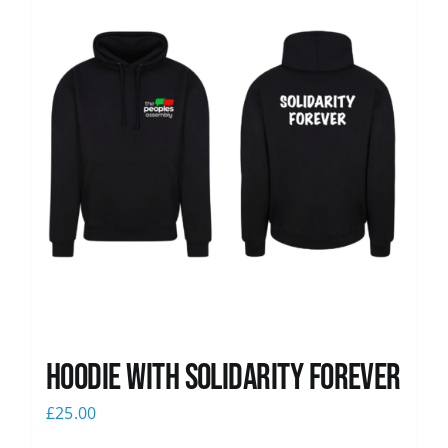
Hoodie with Solidarity Forever
£
25.00