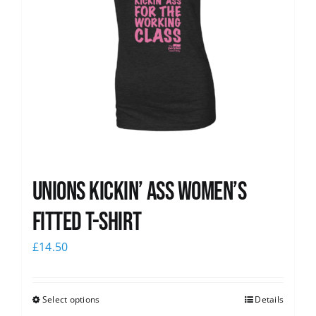
Unions kickin’ Ass Women’s
Fitted T-shirt
£
14.50
Select options
Details