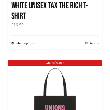
White UNISEX Tax the Rich T-
Shirt
£
16.50
Select options
Details
Out of stock