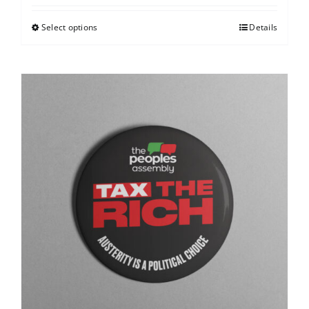
Select options
Details