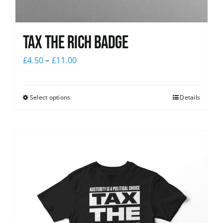
Tax The Rich Badge
£
4.50
–
£
11.00
Select options
Details