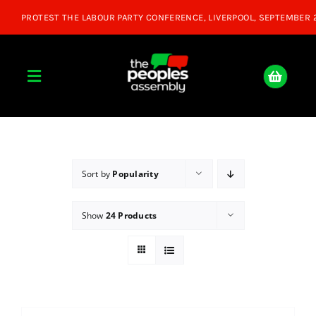
Skip
to
content
Toggle
Navigation
Home
About
Sort by
Popularity
Show
24 Products
Donate
Join Us
Shop