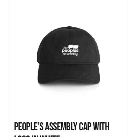
News
People’s Assembly Cap with