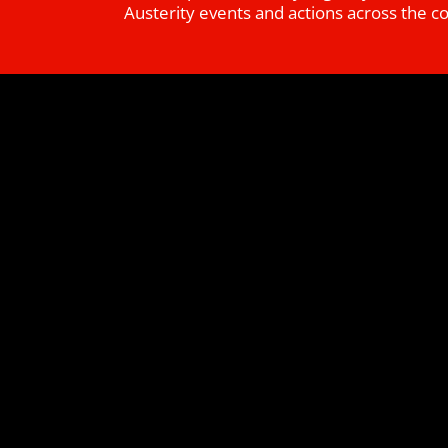
Austerity events and actions across the c