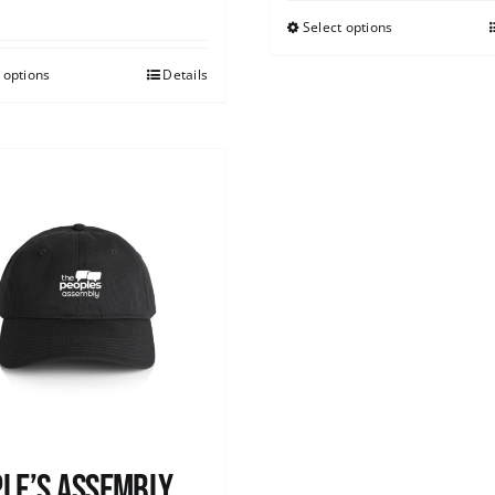
Select options
 options
Details
le’s Assembly