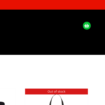
Out of stock