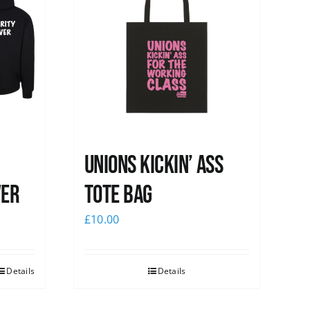
Unions Kickin’ Ass
ver
Tote Bag
£
10.00
Details
Details