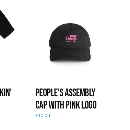
kin’
People’s Assembly
Cap with pink logo
£
10.00