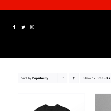
Skip
to
content
Sort by
Popularity
Show
12 Products