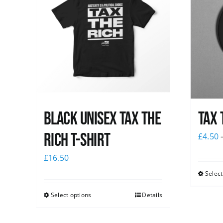
Black UNISEX Tax the
Tax 
Rich T-Shirt
£
4.50
£
16.50
Select
Select options
Details