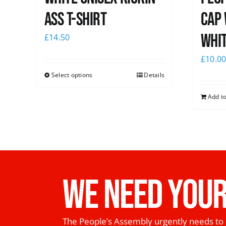
Ass T-Shirt
Cap 
whi
£
14.50
£
10.0
Select options
Details
Add to
WE NEED YOUR
The People’s Assembly urgently needs to 