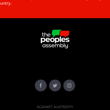
ountry.
AGAINST AUSTERITY