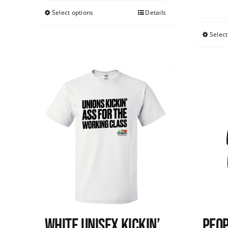
Select options
Details
Select
White Unisex Kickin’
Peop