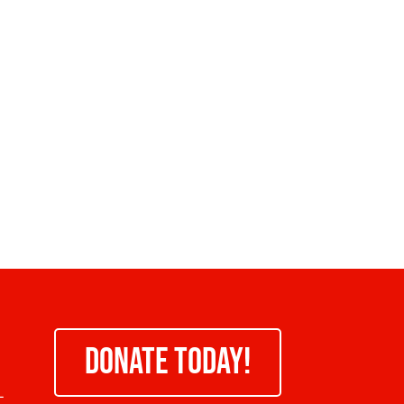
DONATE TODAY!
-