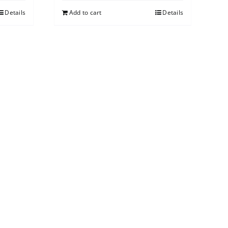
Details
Add to cart
Details