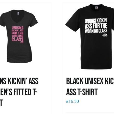
ns kickin’ Ass
Black Unisex Kic
n’s Fitted T-
Ass T-shirt
t
£
16.50
0