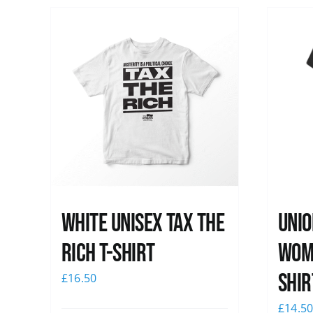
White UNISEX Tax the
Unio
Rich T-Shirt
Wome
shir
£
16.50
£
14.5