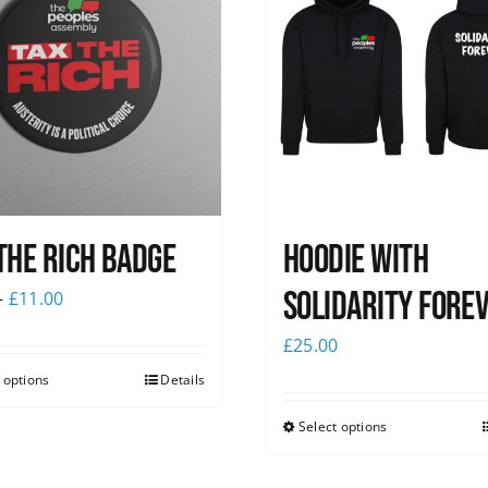
The Rich Badge
Hoodie with
Solidarity Fore
–
£
11.00
£
25.00
 options
Details
Select options