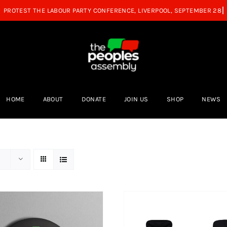
HOME
ABOUT
DONATE
JOIN US
SHOP
NEWS