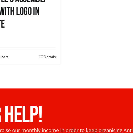
with logo in
te
0
 cart
Details
 HELP!
raise our monthly income in order to keep organising Anti