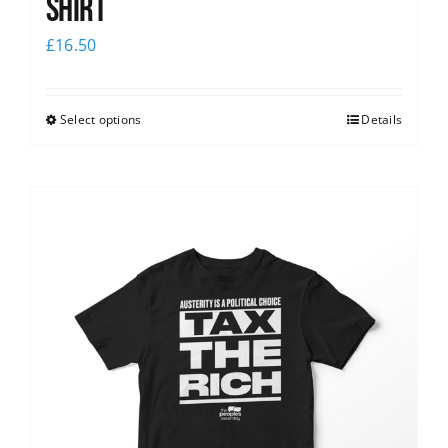
shirt
£
16.50
Select options
Details