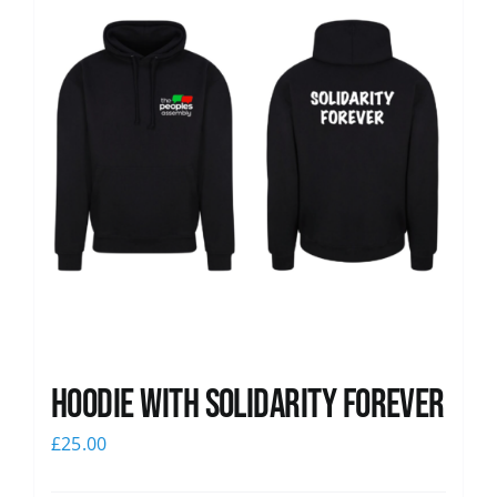
Hoodie with Solidarity Forever
£
25.00