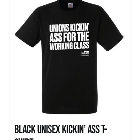
News
Black Unisex Kickin’ Ass T-