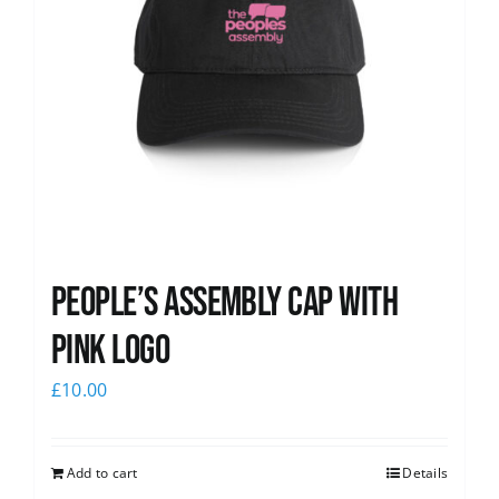
People’s Assembly Cap with
pink logo
£
10.00
Add to cart
Details