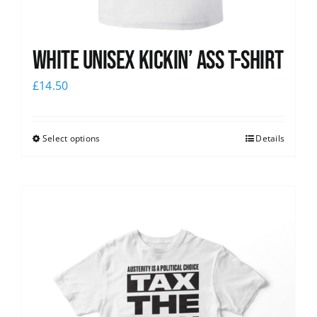
White Unisex Kickin’ Ass T-Shirt
£
14.50
Select options
Details