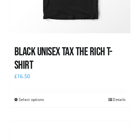
Black UNISEX Tax the Rich T-
Shirt
£
16.50
Select options
Details