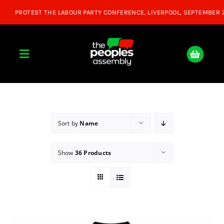
Skip
to
content
Toggle
Navigation
Home
About
Sort by
Name
Show
36 Products
Donate
Join Us
Shop