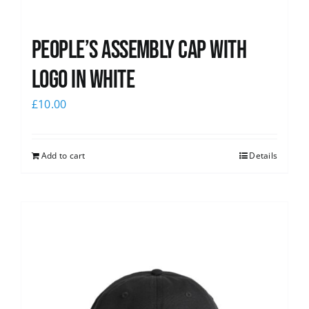
People’s Assembly Cap with
logo in white
£
10.00
Add to cart
Details