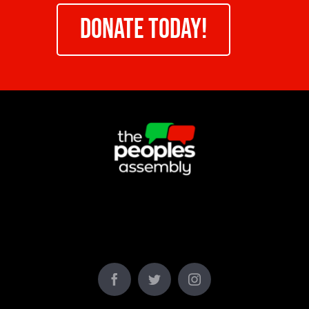
DONATE TODAY!