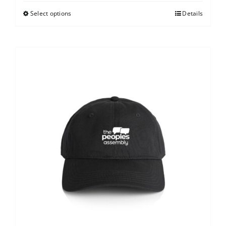
Select options
Details