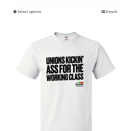
Select options
Details