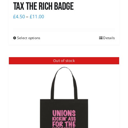
Tax The Rich Badge
£
4.50
–
£
11.00
Select options
Details
Out of stock