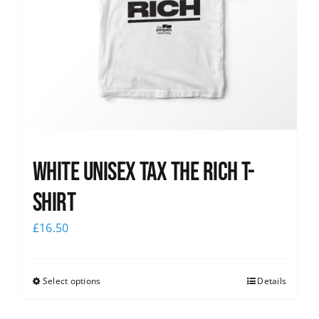
White UNISEX Tax the Rich T-
Shirt
£
16.50
Select options
Details