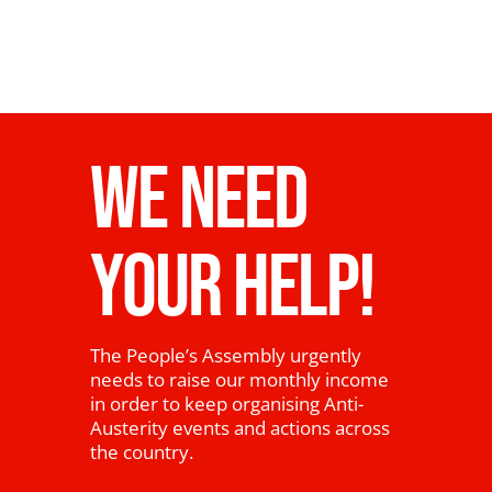
WE NEED
YOUR HELP!
The People’s Assembly urgently
needs to raise our monthly income
in order to keep organising Anti-
Austerity events and actions across
the country.