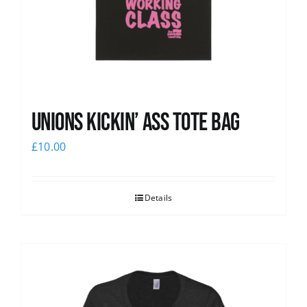
Unions Kickin’ Ass Tote Bag
£
10.00
Details