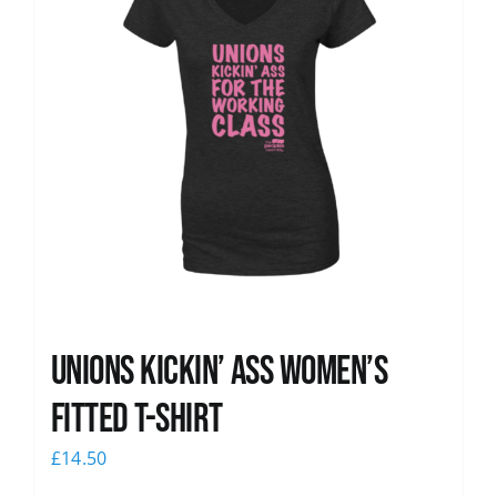
Unions kickin’ Ass Women’s
Fitted T-shirt
£
14.50