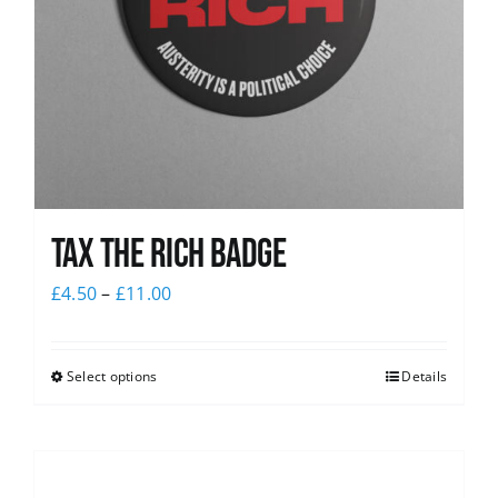
Tax The Rich Badge
£
4.50
–
£
11.00
Select options
Details