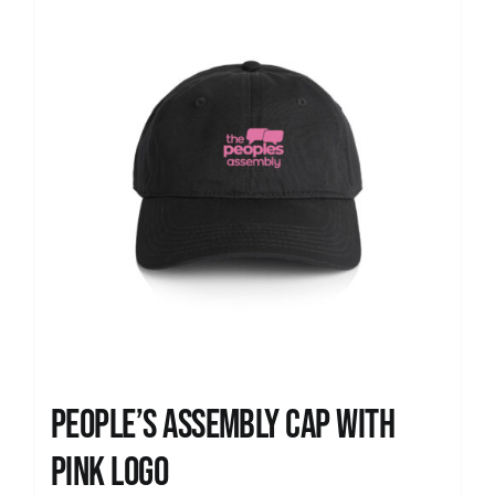
People’s Assembly Cap with
pink logo