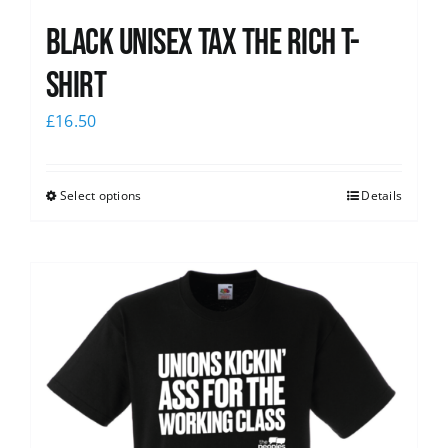
Black UNISEX Tax the Rich T-
Shirt
£
16.50
Select options
Details