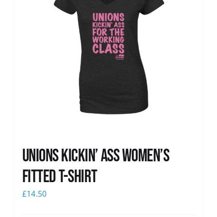
Unions kickin’ Ass Women’s
Fitted T-shirt
£
14.50