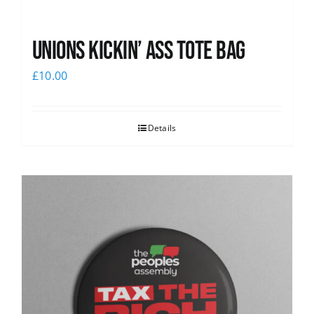
Unions Kickin’ Ass Tote Bag
£
10.00
Details