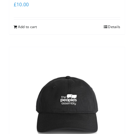
£
10.00
Add to cart
Details