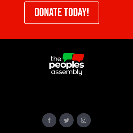
DONATE TODAY!