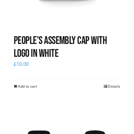
People’s Assembly Cap with
logo in white
£
10.00
Add to cart
Details