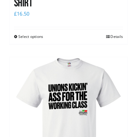
Shirt
£
16.50
Select options
Details