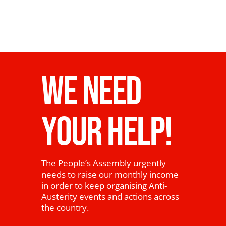
WE NEED
YOUR HELP!
The People’s Assembly urgently
needs to raise our monthly income
in order to keep organising Anti-
Austerity events and actions across
the country.