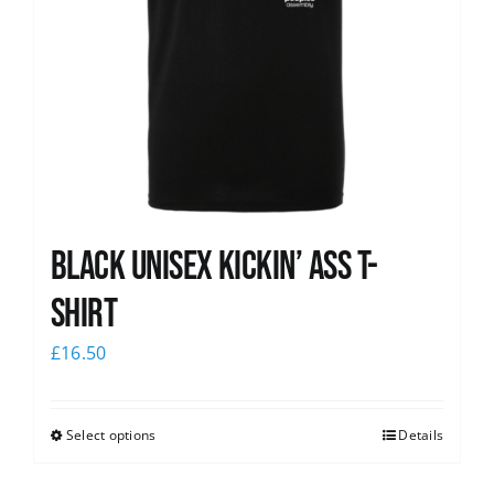
Black Unisex Kickin’ Ass T-
shirt
£
16.50
Select options
Details