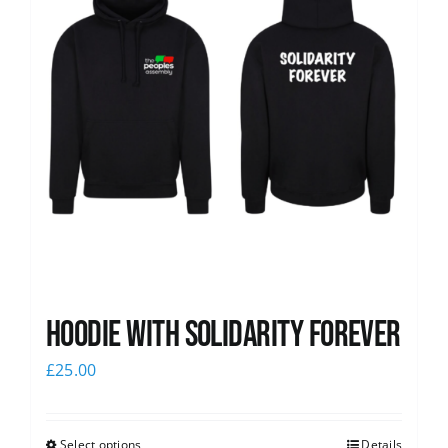
Hoodie with Solidarity Forever
£
25.00
Select options
Details