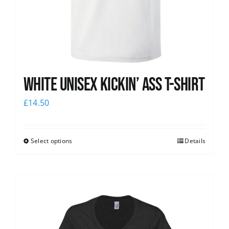
White Unisex Kickin’ Ass T-Shirt
£
14.50
Select options
Details