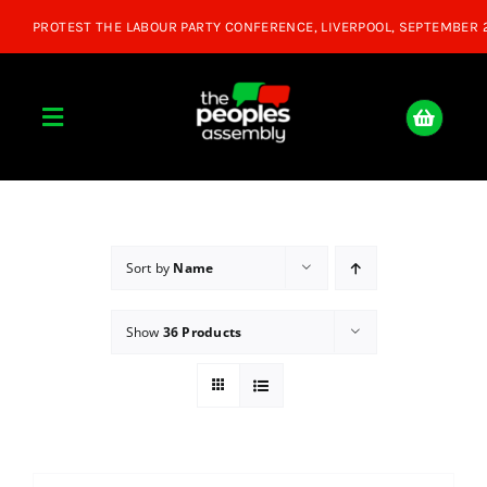
Skip
to
content
Toggle
Navigation
Home
About
Sort by
Name
Show
36 Products
Donate
Join Us
Shop