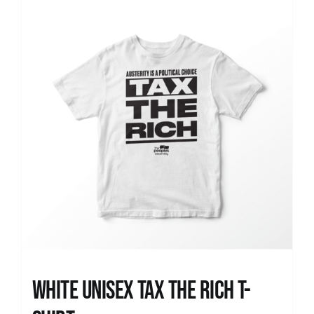
News
White UNISEX Tax the Rich T-