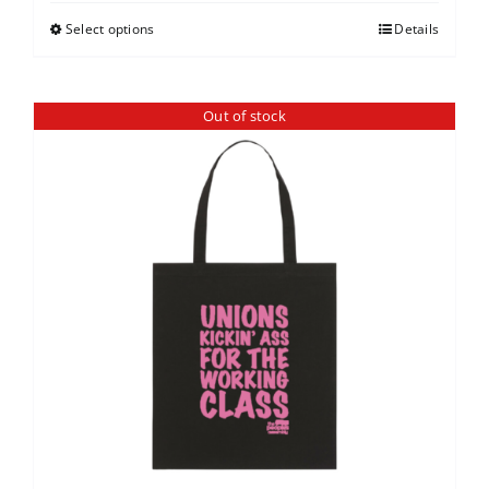
Select options
Details
Out of stock