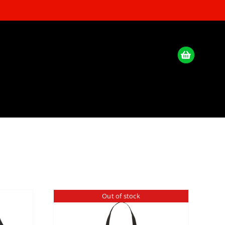
Out of stock