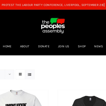
HOME
ABOUT
DONATE
JOIN US
SHOP
NEWS