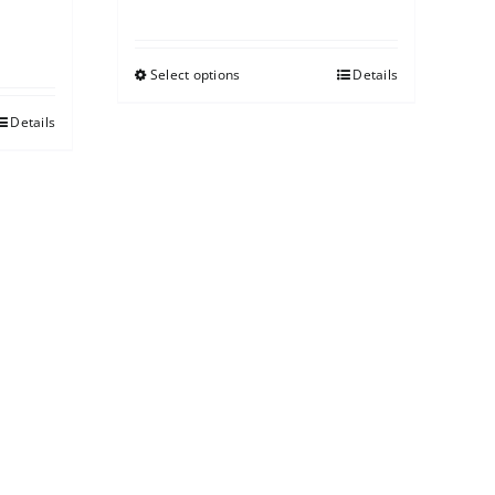
Select options
Details
Details