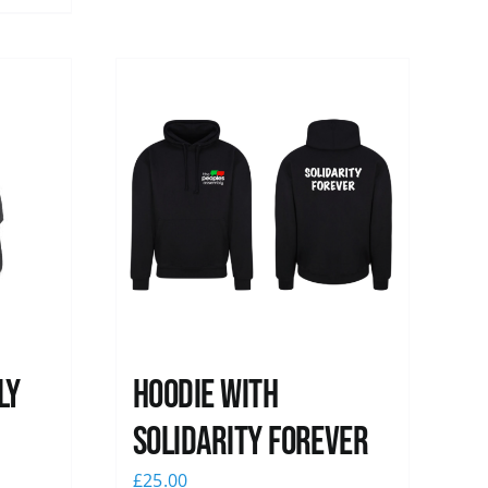
ly
Hoodie with
Solidarity Forever
£
25.00