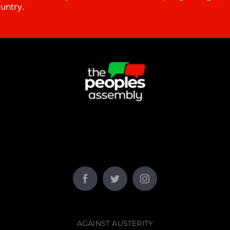
ountry.
AGAINST AUSTERITY