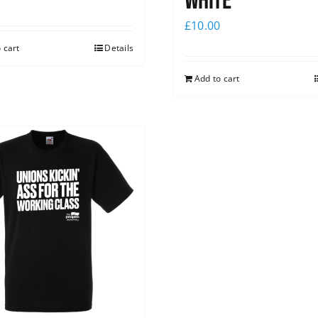
white
£
10.00
 cart
Details
Add to cart