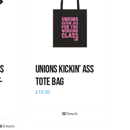
ss
Unions Kickin’ Ass
-
Tote Bag
£
10.00
Details
Details