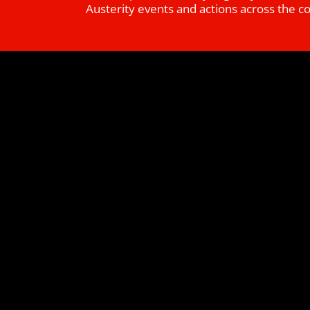
Austerity events and actions across the c