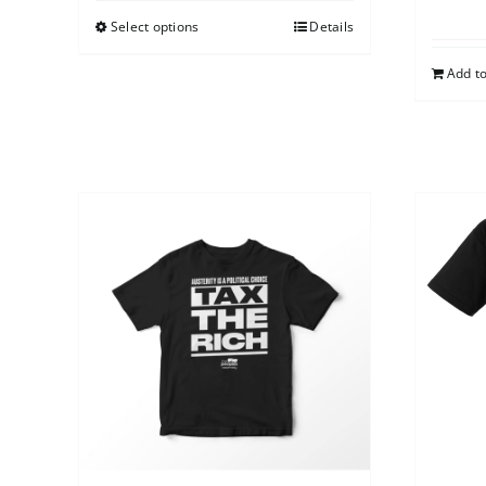
Select options
Details
Add to