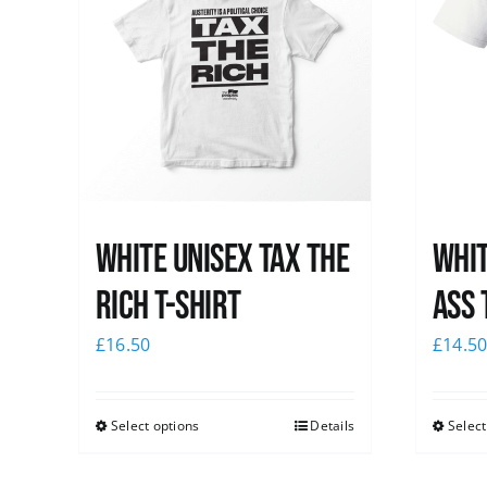
White UNISEX Tax the
Whit
Rich T-Shirt
Ass 
£
16.50
£
14.5
Select options
Details
Select