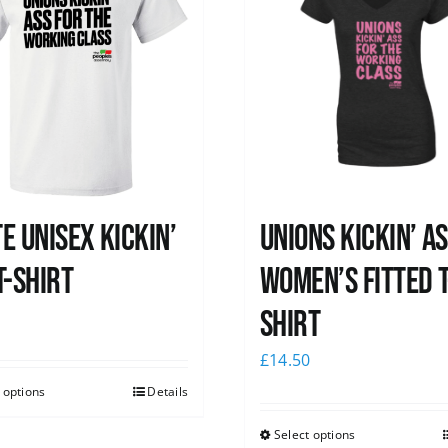
e Unisex Kickin’
Unions kickin’ A
T-Shirt
Women’s Fitted T
shirt
0
£
14.50
 options
Details
Select options