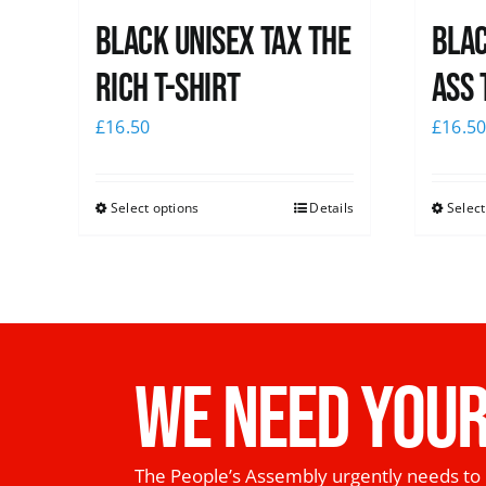
Black UNISEX Tax the
Blac
Rich T-Shirt
Ass 
£
16.50
£
16.5
Select options
Details
Select
WE NEED YOUR
The People’s Assembly urgently needs to 