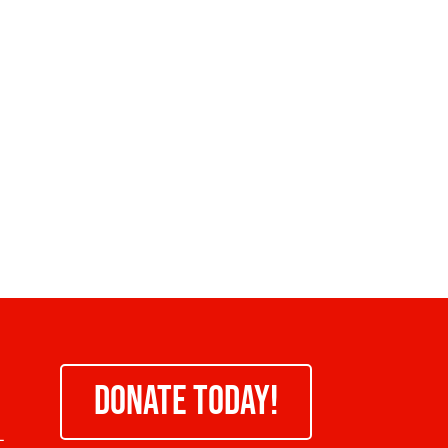
DONATE TODAY!
-