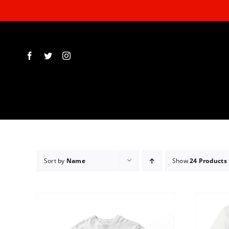
Skip
to
content
Sort by
Name
Show
24 Products