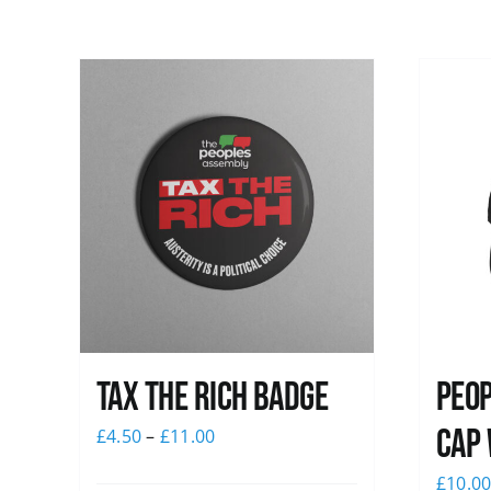
Tax The Rich Badge
Peop
Cap 
£
4.50
–
£
11.00
£
10.0