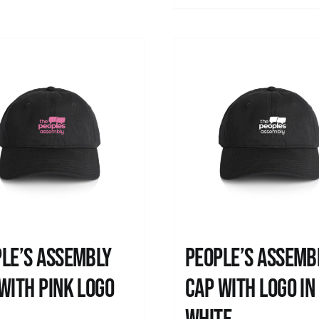
le’s Assembly
People’s Assemb
with pink logo
Cap with logo in
0