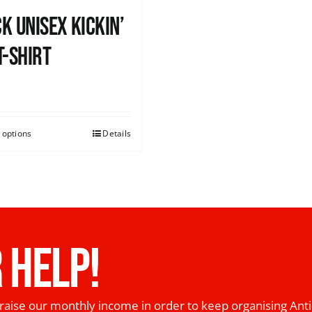
k Unisex Kickin’
T-shirt
0
 options
Details
 HELP!
raise our monthly income in order to keep organising Anti