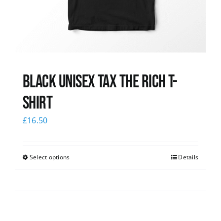
Black UNISEX Tax the Rich T-
Shirt
£
16.50
Select options
Details