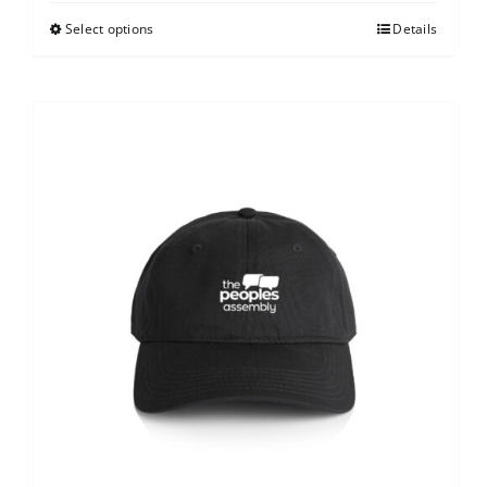
Select options
Details