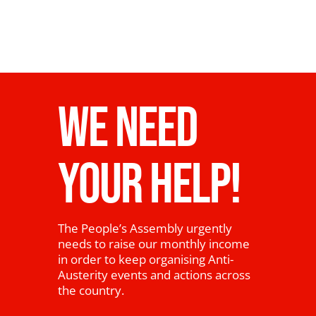
WE NEED
YOUR HELP!
The People’s Assembly urgently
needs to raise our monthly income
in order to keep organising Anti-
Austerity events and actions across
the country.