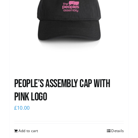
People’s Assembly Cap with
pink logo
£
10.00
Add to cart
Details