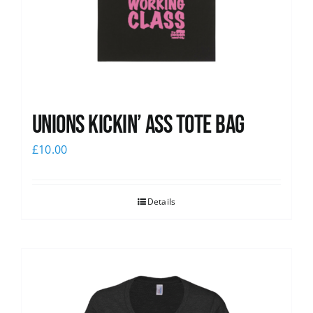
Unions Kickin’ Ass Tote Bag
£
10.00
Details