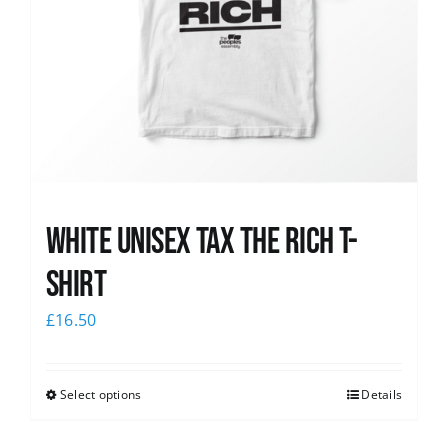
White UNISEX Tax the Rich T-
Shirt
£
16.50
Select options
Details