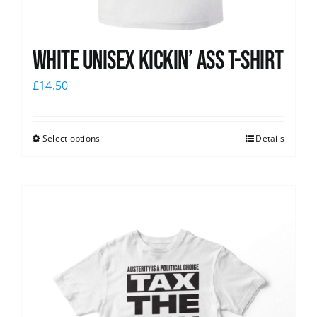
White Unisex Kickin’ Ass T-Shirt
£
14.50
Select options
Details