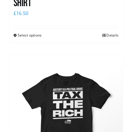
shirt
£
16.50
Select options
Details