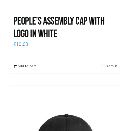
People’s Assembly Cap with
logo in white
£
10.00
Add to cart
Details