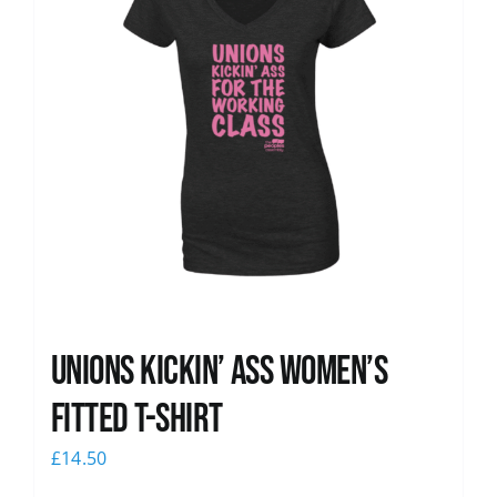
Unions kickin’ Ass Women’s
Fitted T-shirt
£
14.50