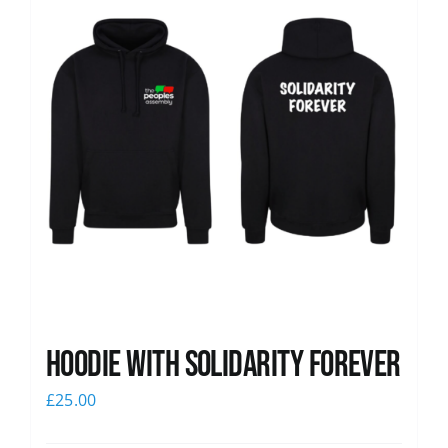
Hoodie with Solidarity Forever
£
25.00