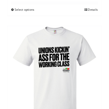
Select options
Details