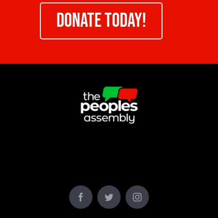
DONATE TODAY!