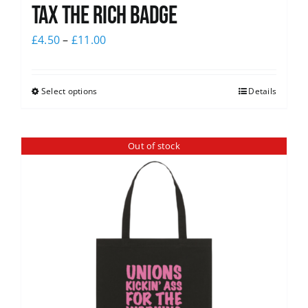
Tax The Rich Badge
£
4.50
–
£
11.00
Select options
Details
Out of stock