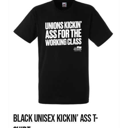
News
Black Unisex Kickin’ Ass T-