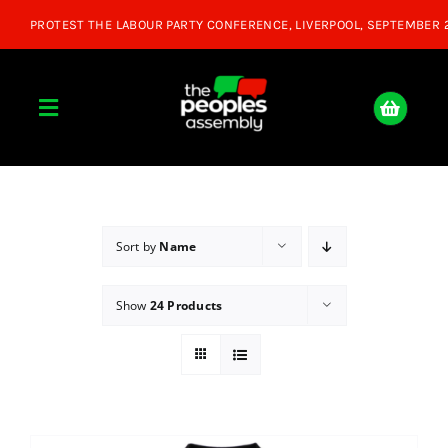
Skip
to
content
Toggle
Navigation
Home
About
Sort by
Name
Show
24 Products
Donate
Join Us
Shop