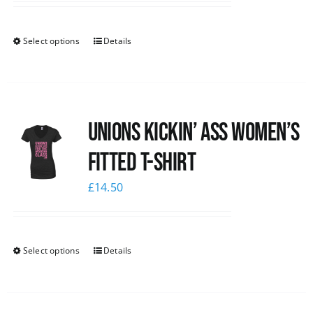
Select options
Details
Unions kickin’ Ass Women’s
Fitted T-shirt
£
14.50
Select options
Details