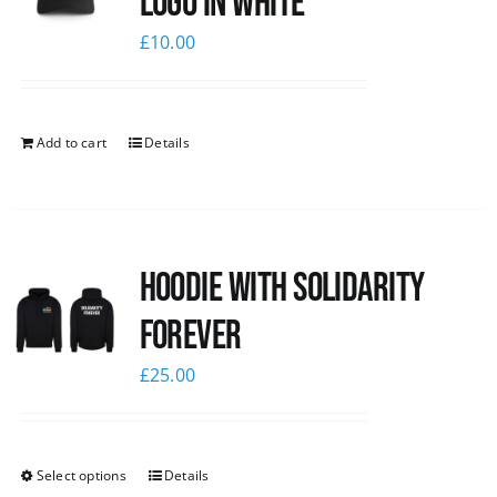
logo in white
£
10.00
Add to cart
Details
Hoodie with Solidarity
Forever
£
25.00
Select options
Details