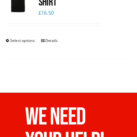
shirt
£
16.50
Select options
Details
WE NEED