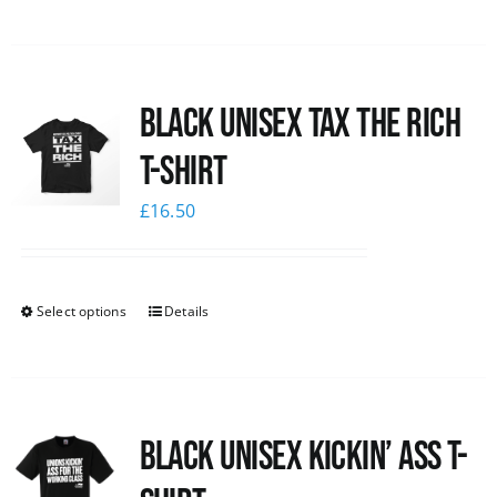
Black UNISEX Tax the Rich
T-Shirt
£
16.50
Select options
Details
Black Unisex Kickin’ Ass T-