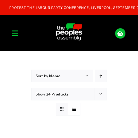
Skip
to
content
Toggle
Navigation
Home
About
Sort by
Name
Show
24 Products
Donate
Join Us
Shop