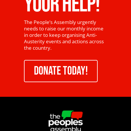
YOUR HELP!
The People’s Assembly urgently
needs to raise our monthly income
in order to keep organising Anti-
Austerity events and actions across
the country.
DONATE TODAY!