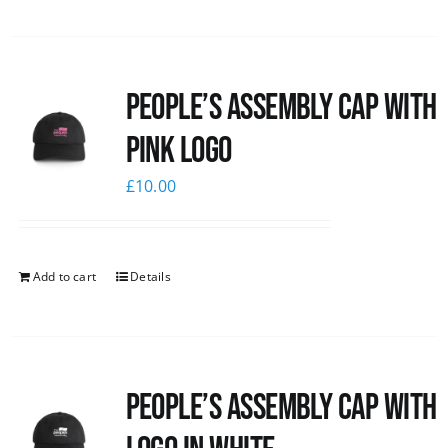
People’s Assembly Cap with
pink logo
£
10.00
Add to cart
Details
People’s Assembly Cap with