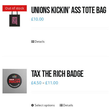
Unions Kickin’ Ass Tote Bag
Out of stock
£
10.00
Details
Tax The Rich Badge
£
4.50
–
£
11.00
Select options
Details