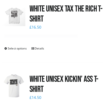
White UNISEX Tax the Rich T-
News
Shirt
£
16.50
Select options
Details
White Unisex Kickin’ Ass T-
Shirt
£
14.50