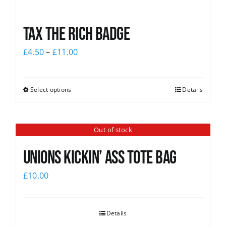
Tax The Rich Badge
£
4.50
–
£
11.00
Select options
Details
Out of stock
Unions Kickin’ Ass Tote Bag
£
10.00
Details