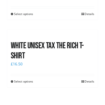
Select options
Details
White UNISEX Tax the Rich T-
Shirt
£
16.50
Select options
Details