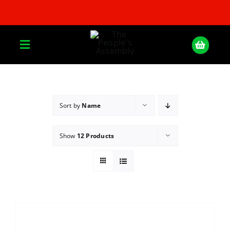
Skip
to
content
Toggle
Navigation
Home
Sort by
Name
About
Show
12 Products
Donate
Join Us
Shop