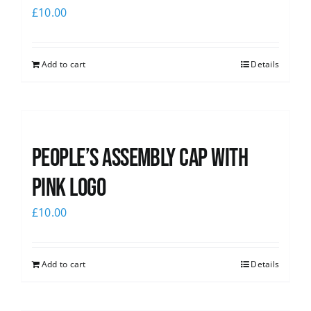
£
10.00
Add to cart
Details
People’s Assembly Cap with
pink logo
£
10.00
Add to cart
Details