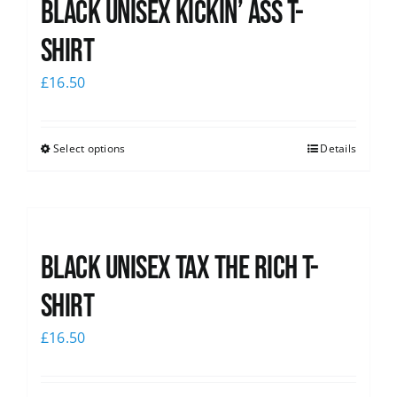
Black Unisex Kickin’ Ass T-
News
shirt
£
16.50
Select options
Details
Black UNISEX Tax the Rich T-
Shirt
£
16.50