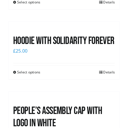
Select options
Details
Hoodie with Solidarity Forever
£
25.00
Select options
Details
People’s Assembly Cap with
logo in white