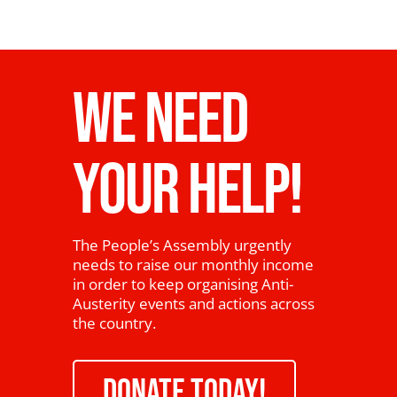
WE NEED
YOUR HELP!
The People’s Assembly urgently
needs to raise our monthly income
in order to keep organising Anti-
Austerity events and actions across
the country.
DONATE TODAY!