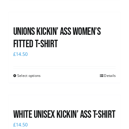
Unions kickin’ Ass Women’s
Fitted T-shirt
£
14.50
Select options
Details
White Unisex Kickin’ Ass T-Shirt
£
14.50