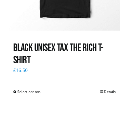
Black UNISEX Tax the Rich T-
Shirt
£
16.50
Select options
Details