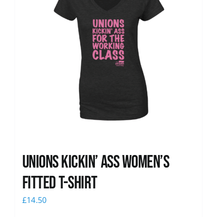
Unions kickin’ Ass Women’s
Fitted T-shirt
£
14.50