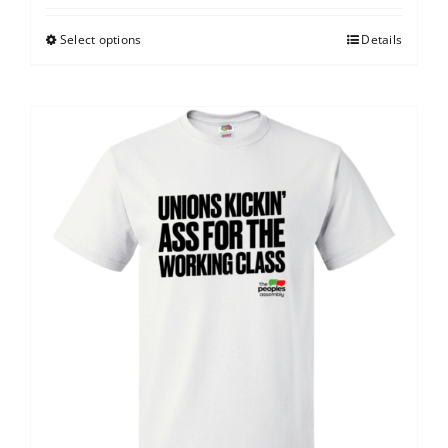
Select options
Details