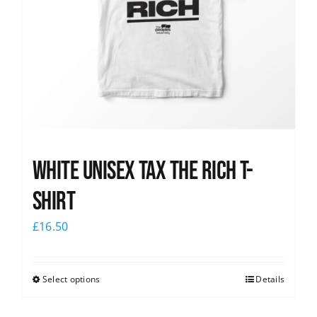
White UNISEX Tax the Rich T-
Shirt
£
16.50
Select options
Details