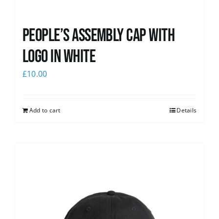
People’s Assembly Cap with
logo in white
£
10.00
Add to cart
Details