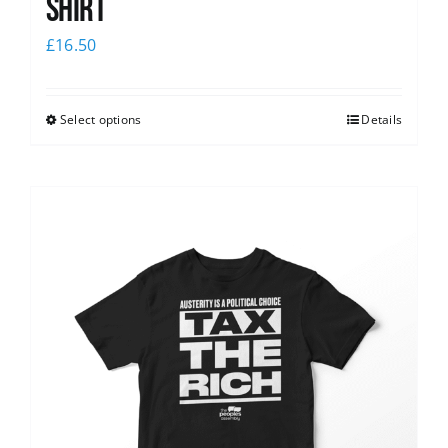
shirt
£
16.50
Select options
Details