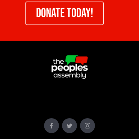
DONATE TODAY!