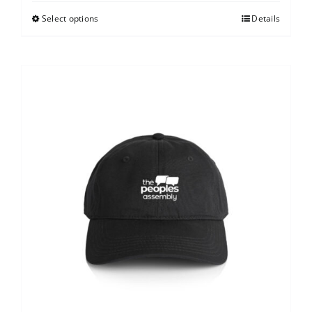
Select options
Details