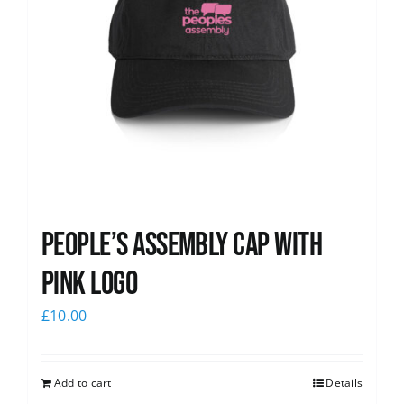
People’s Assembly Cap with
pink logo
£
10.00
Add to cart
Details