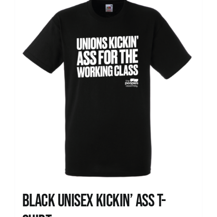
News
Black Unisex Kickin’ Ass T-