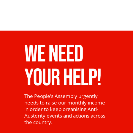
WE NEED
YOUR HELP!
The People’s Assembly urgently
needs to raise our monthly income
in order to keep organising Anti-
Austerity events and actions across
the country.