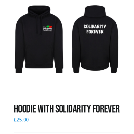
Hoodie with Solidarity Forever
£
25.00