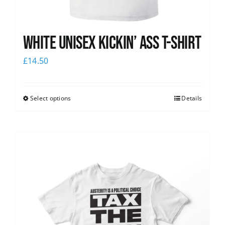
White Unisex Kickin’ Ass T-Shirt
£
14.50
Select options
Details