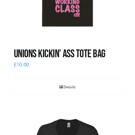
Unions Kickin’ Ass Tote Bag
£
10.00
Details