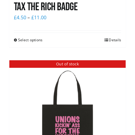
Tax The Rich Badge
£
4.50
–
£
11.00
Select options
Details
Out of stock