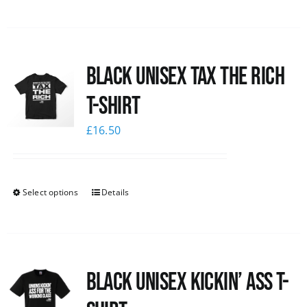
Black UNISEX Tax the Rich
T-Shirt
£
16.50
Select options
Details
Black Unisex Kickin’ Ass T-