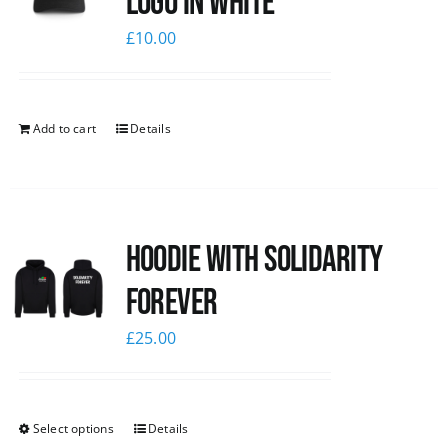
logo in white
£
10.00
Add to cart
Details
Hoodie with Solidarity
Forever
£
25.00
Select options
Details