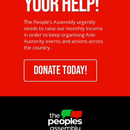
YOUR HELP!
The People’s Assembly urgently
needs to raise our monthly income
in order to keep organising Anti-
Austerity events and actions across
the country.
DONATE TODAY!