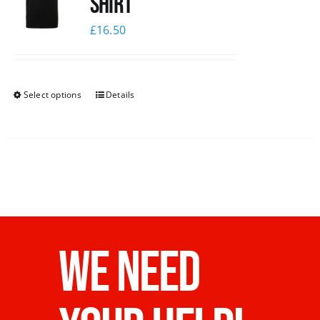
shirt
£
16.50
Select options
Details
WE NEED