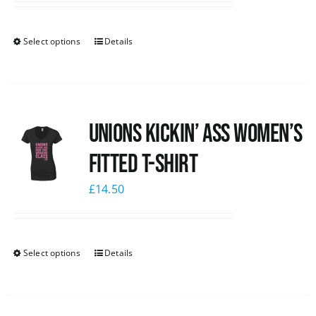
Select options
Details
Unions kickin’ Ass Women’s
Fitted T-shirt
£
14.50
Select options
Details