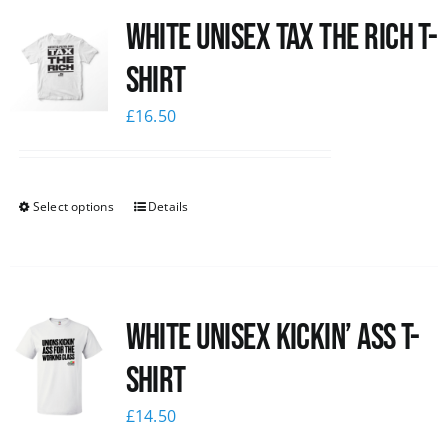
White UNISEX Tax the Rich T-
News
Shirt
£
16.50
Select options
Details
White Unisex Kickin’ Ass T-
Shirt
£
14.50