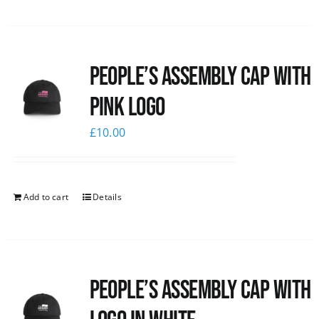
People’s Assembly Cap with
pink logo
£
10.00
Add to cart
Details
People’s Assembly Cap with