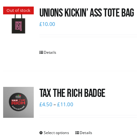
Unions Kickin’ Ass Tote Bag
Out of stock
£
10.00
Details
Tax The Rich Badge
£
4.50
–
£
11.00
Select options
Details