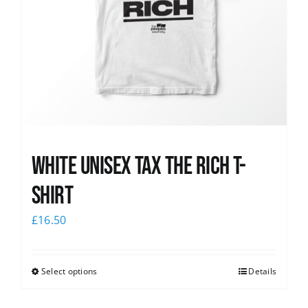
White UNISEX Tax the Rich T-
Shirt
£
16.50
Select options
Details