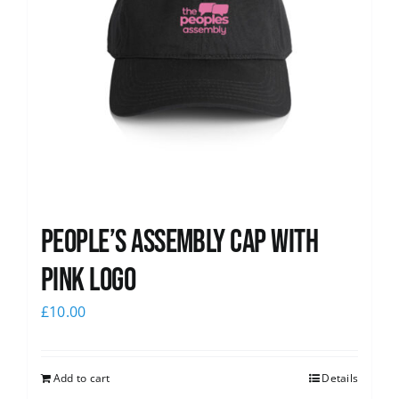
People’s Assembly Cap with
pink logo
£
10.00
Add to cart
Details