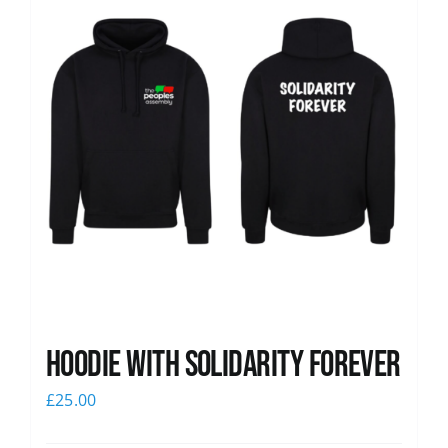
Hoodie with Solidarity Forever
£
25.00