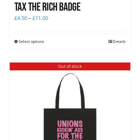
Tax The Rich Badge
£
4.50
–
£
11.00
Select options
Details
Out of stock