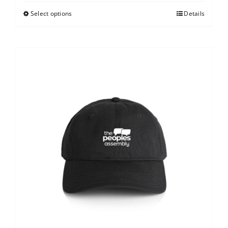
Select options
Details