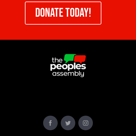
DONATE TODAY!