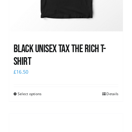
Black UNISEX Tax the Rich T-
Shirt
£
16.50
Select options
Details