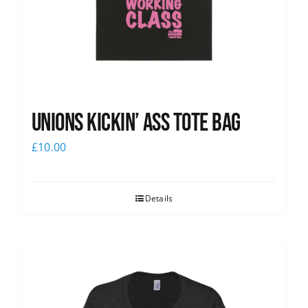
Unions Kickin’ Ass Tote Bag
£
10.00
Details