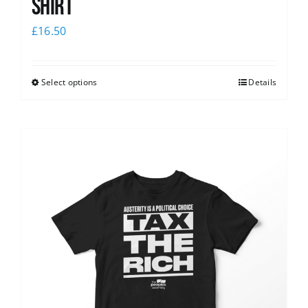
shirt
£
16.50
Select options
Details