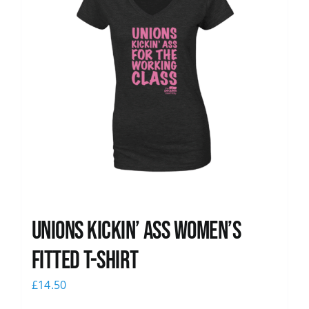
Unions kickin’ Ass Women’s
Fitted T-shirt
£
14.50