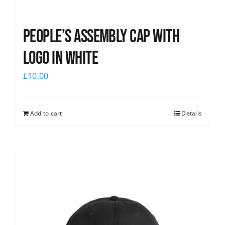
People’s Assembly Cap with
logo in white
£
10.00
Add to cart
Details