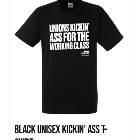
News
Black Unisex Kickin’ Ass T-