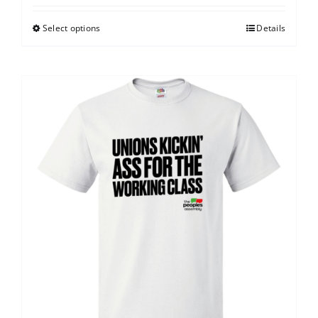
Select options
Details