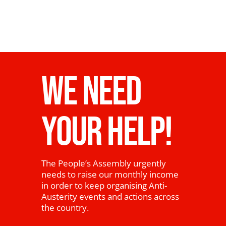
WE NEED
YOUR HELP!
The People’s Assembly urgently
needs to raise our monthly income
in order to keep organising Anti-
Austerity events and actions across
the country.