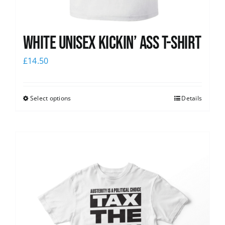
White Unisex Kickin’ Ass T-Shirt
£
14.50
Select options
Details