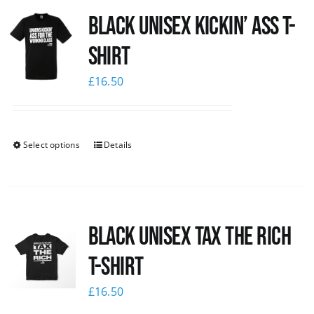
Black Unisex Kickin’ Ass T-
News
shirt
£
16.50
Select options
Details
Black UNISEX Tax the Rich
T-Shirt
£
16.50