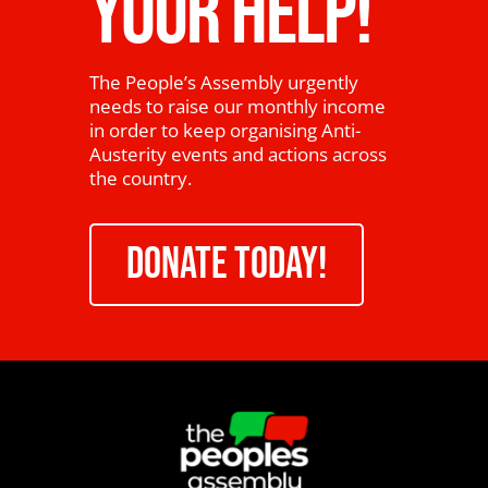
YOUR HELP!
The People’s Assembly urgently
needs to raise our monthly income
in order to keep organising Anti-
Austerity events and actions across
the country.
DONATE TODAY!