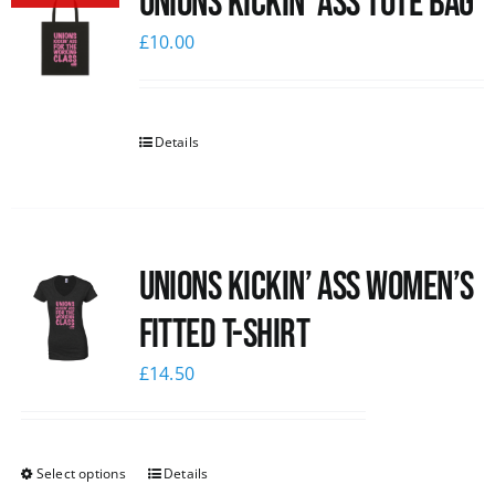
Unions Kickin’ Ass Tote Bag
£
10.00
Details
Unions kickin’ Ass Women’s
Fitted T-shirt
£
14.50
Select options
Details