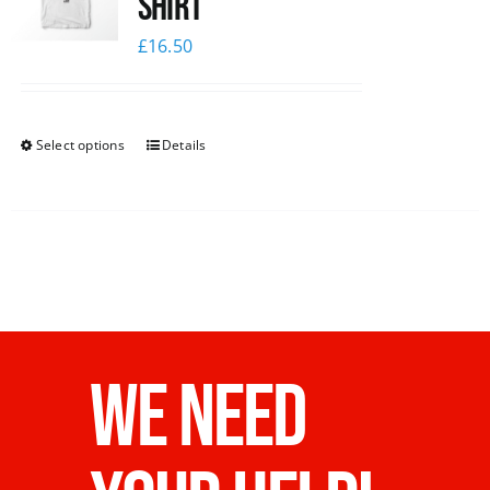
Shirt
£
16.50
Select options
Details
WE NEED