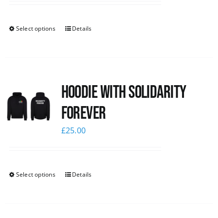
Select options
Details
Hoodie with Solidarity
Forever
£
25.00
Select options
Details