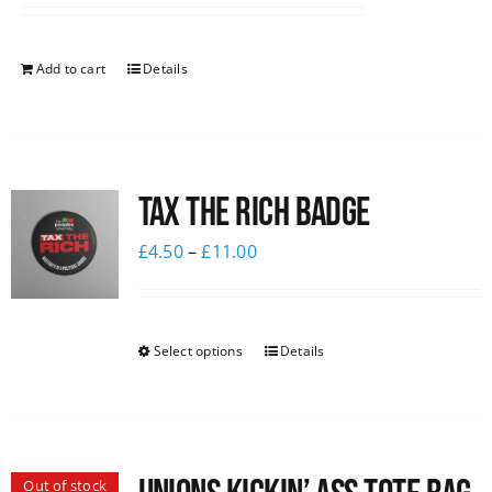
Add to cart
Details
Tax The Rich Badge
£
4.50
–
£
11.00
Select options
Details
Out of stock