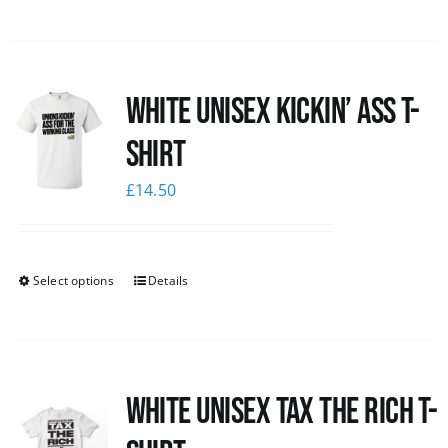
White Unisex Kickin’ Ass T-
Shirt
£
14.50
Select options
Details
White UNISEX Tax the Rich T-