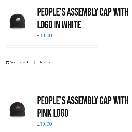
People’s Assembly Cap with
logo in white
£
10.00
Add to cart
Details
People’s Assembly Cap with
pink logo
£
10.00