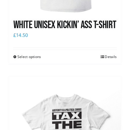
White Unisex Kickin’ Ass T-Shirt
£
14.50
Select options
Details