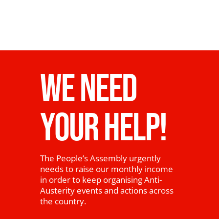
WE NEED
YOUR HELP!
The People’s Assembly urgently
needs to raise our monthly income
in order to keep organising Anti-
Austerity events and actions across
the country.