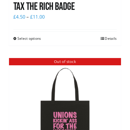
Tax The Rich Badge
£
4.50
–
£
11.00
Select options
Details
Out of stock