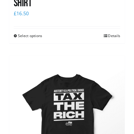
shirt
£
16.50
Select options
Details