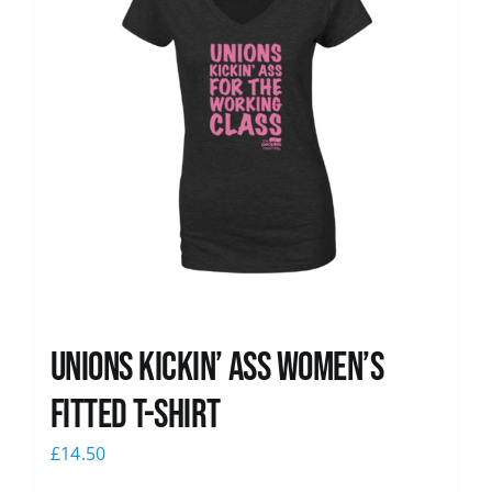
Unions kickin’ Ass Women’s
Fitted T-shirt
£
14.50