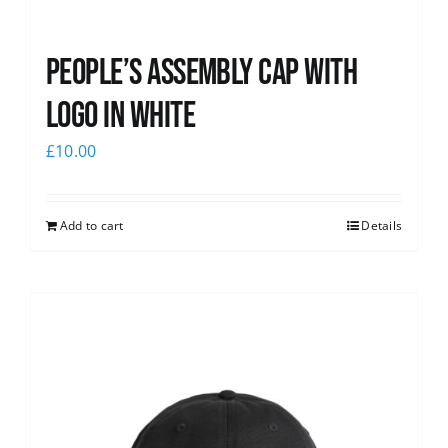
People’s Assembly Cap with
logo in white
£
10.00
Add to cart
Details