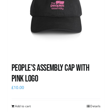
People’s Assembly Cap with
pink logo
£
10.00
Add to cart
Details