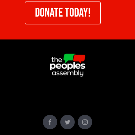
DONATE TODAY!