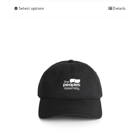
Select options
Details