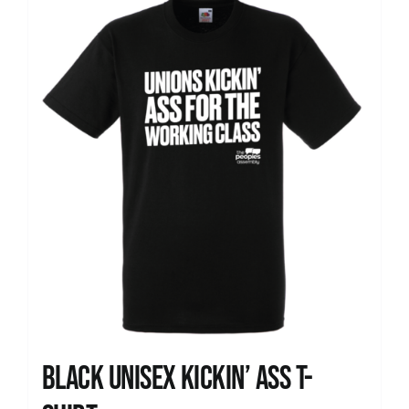
News
Black Unisex Kickin’ Ass T-