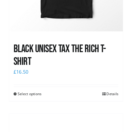
Black UNISEX Tax the Rich T-
Shirt
£
16.50
Select options
Details