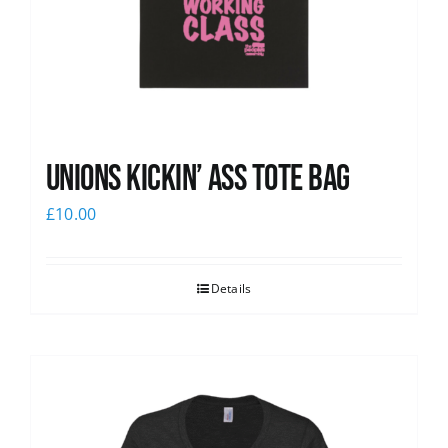
Unions Kickin’ Ass Tote Bag
£
10.00
Details