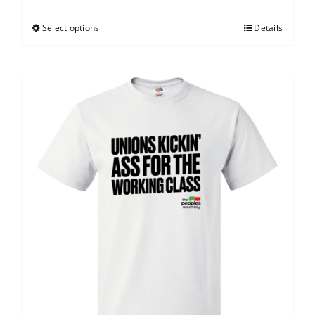
Select options
Details