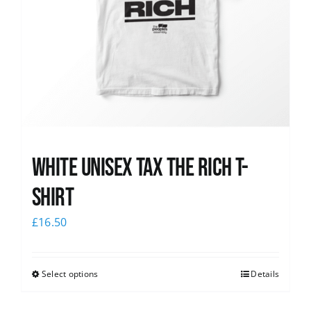
White UNISEX Tax the Rich T-
Shirt
£
16.50
Select options
Details