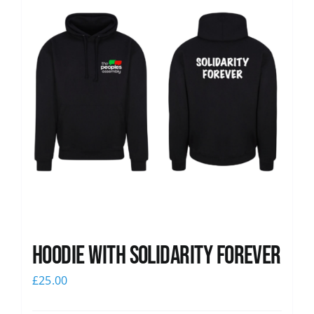
Hoodie with Solidarity Forever
£
25.00