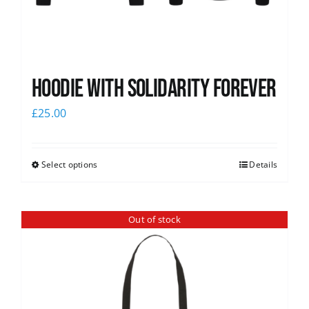
Hoodie with Solidarity Forever
£
25.00
Select options
Details
Out of stock