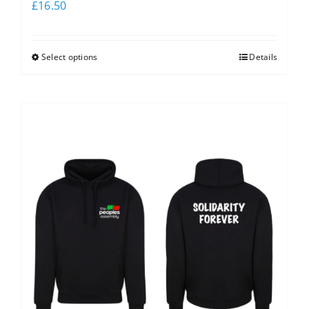
£
16.50
Select options
Details