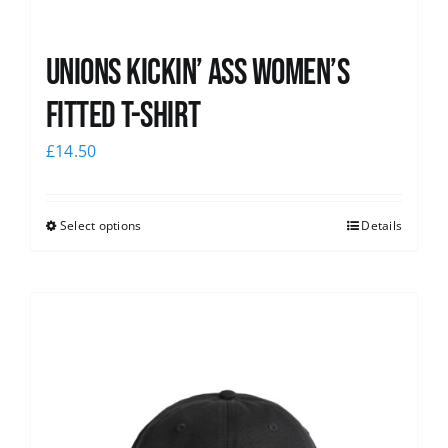
Unions kickin’ Ass Women’s
Fitted T-shirt
£
14.50
Select options
Details