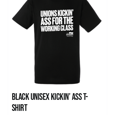
Black Unisex Kickin’ Ass T-
shirt