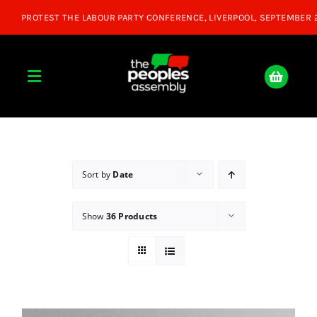
Skip
to
content
Toggle
Navigation
Home
About
Sort by
Date
Show
36 Products
Donate
Join Us
Shop