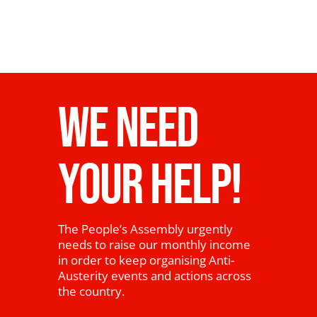
WE NEED
YOUR HELP!
The People’s Assembly urgently
needs to raise our monthly income
in order to keep organising Anti-
Austerity events and actions across
the country.