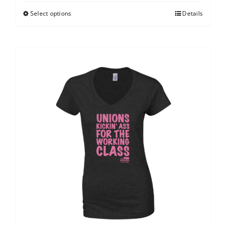
Select options
Details