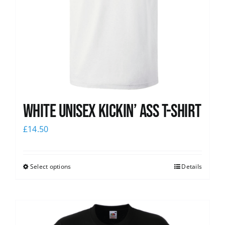
White Unisex Kickin’ Ass T-Shirt
£
14.50
Select options
Details