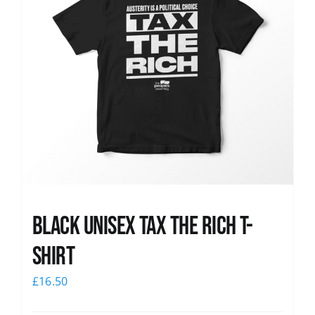
Black UNISEX Tax the Rich T-
Shirt
£
16.50