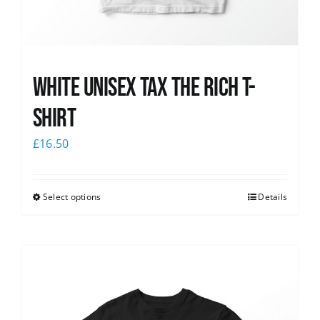
White UNISEX Tax the Rich T-
Shirt
£
16.50
Select options
Details