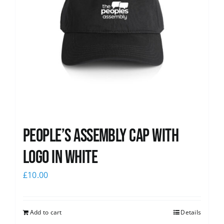
People’s Assembly Cap with
logo in white
£
10.00
Add to cart
Details