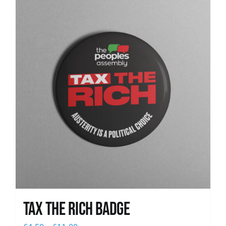
News
Tax The Rich Badge