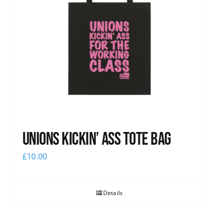
Unions Kickin’ Ass Tote Bag
£
10.00
Details