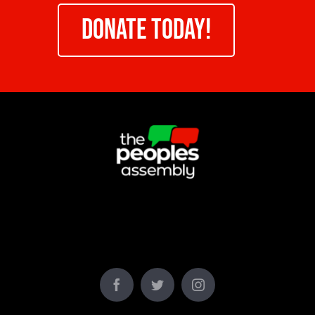
DONATE TODAY!