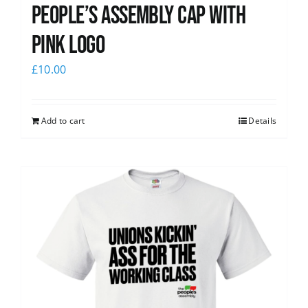
People’s Assembly Cap with
pink logo
£
10.00
Add to cart
Details