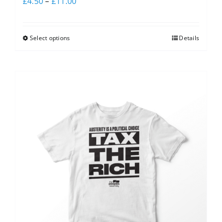
£
4.50
–
£
11.00
Select options
Details