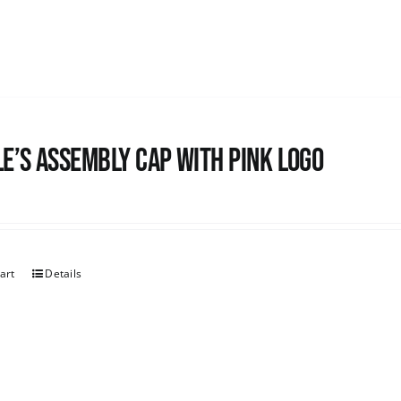
e’s Assembly Cap with pink logo
art
Details