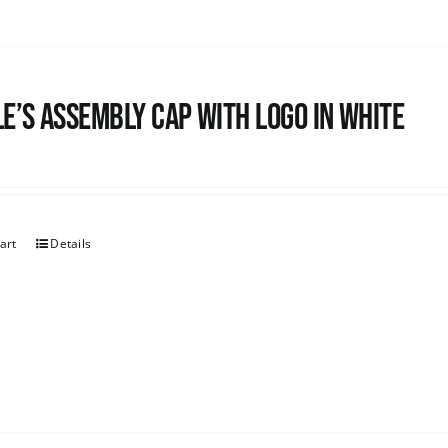
e’s Assembly Cap with logo in white
art
Details