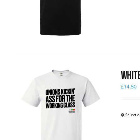
White
£
14.50
Select o