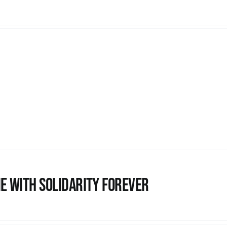
e with Solidarity Forever