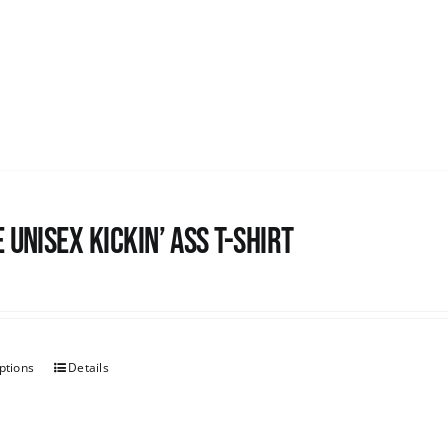
 Unisex Kickin’ Ass T-Shirt
ptions
Details