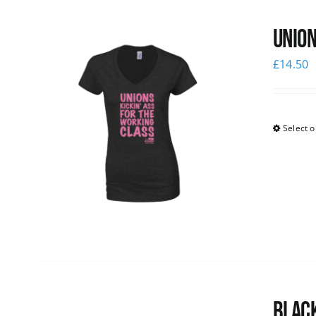
Union
£
14.50
Select o
Black