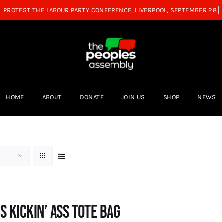
HOME
ABOUT
DONATE
JOIN US
SHOP
NEWS
s Kickin’ Ass Tote Bag