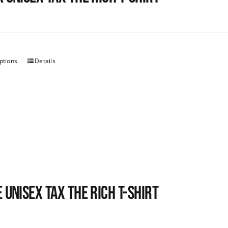
ptions
Details
 UNISEX Tax the Rich T-Shirt