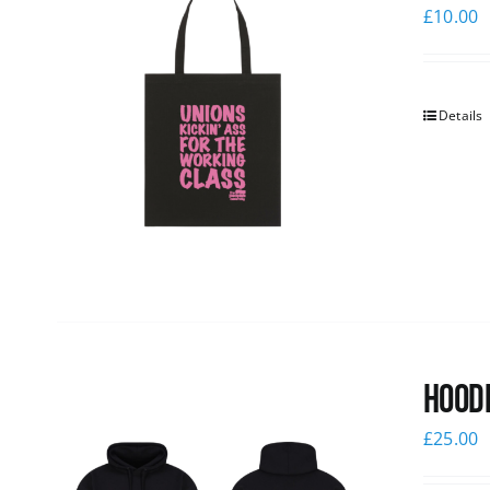
£
10.00
Details
Hoodi
£
25.00