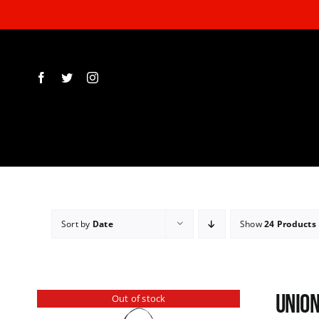
Skip
to
content
Sort by
Date
Show
24 Products
Union
Out of stock