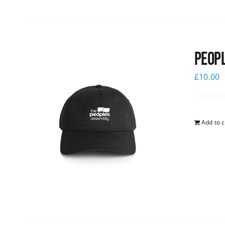
Peopl
£
10.00
Add to c