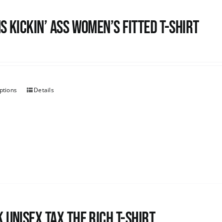
s kickin’ Ass Women’s Fitted T-shirt
ptions
Details
 UNISEX Tax the Rich T-Shirt