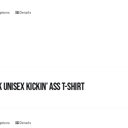
ptions
Details
 Unisex Kickin’ Ass T-shirt
ptions
Details