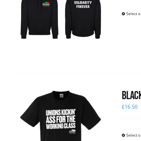
Select o
Black
£
16.50
Select o