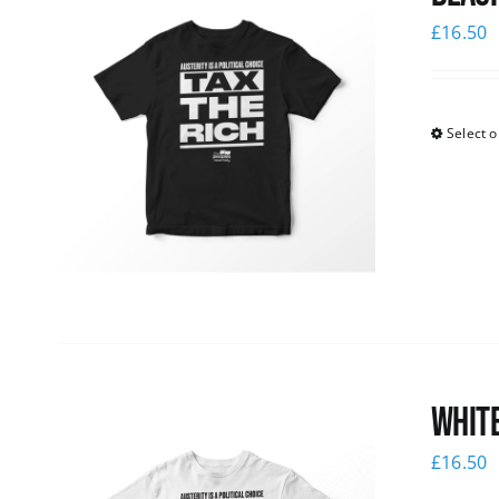
£
16.50
Select o
White
£
16.50