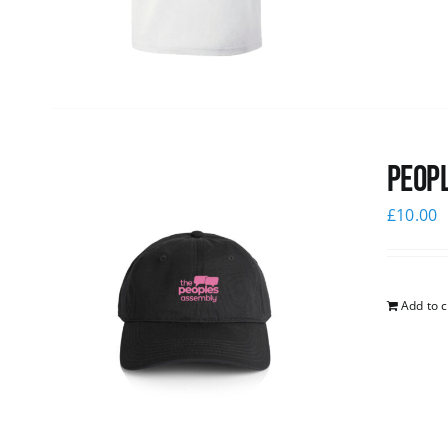
Peopl
£
10.00
Add to c