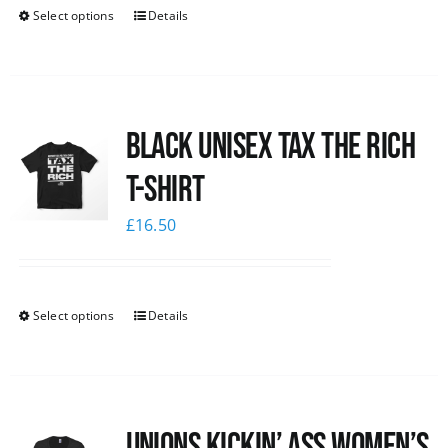
Select options
Details
Black UNISEX Tax the Rich
T-Shirt
£
16.50
Select options
Details
Unions kickin’ Ass Women’s