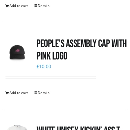
Add to cart
Details
People’s Assembly Cap with
pink logo
£
10.00
Add to cart
Details