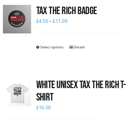
Tax The Rich Badge
News
£
4.50
–
£
11.00
Select options
Details
White UNISEX Tax the Rich T-
Shirt
£
16.50