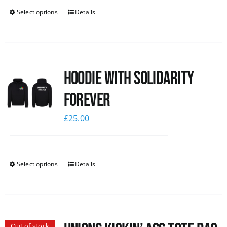
Select options
Details
Hoodie with Solidarity
Forever
£
25.00
Select options
Details
Out of stock