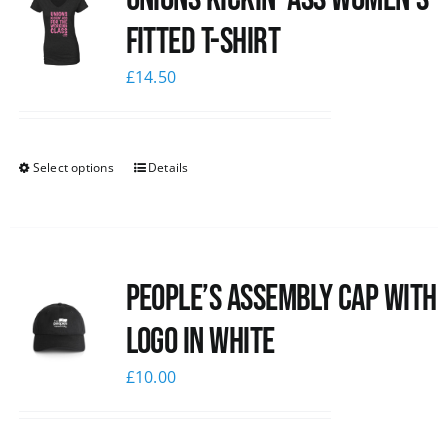
Fitted T-shirt
£
14.50
Select options
Details
People’s Assembly Cap with
logo in white
£
10.00