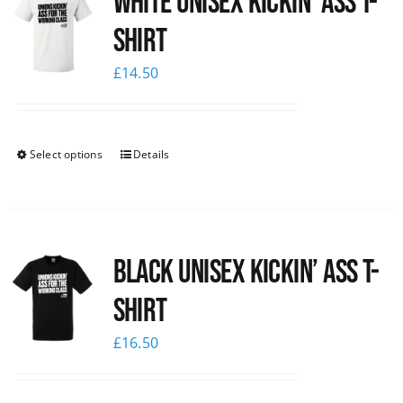
White Unisex Kickin’ Ass T-
Shirt
£
14.50
Select options
Details
Black Unisex Kickin’ Ass T-
shirt
£
16.50