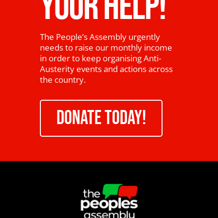
YOUR HELP!
The People’s Assembly urgently
needs to raise our monthly income
in order to keep organising Anti-
Austerity events and actions across
the country.
DONATE TODAY!