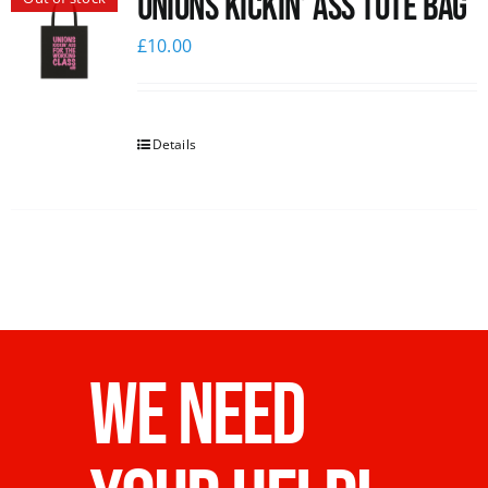
Unions Kickin’ Ass Tote Bag
£
10.00
Details
WE NEED