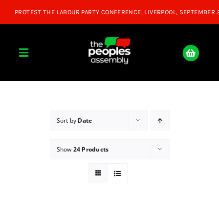
Skip
to
content
Toggle
Navigation
Home
About
Sort by
Date
Show
24 Products
Donate
Join Us
Shop