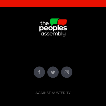
AGAINST AUSTERITY