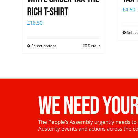
Rich T-Shirt
£
4.50
£
16.50
Select
Select options
Details
WE NEED YOUR
The People’s Assembly urgently needs to 
Austerity events and actions across the c