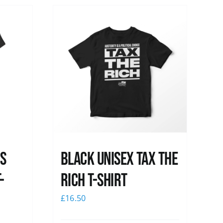
ss
Black UNISEX Tax the
-
Rich T-Shirt
£
16.50