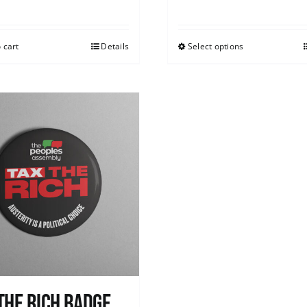
 cart
Details
Select options
The Rich Badge