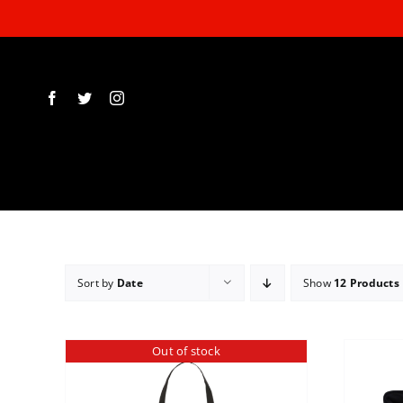
Skip
to
content
Sort by
Date
Show
12 Products
Out of stock