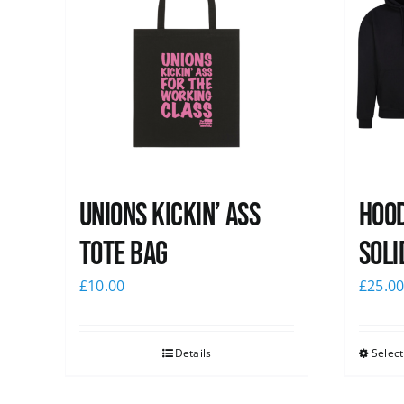
Unions Kickin’ Ass
Hood
Tote Bag
Soli
£
10.00
£
25.0
Details
Select