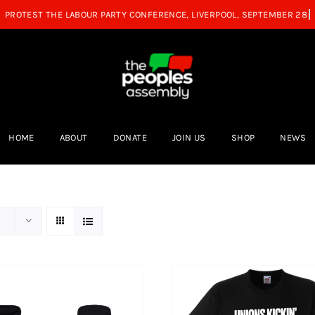
HOME
ABOUT
DONATE
JOIN US
SHOP
NEWS