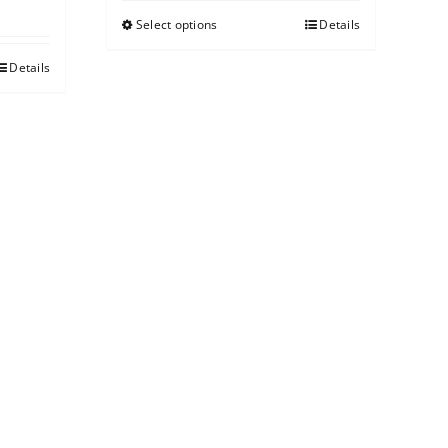
Select options
Details
Details