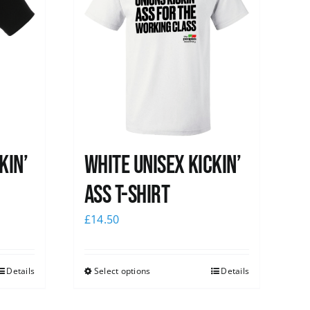
kin’
White Unisex Kickin’
Ass T-Shirt
£
14.50
Details
Select options
Details