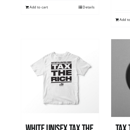
Add to cart
Details
Add to
White UNISEX Tax the
Tax 