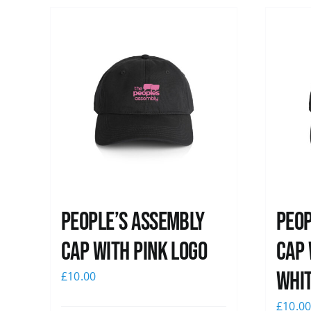
People’s Assembly
Peop
Cap with pink logo
Cap 
whi
£
10.00
£
10.0