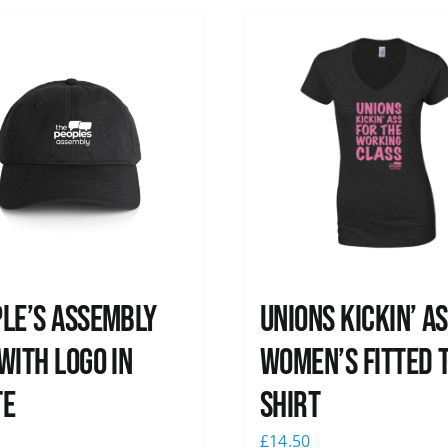
le’s Assembly
Unions kickin’ A
with logo in
Women’s Fitted T
te
shirt
0
£
14.50