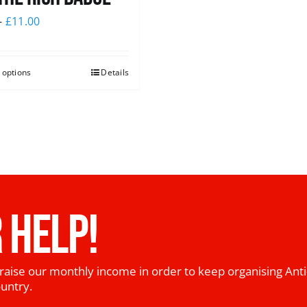
–
£
11.00
 options
Details
 HELP!
raise our monthly income in order to keep organising Anti
ountry.