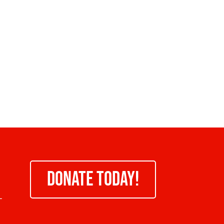
DONATE TODAY!
-