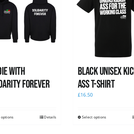
ie with
Black Unisex Kic
darity Forever
Ass T-shirt
0
£
16.50
 options
Details
Select options