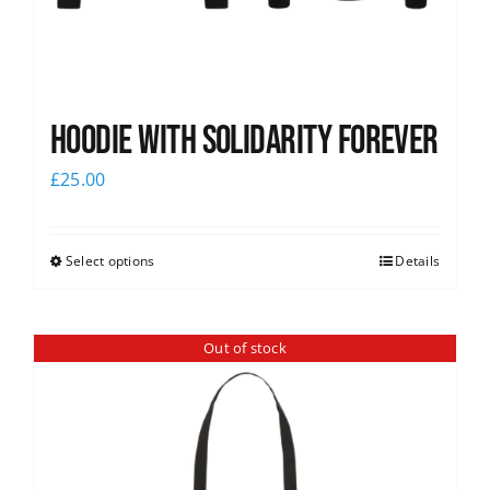
Hoodie with Solidarity Forever
£
25.00
Select options
Details
Out of stock