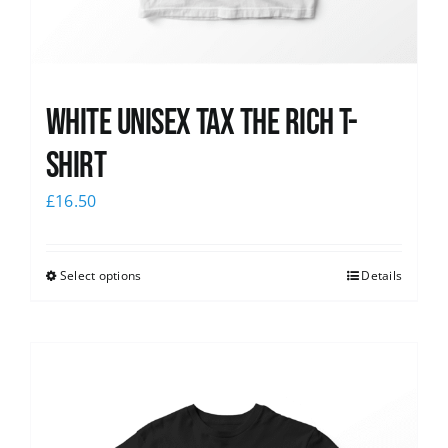
White UNISEX Tax the Rich T-
Shirt
£
16.50
Select options
Details