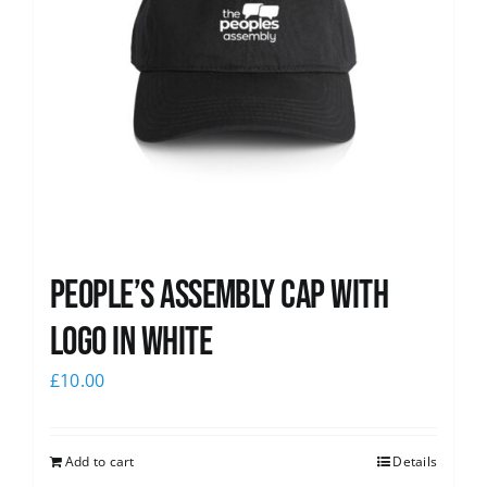
People’s Assembly Cap with
logo in white
£
10.00
Add to cart
Details