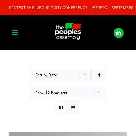
Skip
to
content
Toggle
Navigation
Home
About
Sort by
Date
Show
12 Products
Donate
Join Us
Shop