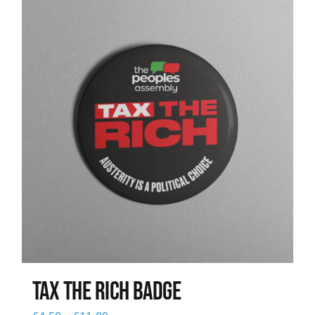
News
Tax The Rich Badge