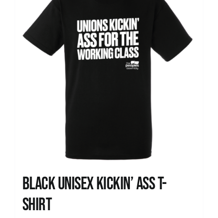
Black Unisex Kickin’ Ass T-
shirt