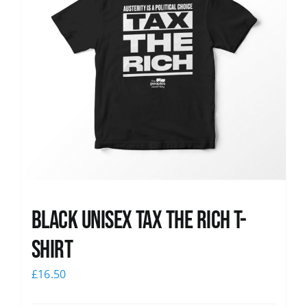
Black UNISEX Tax the Rich T-
Shirt
£
16.50