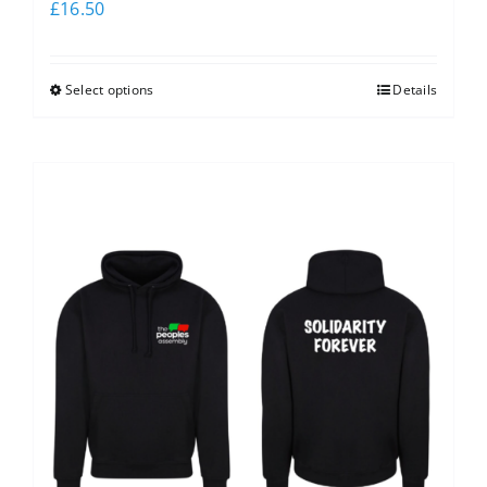
£
16.50
Select options
Details