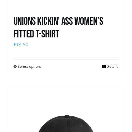
Unions kickin’ Ass Women’s
Fitted T-shirt
£
14.50
Select options
Details