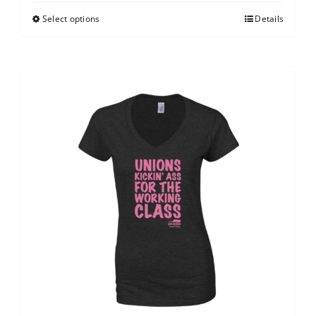
Select options
Details