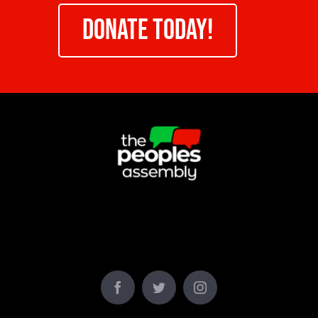
DONATE TODAY!