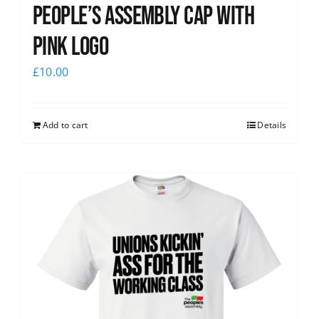
People’s Assembly Cap with
pink logo
£
10.00
Add to cart
Details