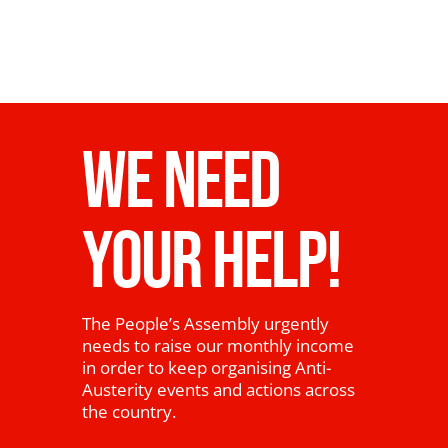
WE NEED
YOUR HELP!
The People’s Assembly urgently
needs to raise our monthly income
in order to keep organising Anti-
Austerity events and actions across
the country.