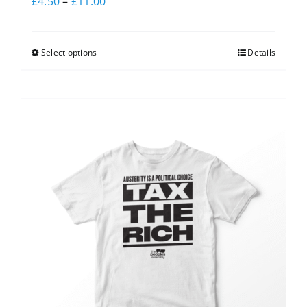
£
4.50
–
£
11.00
Select options
Details