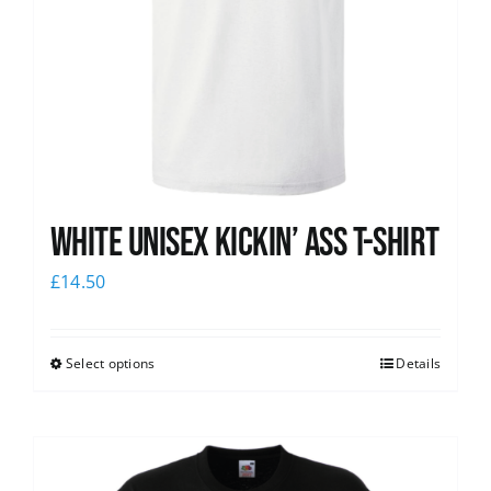
White Unisex Kickin’ Ass T-Shirt
£
14.50
Select options
Details