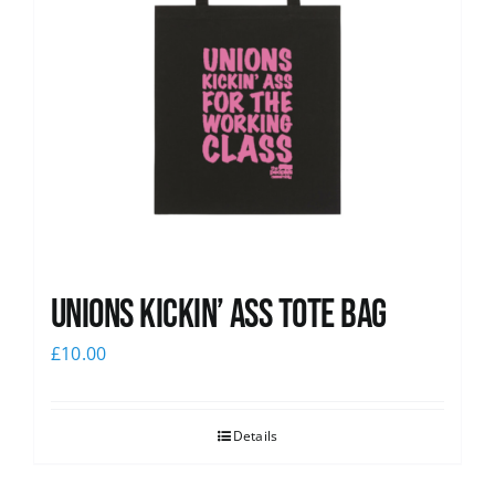
Unions Kickin’ Ass Tote Bag
£
10.00
Details