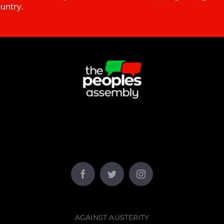
ountry.
AGAINST AUSTERITY