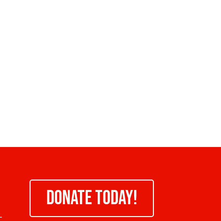
DONATE TODAY!
-