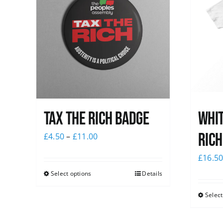
Tax The Rich Badge
Whit
Rich
£
4.50
–
£
11.00
£
16.5
Select options
Details
Select