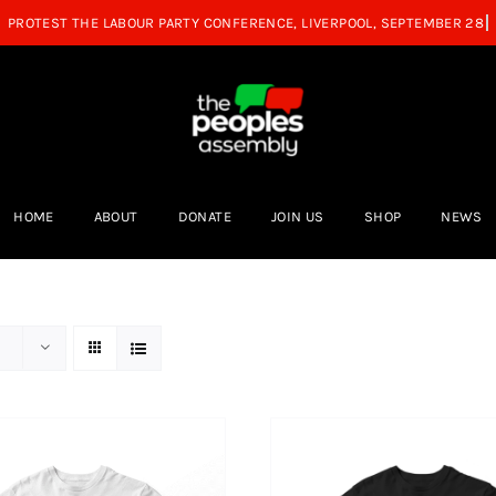
HOME
ABOUT
DONATE
JOIN US
SHOP
NEWS