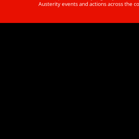
Austerity events and actions across the c