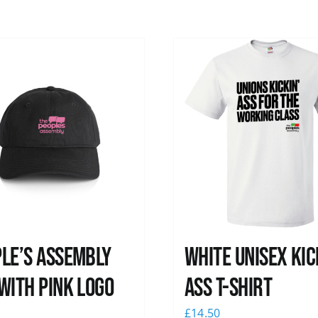
le’s Assembly
White Unisex Kic
with pink logo
Ass T-Shirt
0
£
14.50