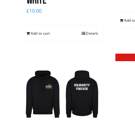
white
£
10.00
Add to
Add to cart
Details