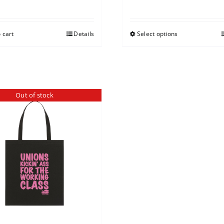
 cart
Details
Select options
Out of stock