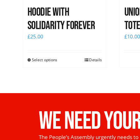
Hoodie with
Unio
Solidarity Forever
Tote
£
25.00
£
10.0
Select options
Details
WE NEED YOUR
The People’s Assembly urgently needs to 