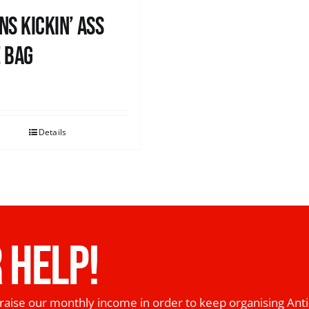
ns Kickin’ Ass
 Bag
0
Details
 HELP!
raise our monthly income in order to keep organising Anti