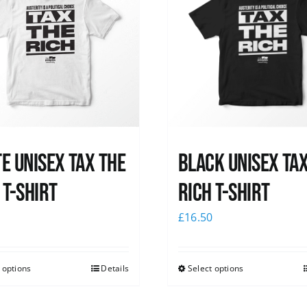
e UNISEX Tax the
Black UNISEX Ta
 T-Shirt
Rich T-Shirt
0
£
16.50
 options
Details
Select options