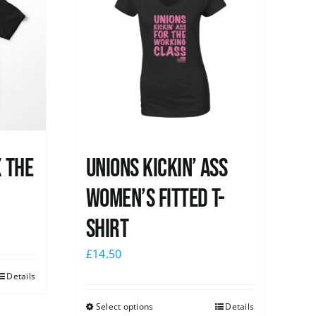
x the
Unions kickin’ Ass
Women’s Fitted T-
shirt
£
14.50
Details
Select options
Details