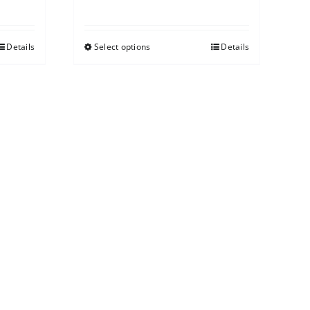
Details
Select options
Details