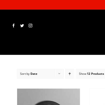
Skip
to
content
Sort by
Date
Show
12 Products