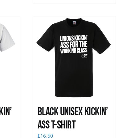
kin’
Black Unisex Kickin’
Ass T-shirt
£
16.50