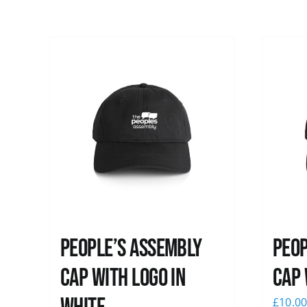
People’s Assembly
Peop
Cap with logo in
Cap 
£
10.0