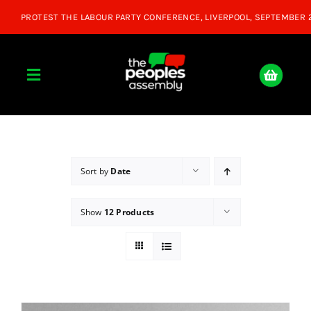
Skip
to
content
Toggle
Navigation
Home
About
Sort by
Date
Show
12 Products
Donate
Join Us
Shop