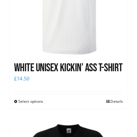
White Unisex Kickin’ Ass T-Shirt
£
14.50
Select options
Details