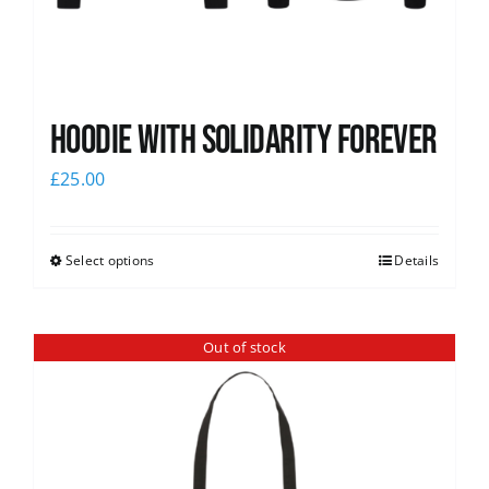
Hoodie with Solidarity Forever
£
25.00
Select options
Details
Out of stock