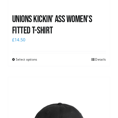
Unions kickin’ Ass Women’s
Fitted T-shirt
£
14.50
Select options
Details