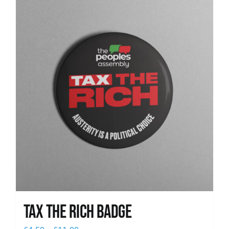
News
Tax The Rich Badge