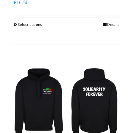
£
16.50
Select options
Details