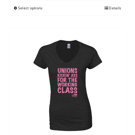
Select options
Details