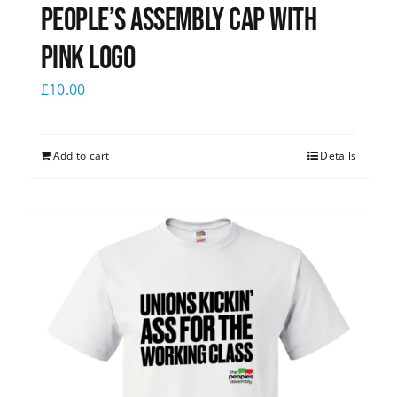
People’s Assembly Cap with
pink logo
£
10.00
Add to cart
Details