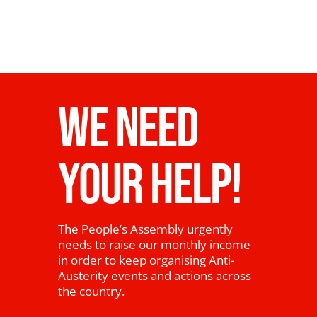
WE NEED
YOUR HELP!
The People’s Assembly urgently
needs to raise our monthly income
in order to keep organising Anti-
Austerity events and actions across
the country.