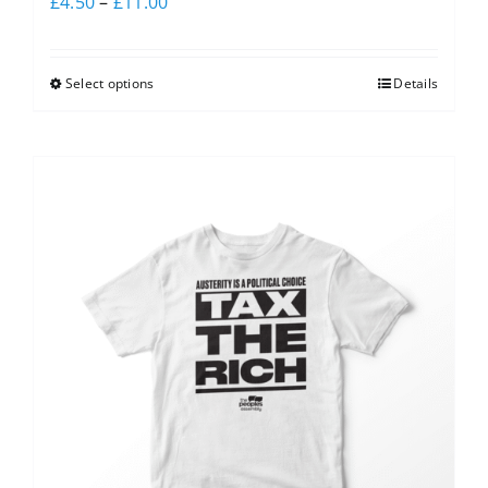
£
4.50
–
£
11.00
Select options
Details