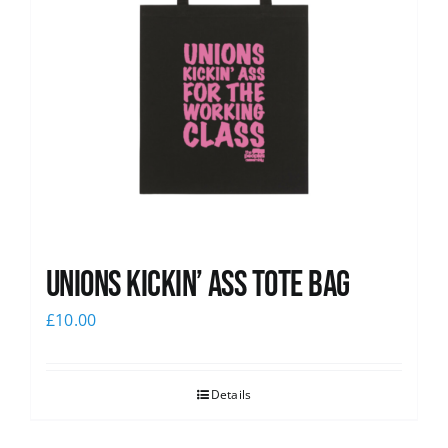
Unions Kickin’ Ass Tote Bag
£
10.00
Details