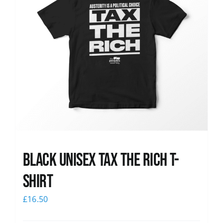
Black UNISEX Tax the Rich T-
Shirt
£
16.50