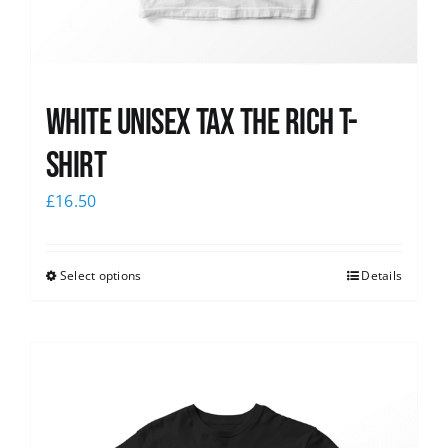
White UNISEX Tax the Rich T-
Shirt
£
16.50
Select options
Details