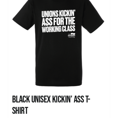
Black Unisex Kickin’ Ass T-
shirt