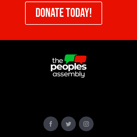
DONATE TODAY!