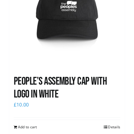
People’s Assembly Cap with
logo in white
£
10.00
Add to cart
Details