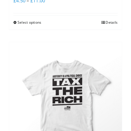
£
4.50
–
£
11.00
Select options
Details