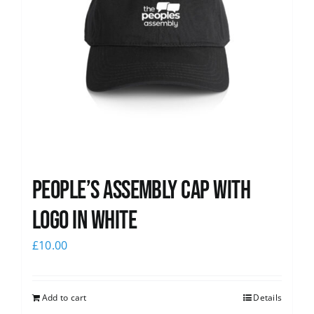
People’s Assembly Cap with
logo in white
£
10.00
Add to cart
Details