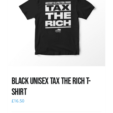
Black UNISEX Tax the Rich T-
Shirt
£
16.50