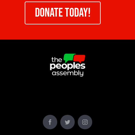
DONATE TODAY!