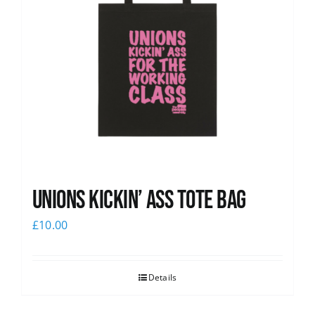
Unions Kickin’ Ass Tote Bag
£
10.00
Details