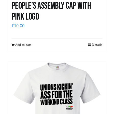
People’s Assembly Cap with
pink logo
£
10.00
Add to cart
Details