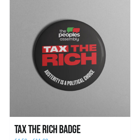
News
Tax The Rich Badge