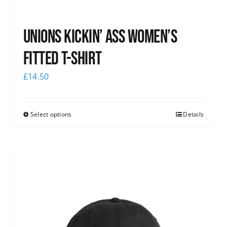
Unions kickin’ Ass Women’s
Fitted T-shirt
£
14.50
Select options
Details