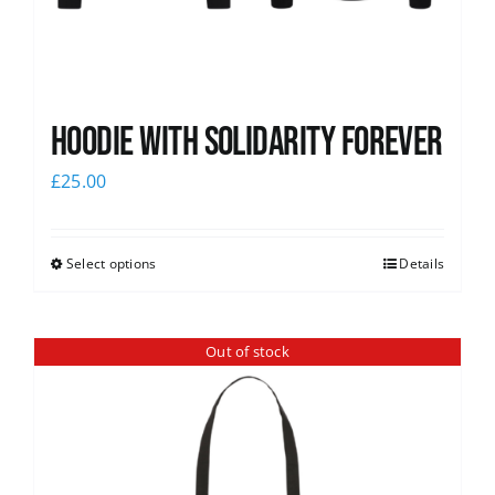
Hoodie with Solidarity Forever
£
25.00
Select options
Details
Out of stock