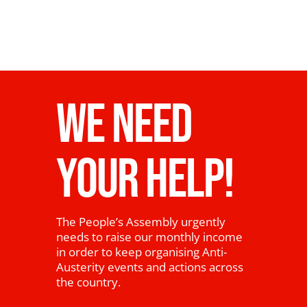
WE NEED
YOUR HELP!
The People’s Assembly urgently
needs to raise our monthly income
in order to keep organising Anti-
Austerity events and actions across
the country.