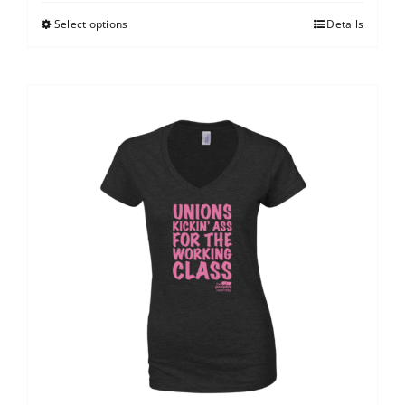
Select options
Details