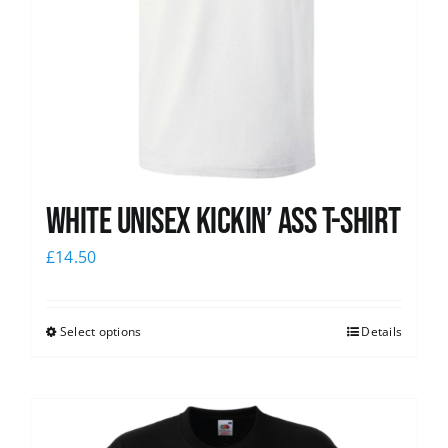
White Unisex Kickin’ Ass T-Shirt
£
14.50
Select options
Details