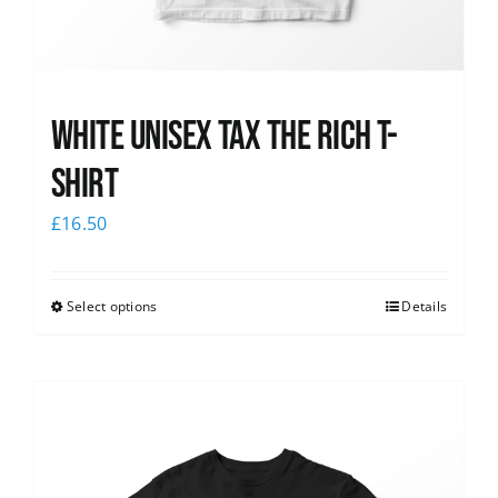
White UNISEX Tax the Rich T-
Shirt
£
16.50
Select options
Details