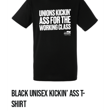
Black Unisex Kickin’ Ass T-
shirt