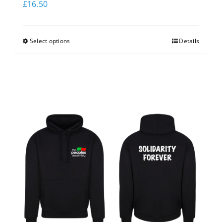
£
16.50
Select options
Details