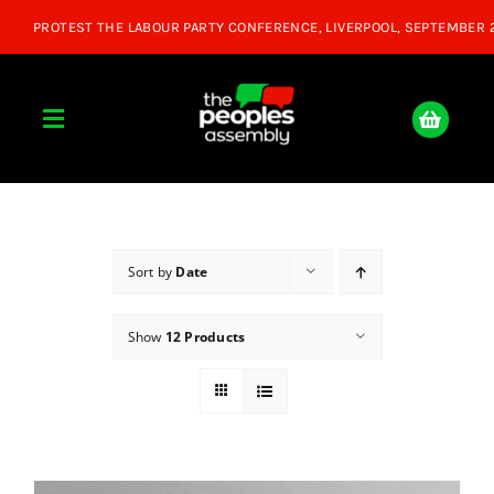
Skip
to
content
Toggle
Navigation
Home
About
Sort by
Date
Show
12 Products
Donate
Join Us
Shop