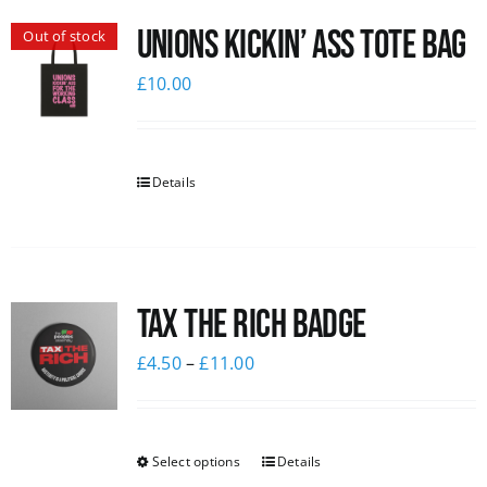
Unions Kickin’ Ass Tote Bag
Out of stock
£
10.00
Details
Tax The Rich Badge
£
4.50
–
£
11.00
Select options
Details