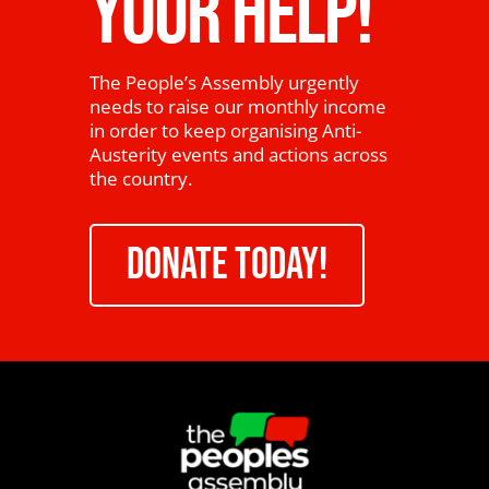
YOUR HELP!
The People’s Assembly urgently
needs to raise our monthly income
in order to keep organising Anti-
Austerity events and actions across
the country.
DONATE TODAY!