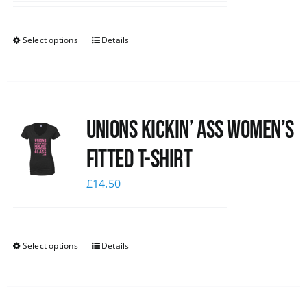
Select options
Details
Unions kickin’ Ass Women’s
Fitted T-shirt
£
14.50
Select options
Details