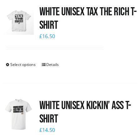
White UNISEX Tax the Rich T-
News
Shirt
£
16.50
Select options
Details
White Unisex Kickin’ Ass T-
Shirt
£
14.50