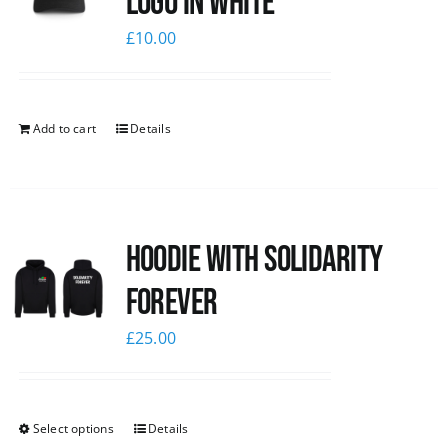
logo in white
£
10.00
Add to cart
Details
Hoodie with Solidarity
Forever
£
25.00
Select options
Details