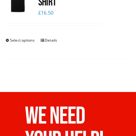
shirt
£
16.50
Select options
Details
WE NEED