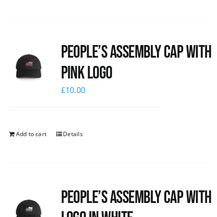
People’s Assembly Cap with
pink logo
£
10.00
Add to cart
Details
People’s Assembly Cap with