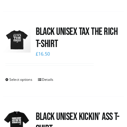
Black UNISEX Tax the Rich
T-Shirt
£
16.50
Select options
Details
Black Unisex Kickin’ Ass T-