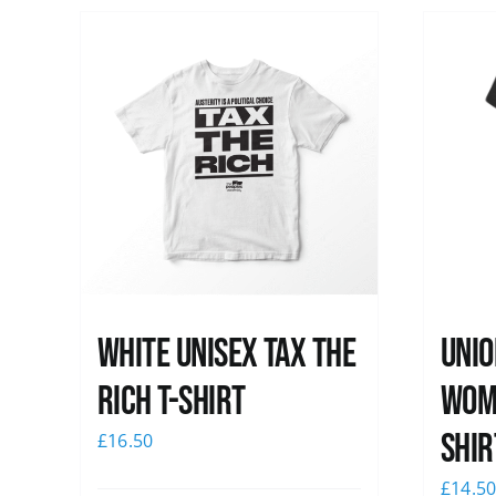
White UNISEX Tax the
Unio
Rich T-Shirt
Wome
shir
£
16.50
£
14.5