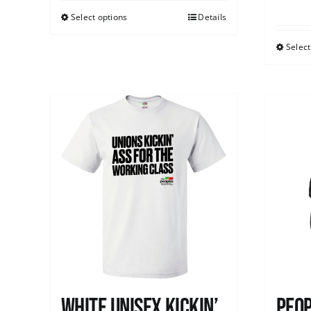
Select options
Details
Select
White Unisex Kickin’
Peop