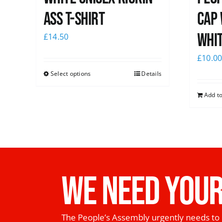
Ass T-Shirt
Cap 
whi
£
14.50
£
10.0
Select options
Details
Add to
WE NEED YOUR
The People’s Assembly urgently needs to 