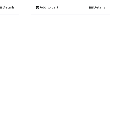
Details
Add to cart
Details