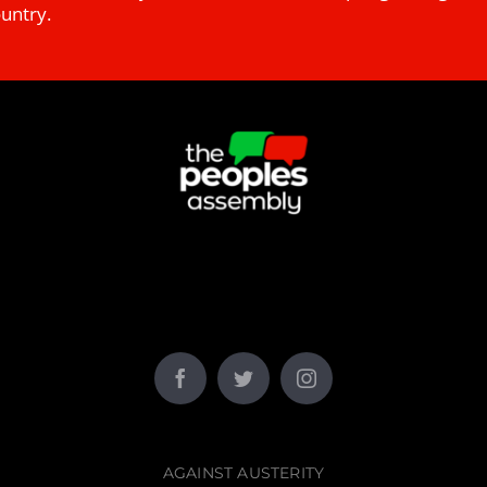
ountry.
AGAINST AUSTERITY