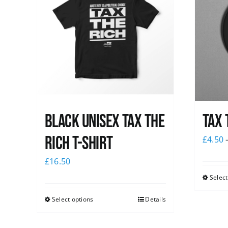
Black UNISEX Tax the
Tax 
Rich T-Shirt
£
4.50
£
16.50
Select
Select options
Details