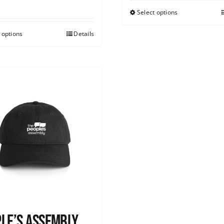
Select options
 options
Details
le’s Assembly