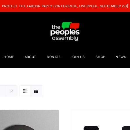
HOME
ABOUT
DONATE
JOIN US
SHOP
NEWS