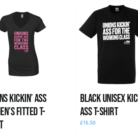
ns kickin’ Ass
Black Unisex Kic
n’s Fitted T-
Ass T-shirt
t
£
16.50
0