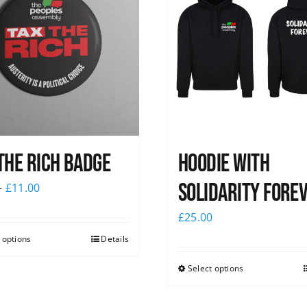
The Rich Badge
Hoodie with
Solidarity Fore
–
£
11.00
£
25.00
 options
Details
Select options