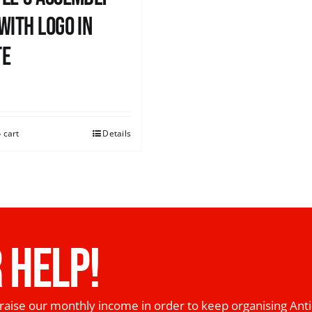
with logo in
te
0
 cart
Details
 HELP!
raise our monthly income in order to keep organising Anti