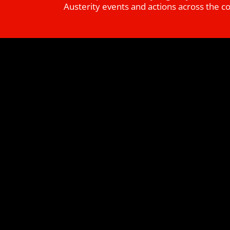
Austerity events and actions across the c