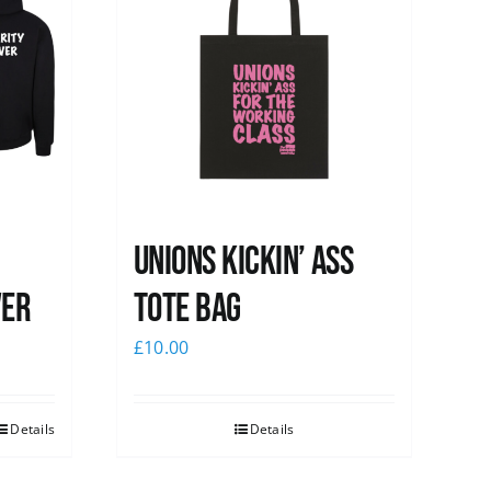
Unions Kickin’ Ass
ver
Tote Bag
£
10.00
Details
Details