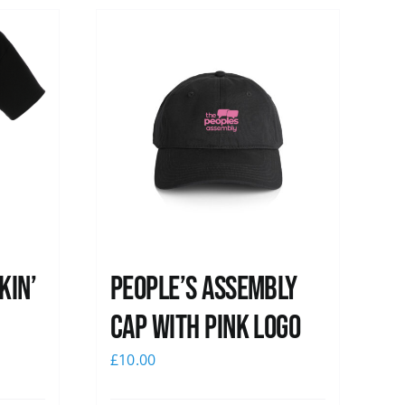
kin’
People’s Assembly
Cap with pink logo
£
10.00