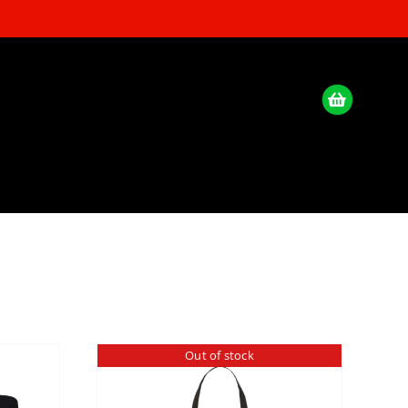
Out of stock