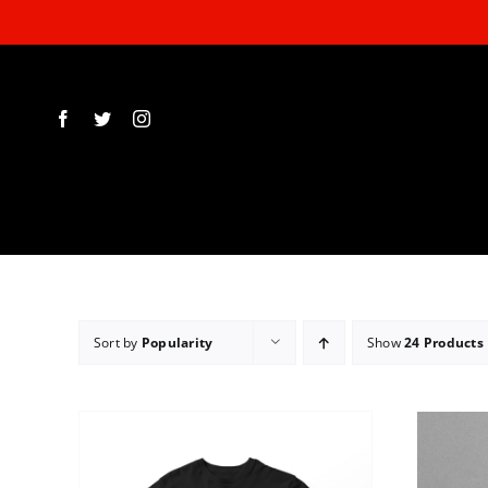
Skip
to
content
Sort by
Popularity
Show
24 Products