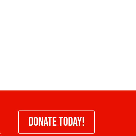
DONATE TODAY!
-