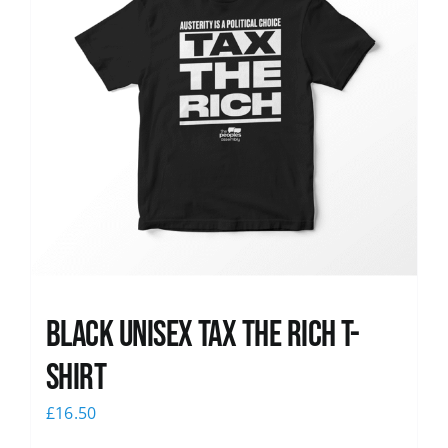
Black UNISEX Tax the Rich T-
Shirt
£
16.50