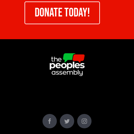
DONATE TODAY!