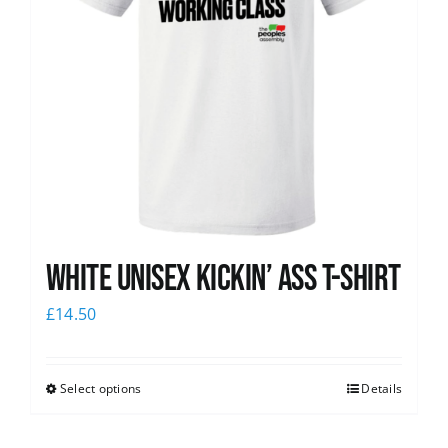
White Unisex Kickin’ Ass T-Shirt
£
14.50
Select options
Details