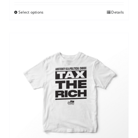
Select options
Details