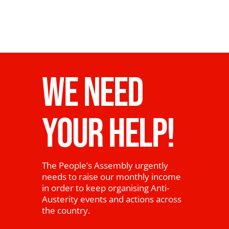
WE NEED
YOUR HELP!
The People’s Assembly urgently
needs to raise our monthly income
in order to keep organising Anti-
Austerity events and actions across
the country.