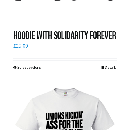
Hoodie with Solidarity Forever
£
25.00
Select options
Details