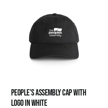
People’s Assembly Cap with
logo in white