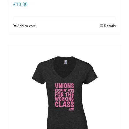
£
10.00
Add to cart
Details