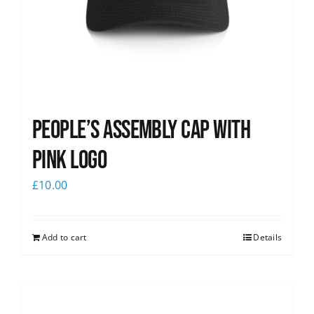
People’s Assembly Cap with
pink logo
£
10.00
Add to cart
Details