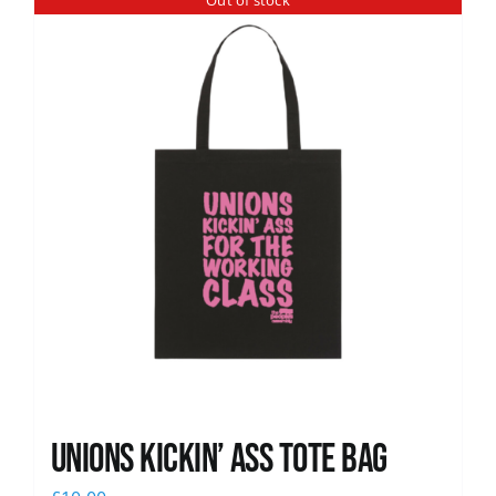
Out of stock
News
Unions Kickin’ Ass Tote Bag