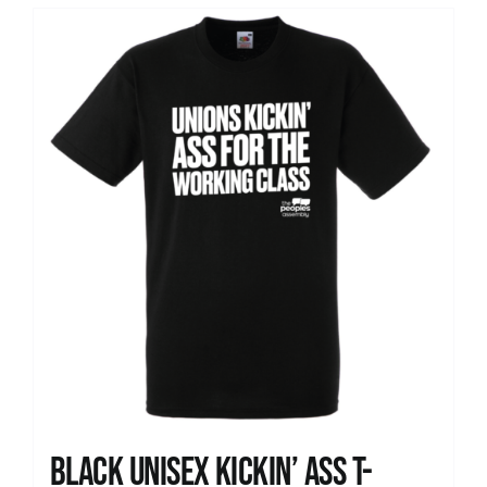
Black Unisex Kickin’ Ass T-