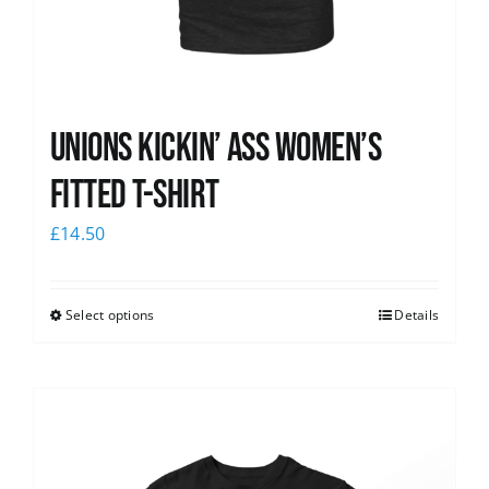
Unions kickin’ Ass Women’s
Fitted T-shirt
£
14.50
Select options
Details