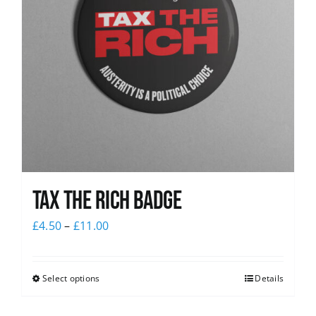
Tax The Rich Badge
£
4.50
–
£
11.00
Select options
Details