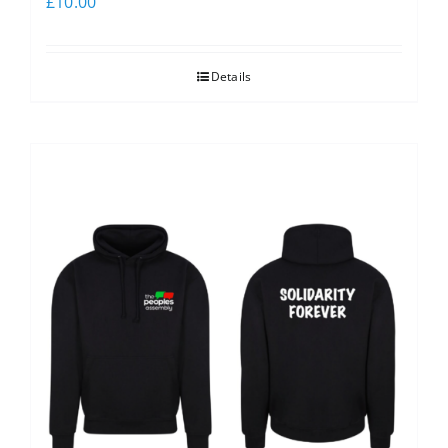
£
10.00
Details