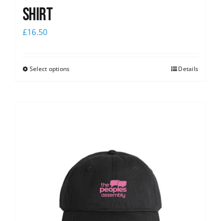
shirt
£
16.50
Select options
Details