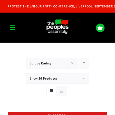
Skip
to
content
Toggle
Navigation
Home
About
Sort by
Rating
Show
36 Products
Donate
Join Us
Shop