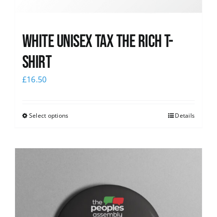
White UNISEX Tax the Rich T-
Shirt
£
16.50
Select options
Details