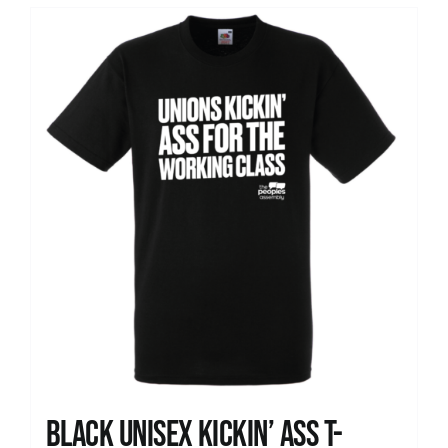
Black Unisex Kickin’ Ass T-