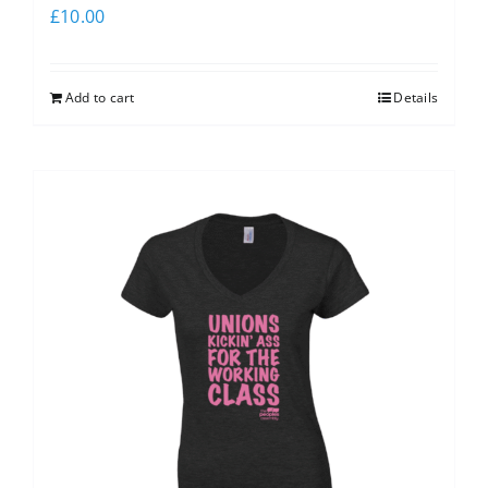
£
10.00
Add to cart
Details