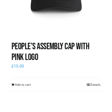
People’s Assembly Cap with
pink logo
£
10.00
Add to cart
Details