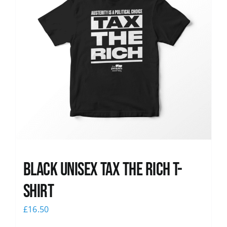
Black UNISEX Tax the Rich T-
Shirt
£
16.50