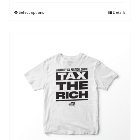
Select options
Details