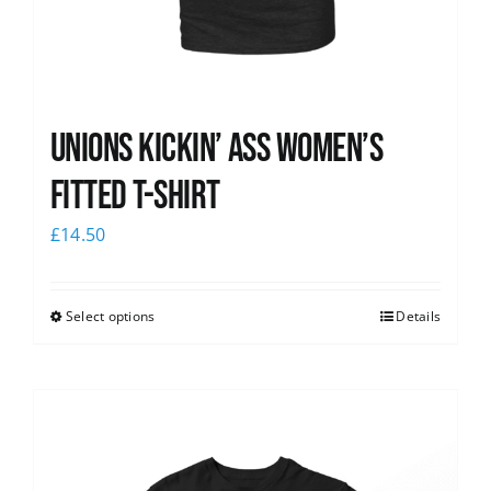
Unions kickin’ Ass Women’s
Fitted T-shirt
£
14.50
Select options
Details