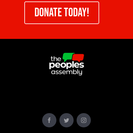
DONATE TODAY!