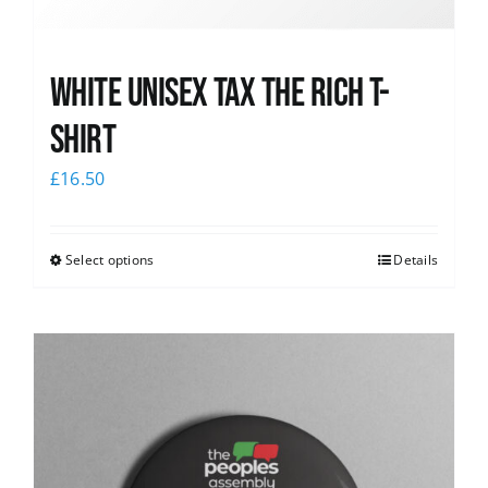
White UNISEX Tax the Rich T-
Shirt
£
16.50
Select options
Details