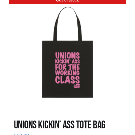
Out of stock
News
Unions Kickin’ Ass Tote Bag