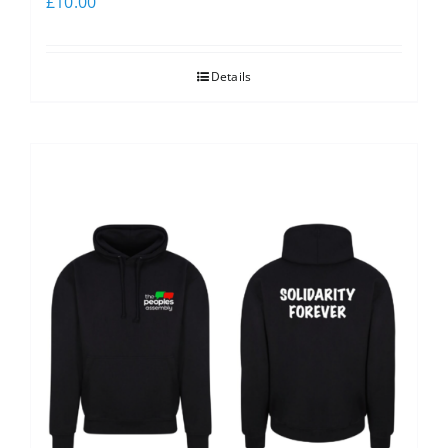
£
10.00
Details