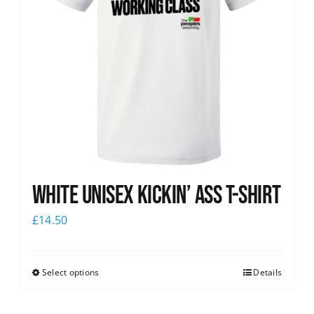
White Unisex Kickin’ Ass T-Shirt
£
14.50
Select options
Details