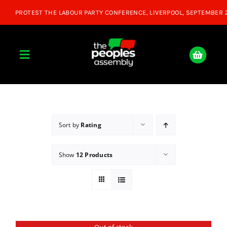
Skip
to
content
Toggle
Navigation
Home
About
Sort by
Rating
Show
12 Products
Donate
Join Us
Shop