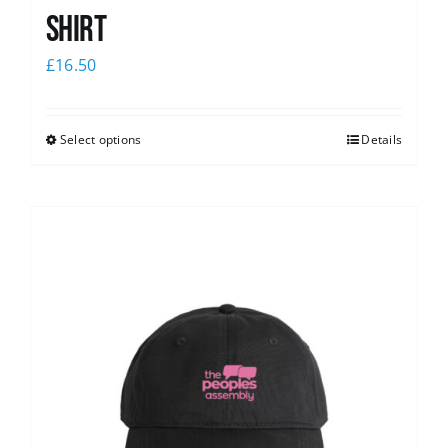
shirt
£
16.50
Select options
Details