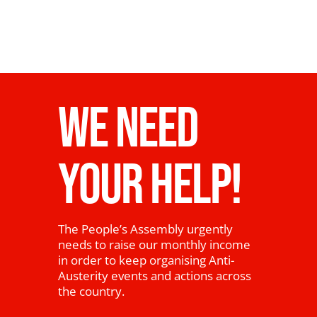
WE NEED
YOUR HELP!
The People’s Assembly urgently
needs to raise our monthly income
in order to keep organising Anti-
Austerity events and actions across
the country.