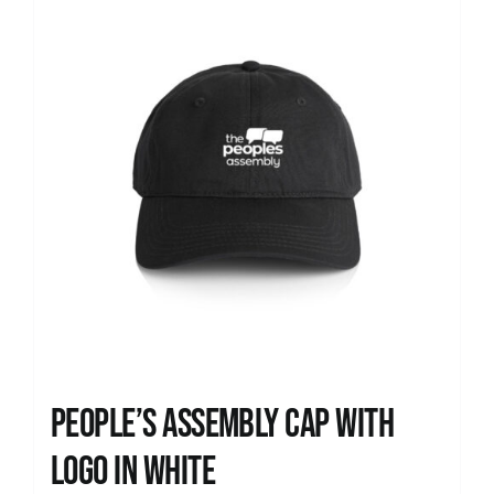
People’s Assembly Cap with
logo in white