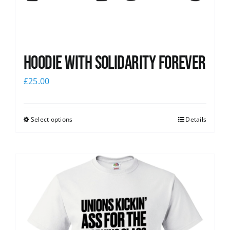
Hoodie with Solidarity Forever
£
25.00
Select options
Details