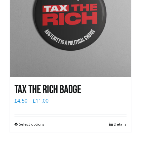
Tax The Rich Badge
£
4.50
–
£
11.00
Select options
Details