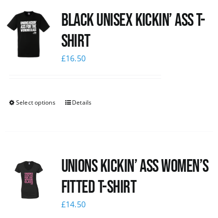
Black Unisex Kickin’ Ass T-
shirt
£
16.50
Select options
Details
Unions kickin’ Ass Women’s
Fitted T-shirt
£
14.50