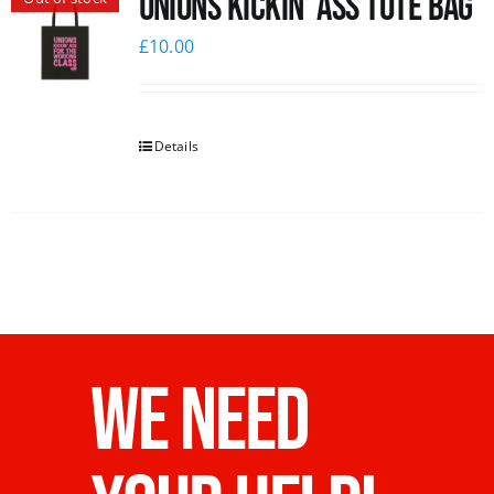
Unions Kickin’ Ass Tote Bag
£
10.00
Details
WE NEED