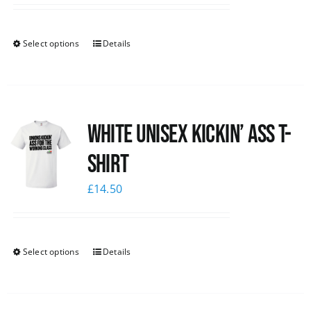
Select options
Details
White Unisex Kickin’ Ass T-
Shirt
£
14.50
Select options
Details