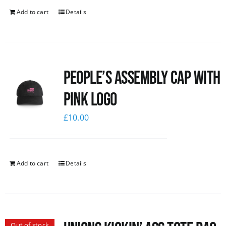
Add to cart
Details
People’s Assembly Cap with
pink logo
£
10.00
Add to cart
Details
Out of stock