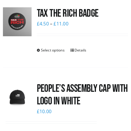
Tax The Rich Badge
£
4.50
–
£
11.00
Select options
Details
People’s Assembly Cap with
logo in white
£
10.00