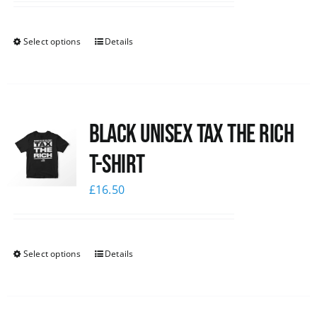
Select options
Details
Black UNISEX Tax the Rich
T-Shirt
£
16.50
Select options
Details