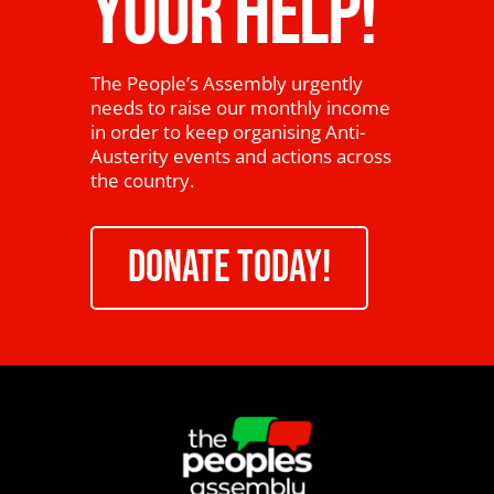
YOUR HELP!
The People’s Assembly urgently
needs to raise our monthly income
in order to keep organising Anti-
Austerity events and actions across
the country.
DONATE TODAY!