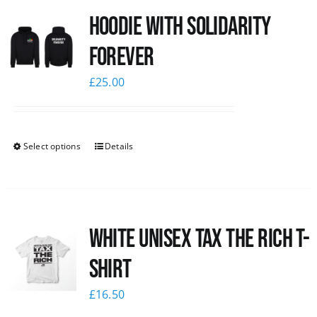
Hoodie with Solidarity
News
Forever
£
25.00
Select options
Details
White UNISEX Tax the Rich T-
Shirt
£
16.50