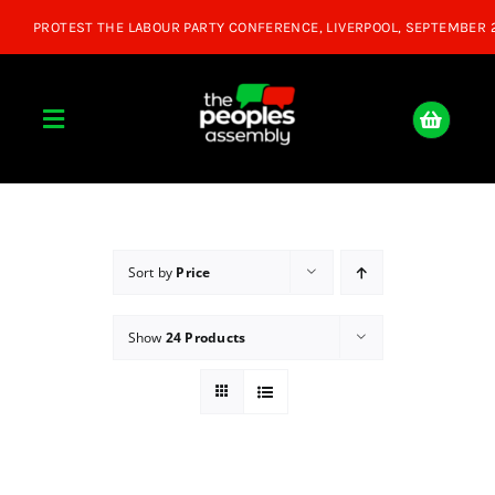
Skip
to
content
Toggle
Navigation
Home
About
Sort by
Price
Show
24 Products
Donate
Join Us
Shop