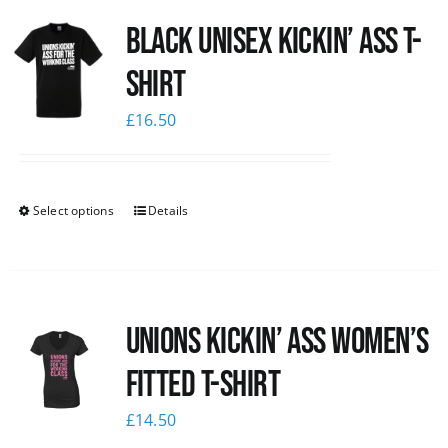
Black Unisex Kickin’ Ass T-
shirt
£
16.50
Select options
Details
Unions kickin’ Ass Women’s
Fitted T-shirt
£
14.50