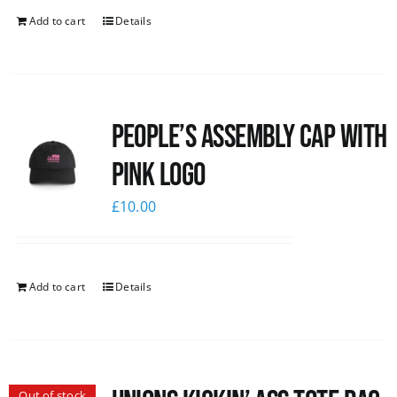
Add to cart
Details
People’s Assembly Cap with
pink logo
£
10.00
Add to cart
Details
Out of stock