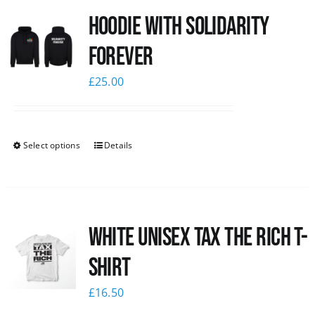
Hoodie with Solidarity
News
Forever
£
25.00
Select options
Details
White UNISEX Tax the Rich T-
Shirt
£
16.50