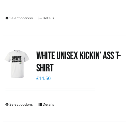
Select options
Details
White Unisex Kickin’ Ass T-
Shirt
£
14.50
Select options
Details