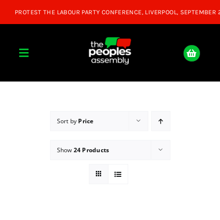
Skip
to
content
Toggle
Navigation
Home
About
Sort by
Price
Show
24 Products
Donate
Join Us
Shop