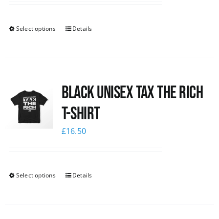
Select options
Details
Black UNISEX Tax the Rich
T-Shirt
£
16.50
Select options
Details