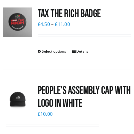
Tax The Rich Badge
£
4.50
–
£
11.00
Select options
Details
People’s Assembly Cap with
logo in white
£
10.00