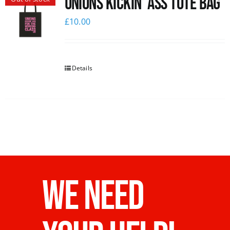
Unions Kickin’ Ass Tote Bag
£
10.00
Details
WE NEED