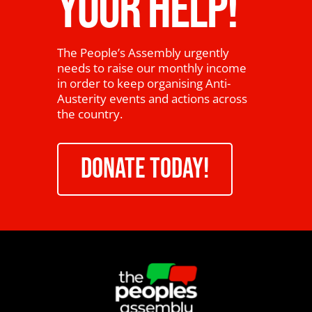
YOUR HELP!
The People’s Assembly urgently
needs to raise our monthly income
in order to keep organising Anti-
Austerity events and actions across
the country.
DONATE TODAY!