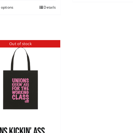
 options
Details
Out of stock
ns Kickin’ Ass