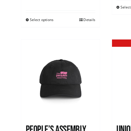
Select
Select options
Details
People’s Assembly
Unio