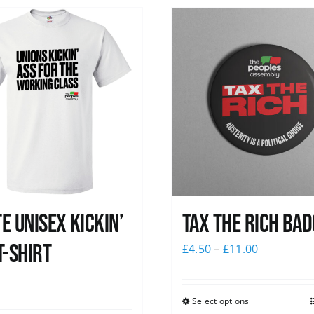
e Unisex Kickin’
Tax The Rich Bad
T-Shirt
£
4.50
–
£
11.00
0
Select options