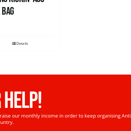
 Bag
0
Details
 HELP!
raise our monthly income in order to keep organising Anti
ountry.