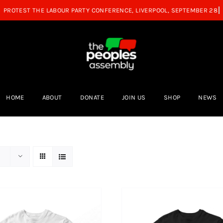
HOME
ABOUT
DONATE
JOIN US
SHOP
NEWS