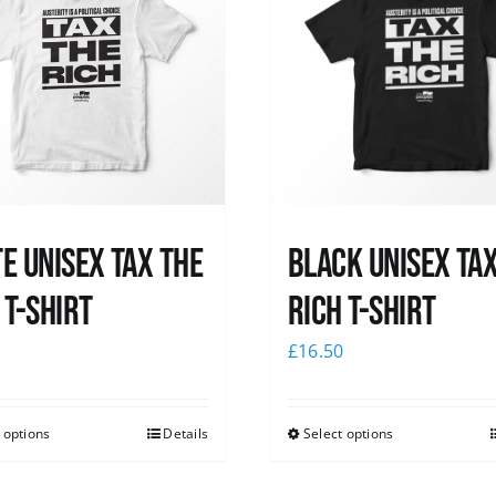
e UNISEX Tax the
Black UNISEX Ta
 T-Shirt
Rich T-Shirt
0
£
16.50
 options
Details
Select options