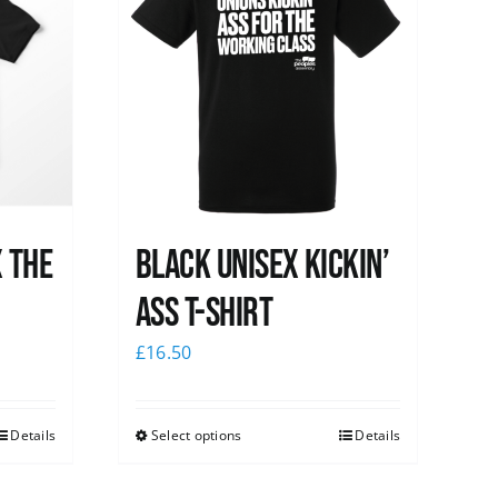
x the
Black Unisex Kickin’
Ass T-shirt
£
16.50
Details
Select options
Details