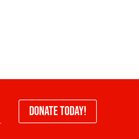
DONATE TODAY!
-