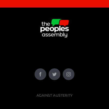
AGAINST AUSTERITY