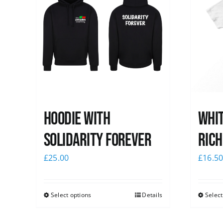
Hoodie with
Whit
Solidarity Forever
Rich
£
25.00
£
16.5
Select options
Details
Select