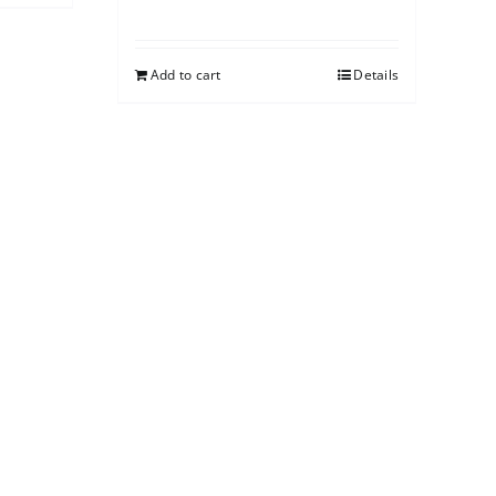
Add to cart
Details