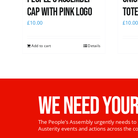
Cap with pink logo
Tote
£
10.00
£
10.0
Add to cart
Details
WE NEED YOUR
The People’s Assembly urgently needs to 
Austerity events and actions across the c