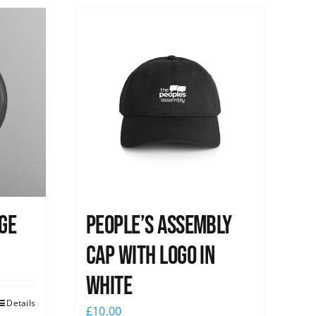
ge
People’s Assembly
Cap with logo in
white
Details
£
10.00