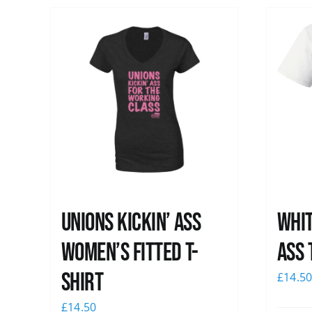
Unions kickin’ Ass
Whit
Women’s Fitted T-
Ass 
shirt
£
14.5
£
14.50