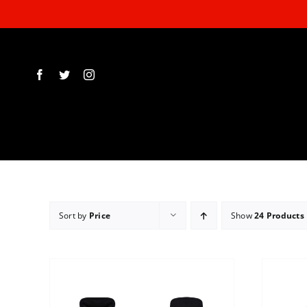
Skip
to
content
Sort by
Price
Show
24 Products