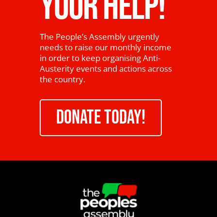
YOUR HELP!
The People’s Assembly urgently
needs to raise our monthly income
in order to keep organising Anti-
Austerity events and actions across
the country.
DONATE TODAY!