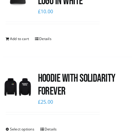
logo in white
£
10.00
Add to cart
Details
Hoodie with Solidarity
Forever
£
25.00
Select options
Details