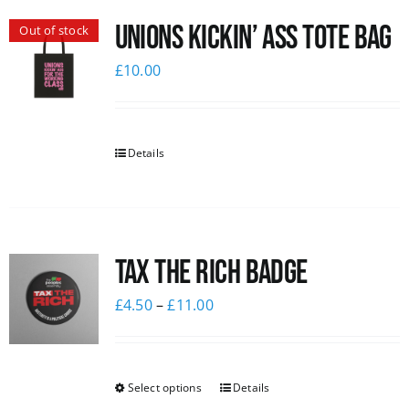
Unions Kickin’ Ass Tote Bag
Out of stock
£
10.00
Details
Tax The Rich Badge
£
4.50
–
£
11.00
Select options
Details