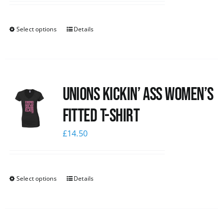
Select options
Details
Unions kickin’ Ass Women’s
Fitted T-shirt
£
14.50
Select options
Details