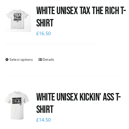
White UNISEX Tax the Rich T-
News
Shirt
£
16.50
Select options
Details
White Unisex Kickin’ Ass T-
Shirt
£
14.50