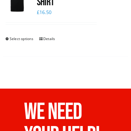
shirt
£
16.50
Select options
Details
WE NEED