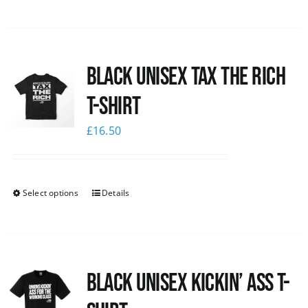
Black UNISEX Tax the Rich
T-Shirt
£
16.50
Select options
Details
Black Unisex Kickin’ Ass T-