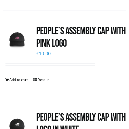
People’s Assembly Cap with
pink logo
£
10.00
Add to cart
Details
People’s Assembly Cap with