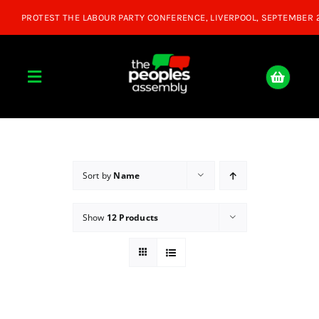
Skip
to
content
Toggle
Navigation
Home
About
Sort by
Name
Show
12 Products
Donate
Join Us
Shop