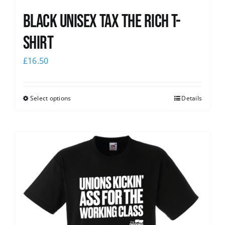
Black UNISEX Tax the Rich T-
Shirt
£
16.50
Select options
Details