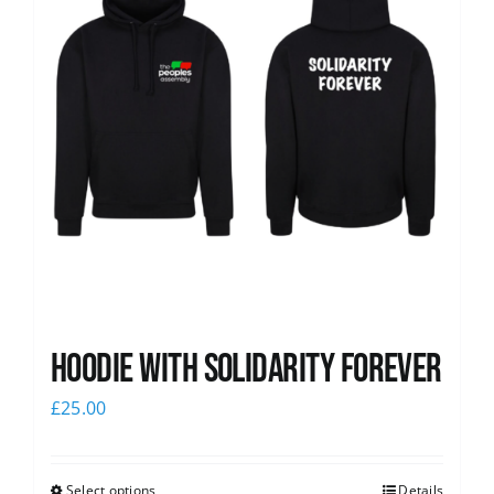
Hoodie with Solidarity Forever
£
25.00
Select options
Details