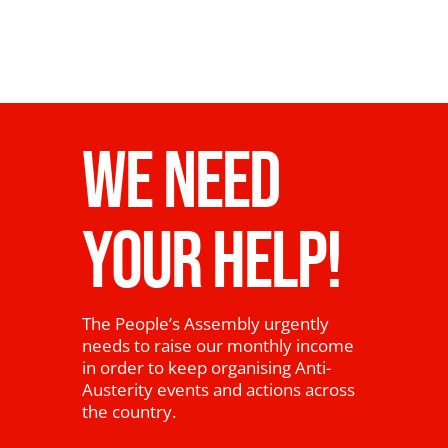
WE NEED
YOUR HELP!
The People’s Assembly urgently
needs to raise our monthly income
in order to keep organising Anti-
Austerity events and actions across
the country.