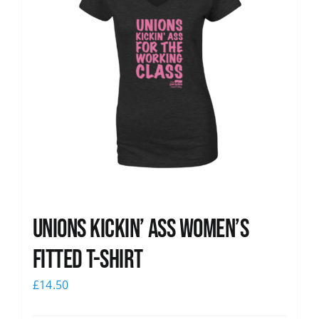
Unions kickin’ Ass Women’s
Fitted T-shirt
£
14.50