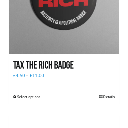
Tax The Rich Badge
£
4.50
–
£
11.00
Select options
Details