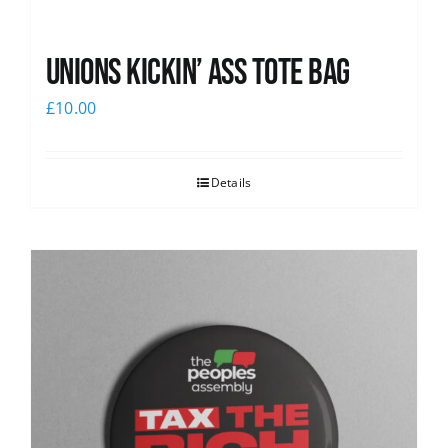
Unions Kickin’ Ass Tote Bag
£
10.00
Details