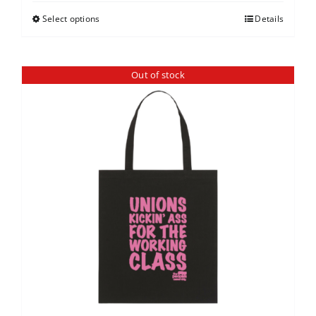
Select options
Details
Out of stock