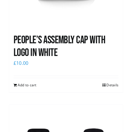
People’s Assembly Cap with
logo in white
£
10.00
Add to cart
Details