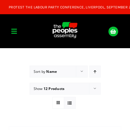
Skip
to
content
Toggle
Navigation
Home
About
Sort by
Name
Show
12 Products
Donate
Join Us
Shop