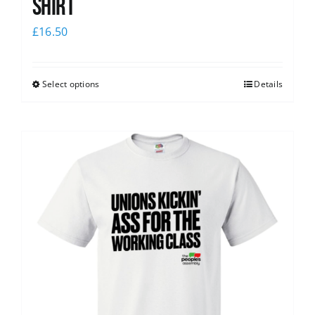
Shirt
£
16.50
Select options
Details