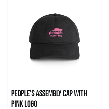
People’s Assembly Cap with
pink logo