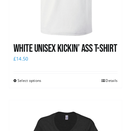
White Unisex Kickin’ Ass T-Shirt
£
14.50
Select options
Details