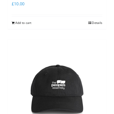
£
10.00
Add to cart
Details