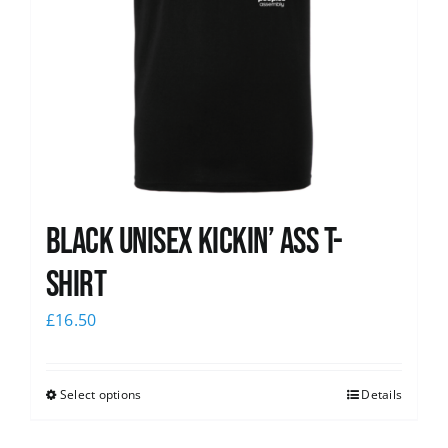
Black Unisex Kickin’ Ass T-
shirt
£
16.50
Select options
Details