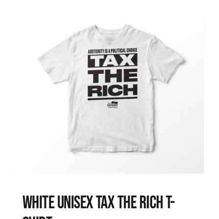
News
White UNISEX Tax the Rich T-