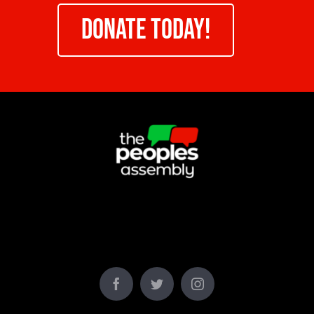
DONATE TODAY!