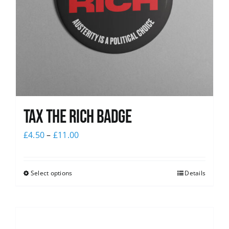
Tax The Rich Badge
£
4.50
–
£
11.00
Select options
Details