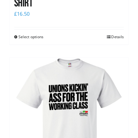
Shirt
£
16.50
Select options
Details