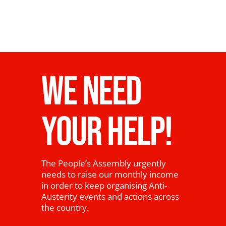
WE NEED
YOUR HELP!
The People’s Assembly urgently
needs to raise our monthly income
in order to keep organising Anti-
Austerity events and actions across
the country.