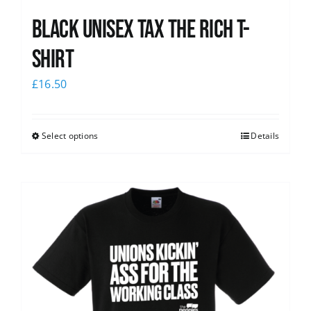
Black UNISEX Tax the Rich T-
Shirt
£
16.50
Select options
Details