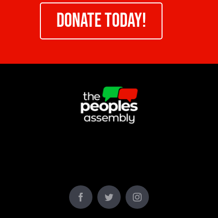
DONATE TODAY!