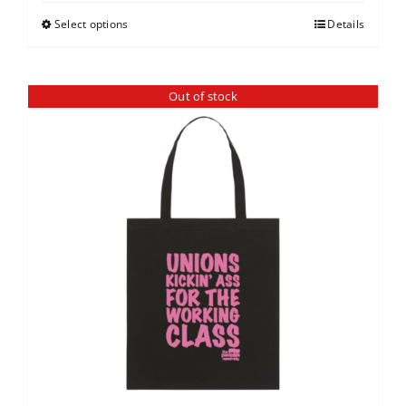
Select options
Details
Out of stock