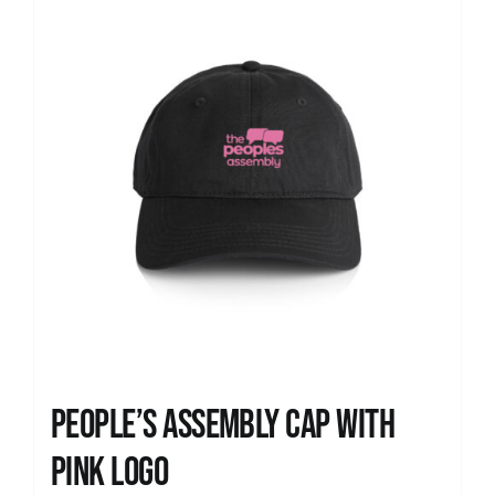
People’s Assembly Cap with
pink logo