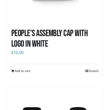
People’s Assembly Cap with
logo in white
£
10.00
Add to cart
Details