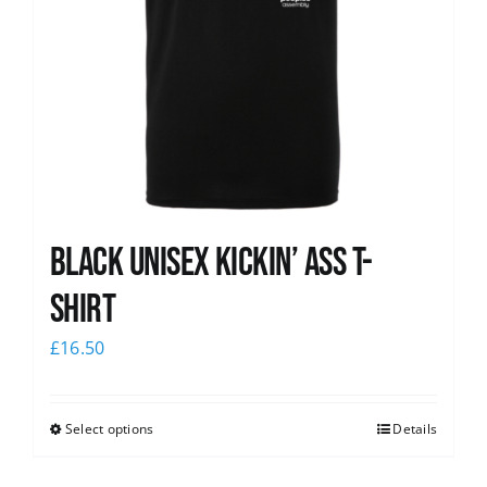
Black Unisex Kickin’ Ass T-
shirt
£
16.50
Select options
Details