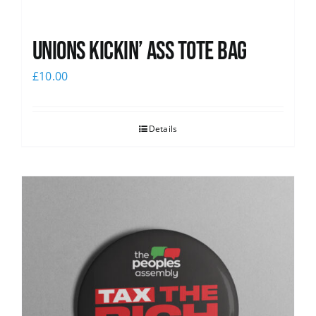
Unions Kickin’ Ass Tote Bag
£
10.00
Details