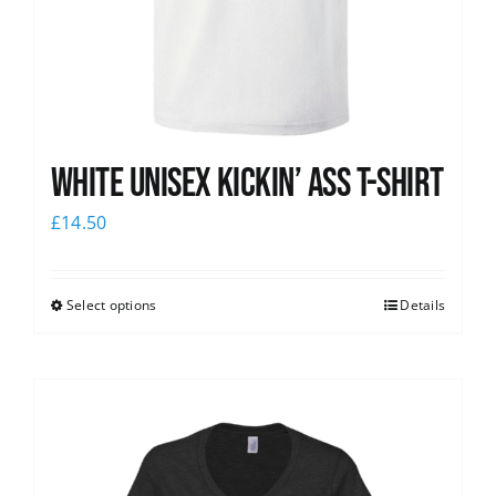
White Unisex Kickin’ Ass T-Shirt
£
14.50
Select options
Details