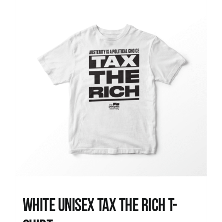
News
White UNISEX Tax the Rich T-