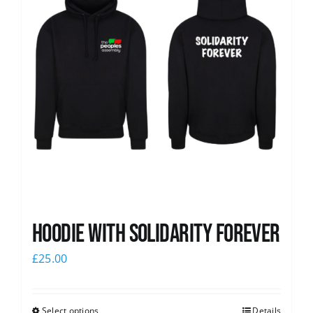
Hoodie with Solidarity Forever
£
25.00
Select options
Details