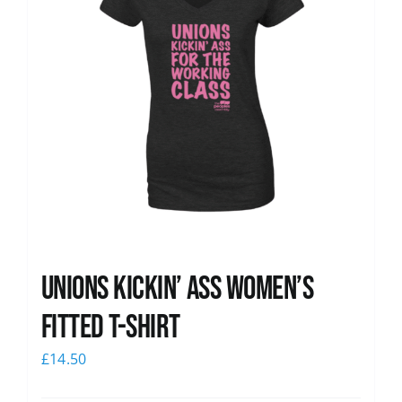
Unions kickin’ Ass Women’s
Fitted T-shirt
£
14.50