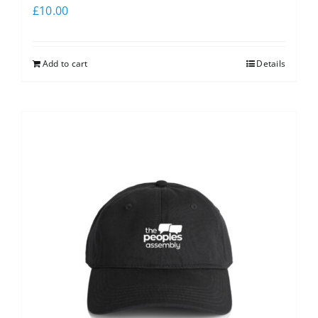
£
10.00
Add to cart
Details