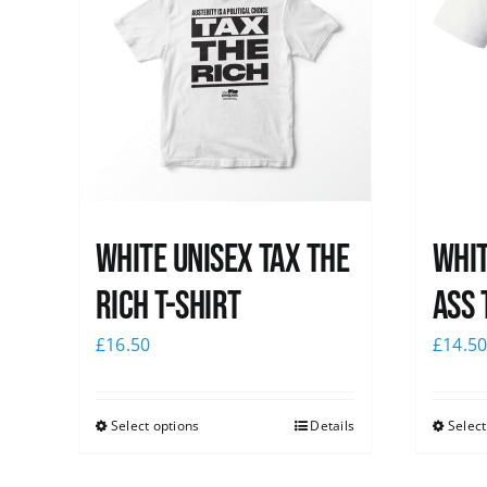
White UNISEX Tax the
Whit
Rich T-Shirt
Ass 
£
16.50
£
14.5
Select options
Details
Select