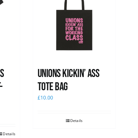
ss
Unions Kickin’ Ass
-
Tote Bag
£
10.00
Details
Details