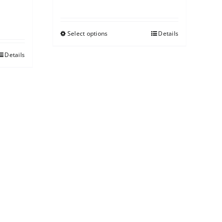
Select options
Details
Details