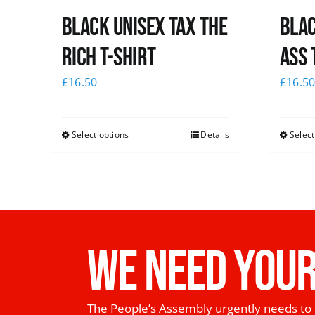
Black UNISEX Tax the
Blac
Rich T-Shirt
Ass 
£
16.50
£
16.5
Select options
Details
Select
WE NEED YOUR
The People’s Assembly urgently needs to 