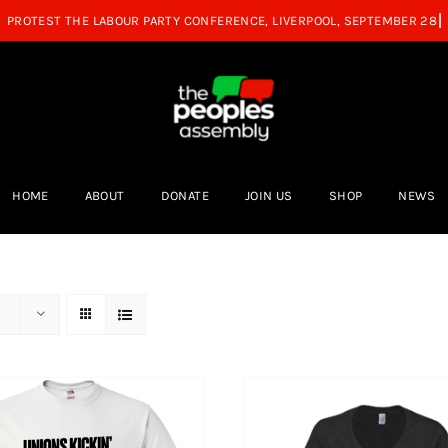
HOME
ABOUT
DONATE
JOIN US
SHOP
NEWS