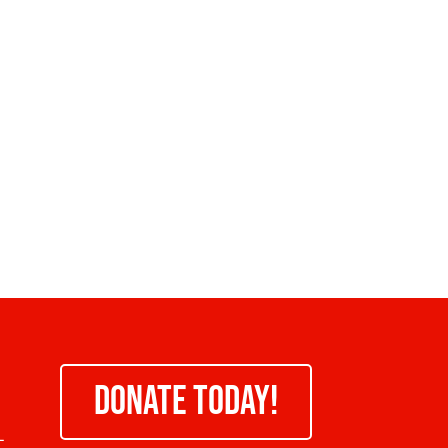
DONATE TODAY!
-