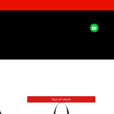
Out of stock