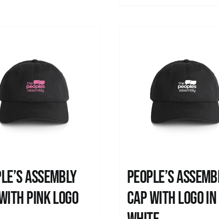
le’s Assembly
People’s Assemb
with pink logo
Cap with logo in
0