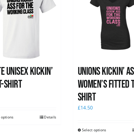
e Unisex Kickin’
Unions kickin’ A
T-Shirt
Women’s Fitted T
shirt
0
£
14.50
 options
Details
Select options