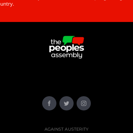
ountry.
AGAINST AUSTERITY