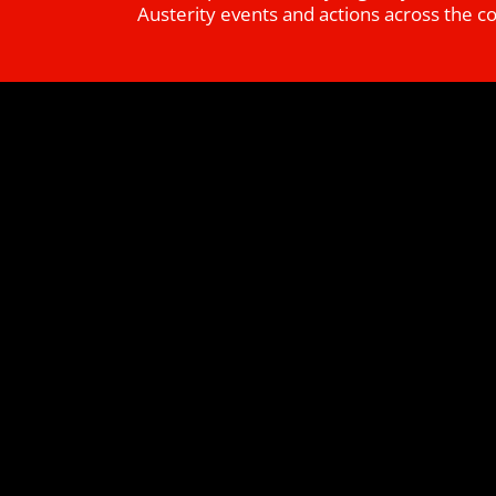
Austerity events and actions across the c