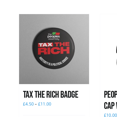
Tax The Rich Badge
Peop
Cap 
£
4.50
–
£
11.00
£
10.0