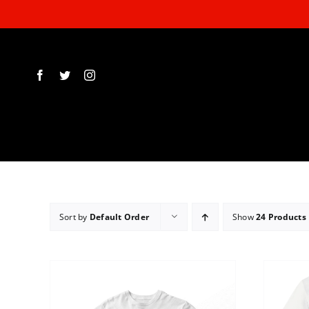
Skip
to
content
Sort by
Default Order
Show
24 Products