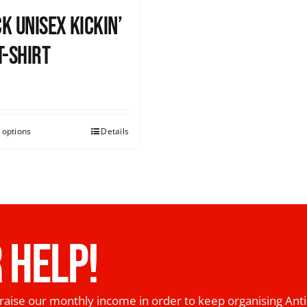
k Unisex Kickin’
T-shirt
0
 options
Details
 HELP!
raise our monthly income in order to keep organising Anti