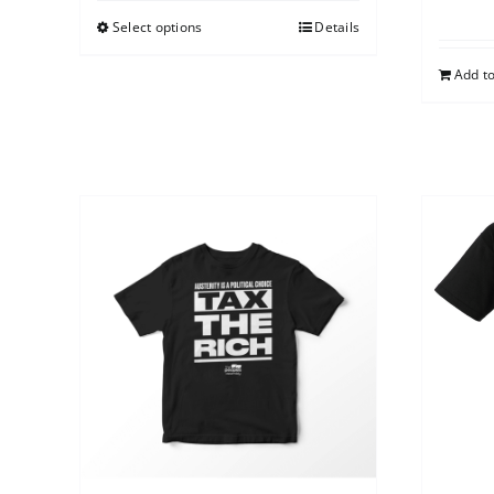
Select options
Details
Add to