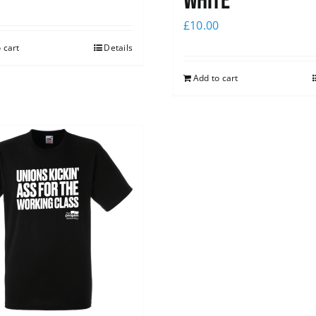
white
£
10.00
 cart
Details
Add to cart