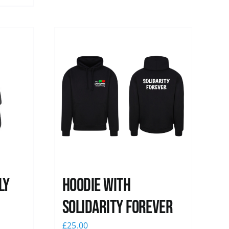
ly
Hoodie with
Solidarity Forever
£
25.00