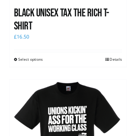
Black UNISEX Tax the Rich T-
Shirt
£
16.50
Select options
Details