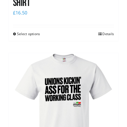
Shirt
£
16.50
Select options
Details