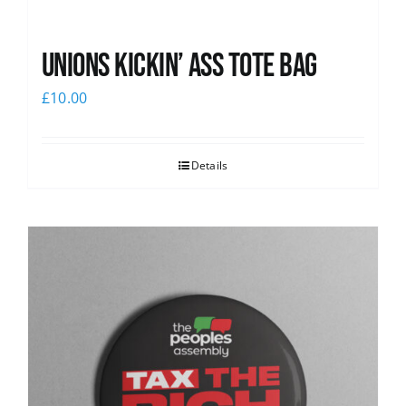
Unions Kickin’ Ass Tote Bag
£
10.00
Details