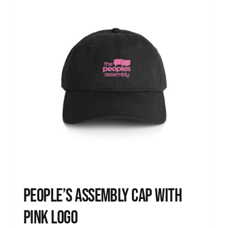
People’s Assembly Cap with
pink logo