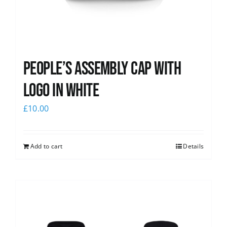
People’s Assembly Cap with
logo in white
£
10.00
Add to cart
Details