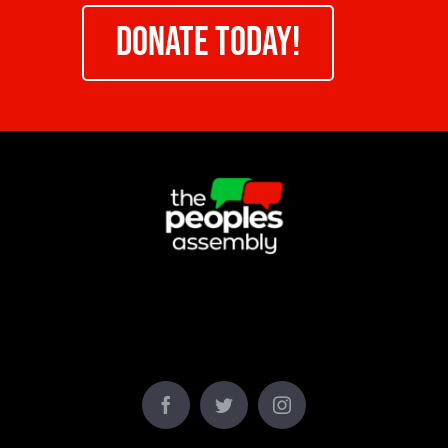
DONATE TODAY!