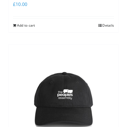
£
10.00
Add to cart
Details