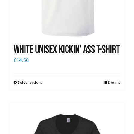
White Unisex Kickin’ Ass T-Shirt
£
14.50
Select options
Details