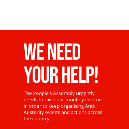
WE NEED
YOUR HELP!
The People’s Assembly urgently
needs to raise our monthly income
in order to keep organising Anti-
Austerity events and actions across
the country.