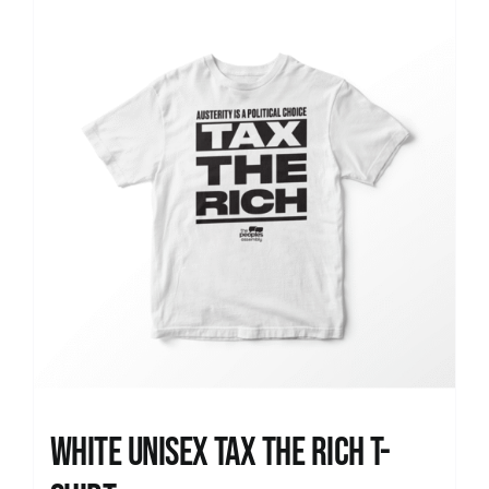
News
White UNISEX Tax the Rich T-