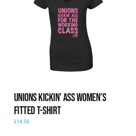
Unions kickin’ Ass Women’s
Fitted T-shirt
£
14.50