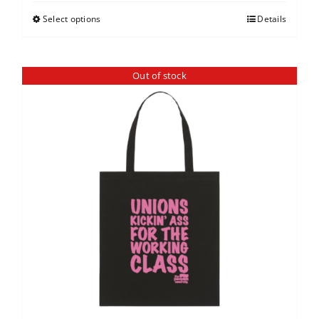
Select options
Details
Out of stock