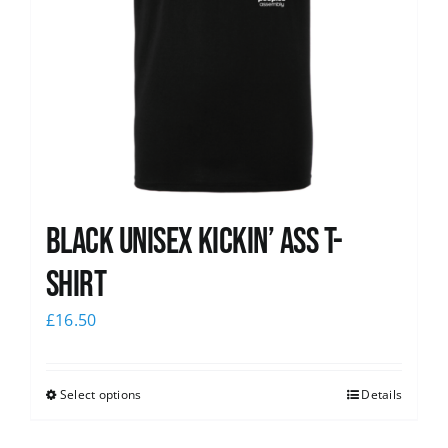
Black Unisex Kickin’ Ass T-
shirt
£
16.50
Select options
Details