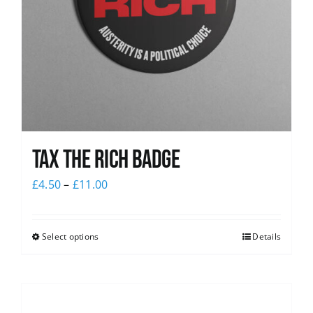
Tax The Rich Badge
£
4.50
–
£
11.00
Select options
Details