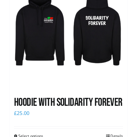
Hoodie with Solidarity Forever
£
25.00
Select options
Details