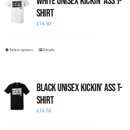
White Unisex Kickin’ Ass T-
Shirt
£
14.50
Select options
Details
Black Unisex Kickin’ Ass T-
shirt
£
16.50