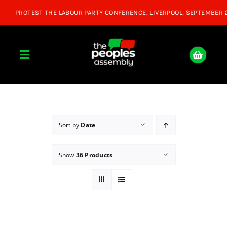
Skip
to
content
Toggle
Navigation
Home
About
Sort by
Date
Show
36 Products
Donate
Join Us
Shop