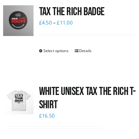
Tax The Rich Badge
News
£
4.50
–
£
11.00
Select options
Details
White UNISEX Tax the Rich T-
Shirt
£
16.50