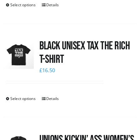
Select options
Details
Black UNISEX Tax the Rich
T-Shirt
£
16.50
Select options
Details
Unions kickin’ Ass Women’s