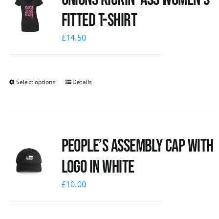
Fitted T-shirt
£
14.50
Select options
Details
People’s Assembly Cap with
logo in white
£
10.00