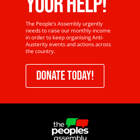
YOUR HELP!
The People’s Assembly urgently
needs to raise our monthly income
in order to keep organising Anti-
Austerity events and actions across
the country.
DONATE TODAY!