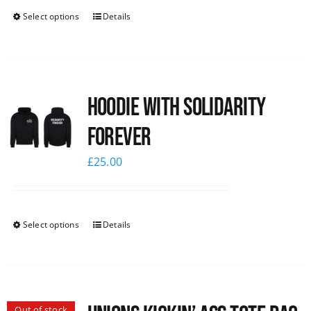
Select options
Details
Hoodie with Solidarity
Forever
£
25.00
Select options
Details
Out of stock