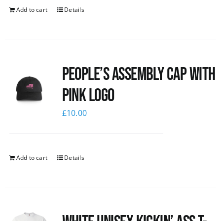
Add to cart
Details
People’s Assembly Cap with
pink logo
£
10.00
Add to cart
Details