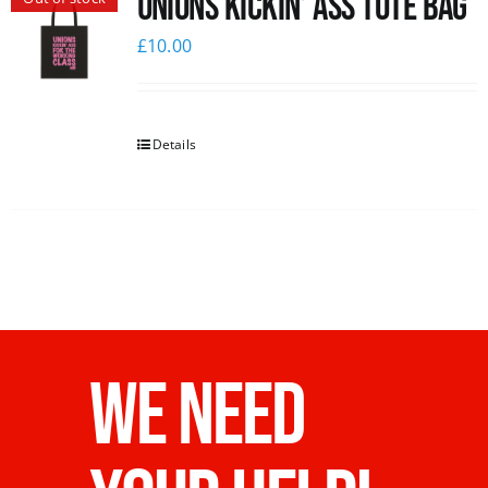
Unions Kickin’ Ass Tote Bag
£
10.00
Details
WE NEED