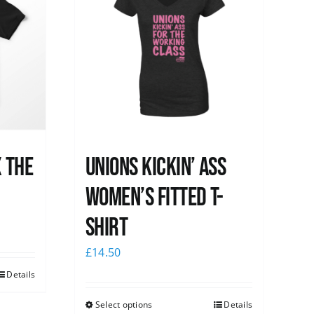
x the
Unions kickin’ Ass
Women’s Fitted T-
shirt
£
14.50
Details
Select options
Details