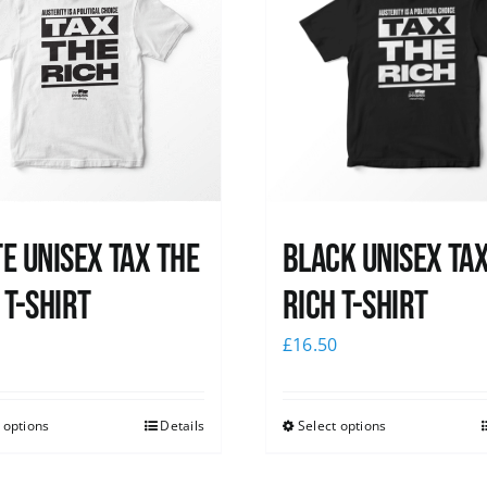
e UNISEX Tax the
Black UNISEX Ta
 T-Shirt
Rich T-Shirt
0
£
16.50
 options
Details
Select options