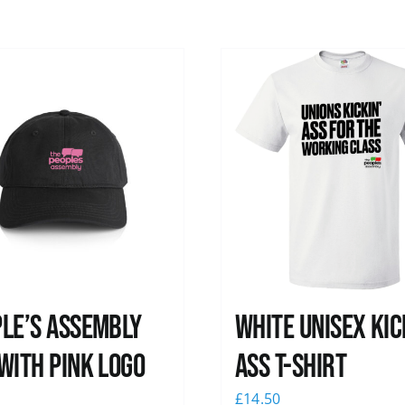
le’s Assembly
White Unisex Kic
with pink logo
Ass T-Shirt
0
£
14.50