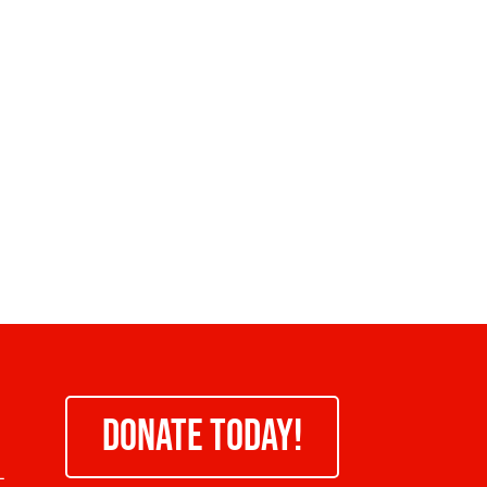
DONATE TODAY!
-