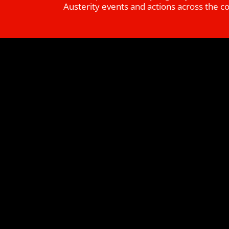
Austerity events and actions across the c