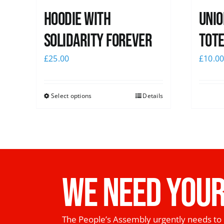
Hoodie with
Unio
Solidarity Forever
Tote
£
25.00
£
10.0
Select options
Details
WE NEED YOUR
The People’s Assembly urgently needs to 