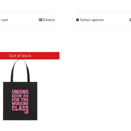
 cart
Details
Select options
Out of stock