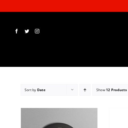
Skip
to
content
Sort by
Date
Show
12 Products