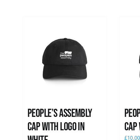
People’s Assembly
Peop
Cap with logo in
Cap 
£
10.0