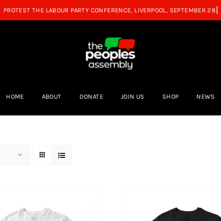
HOME
ABOUT
DONATE
JOIN US
SHOP
NEWS