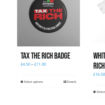
Tax The Rich Badge
Whit
Rich
£
4.50
–
£
11.00
£
16.5
Select options
Details
Select