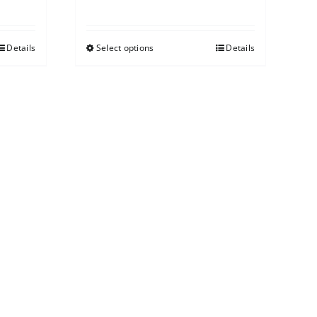
Details
Select options
Details