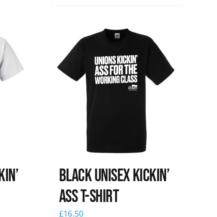
kin’
Black Unisex Kickin’
Ass T-shirt
£
16.50