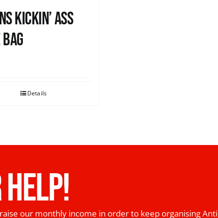
ns Kickin’ Ass
 Bag
0
Details
 HELP!
raise our monthly income in order to keep organising Anti