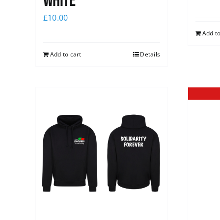
white
£
10.00
Add to
Add to cart
Details