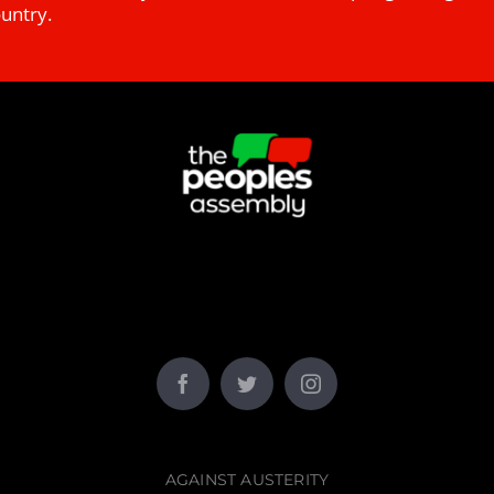
ountry.
AGAINST AUSTERITY