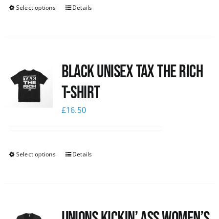
Select options
Details
Black UNISEX Tax the Rich
T-Shirt
£
16.50
Select options
Details
Unions kickin’ Ass Women’s