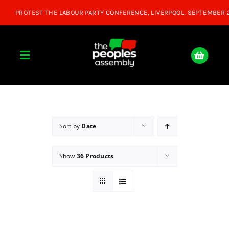
Skip
to
content
Toggle
Navigation
Home
About
Sort by
Date
Show
36 Products
Donate
Join Us
Shop