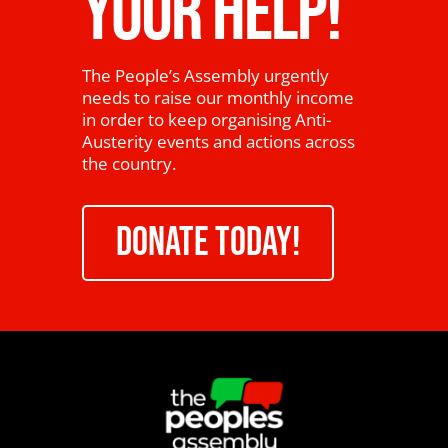
YOUR HELP!
The People’s Assembly urgently
needs to raise our monthly income
in order to keep organising Anti-
Austerity events and actions across
the country.
DONATE TODAY!