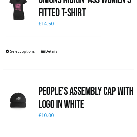
Fitted T-shirt
£
14.50
Select options
Details
People’s Assembly Cap with
logo in white
£
10.00