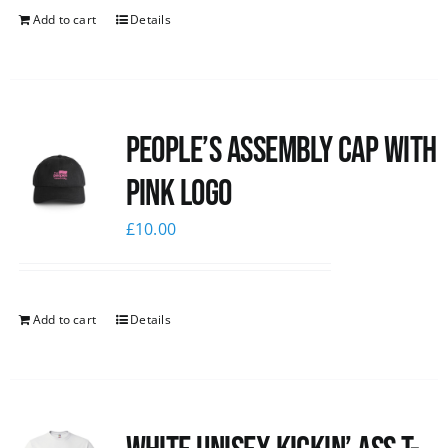
Add to cart
Details
People’s Assembly Cap with
pink logo
£
10.00
Add to cart
Details