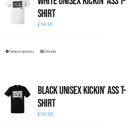
White Unisex Kickin’ Ass T-
Shirt
£
14.50
Select options
Details
Black Unisex Kickin’ Ass T-
shirt
£
16.50