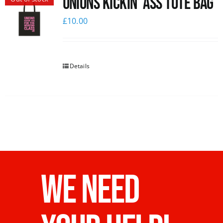
Unions Kickin’ Ass Tote Bag
£
10.00
Details
WE NEED