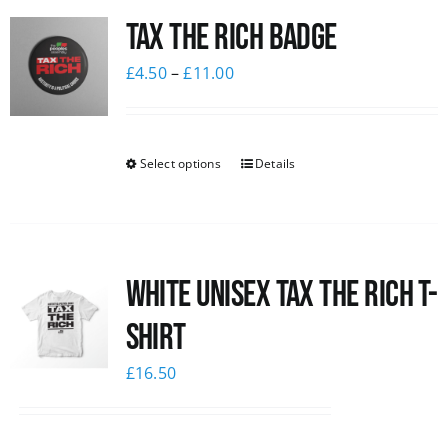
Tax The Rich Badge
News
£
4.50
–
£
11.00
Select options
Details
White UNISEX Tax the Rich T-
Shirt
£
16.50