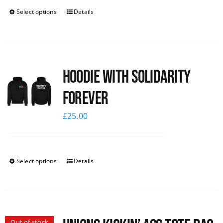
Select options
Details
Hoodie with Solidarity
Forever
£
25.00
Select options
Details
Out of stock