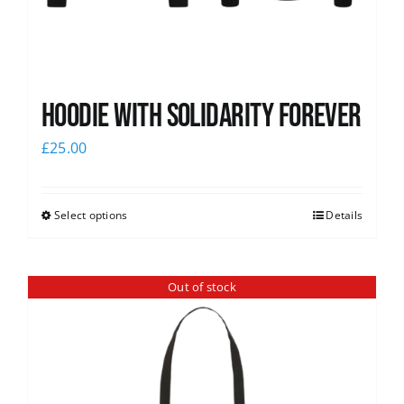
Hoodie with Solidarity Forever
£
25.00
Select options
Details
Out of stock