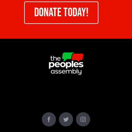
DONATE TODAY!