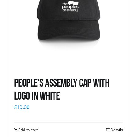
People’s Assembly Cap with
logo in white
£
10.00
Add to cart
Details