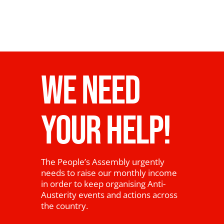
WE NEED
YOUR HELP!
The People’s Assembly urgently
needs to raise our monthly income
in order to keep organising Anti-
Austerity events and actions across
the country.