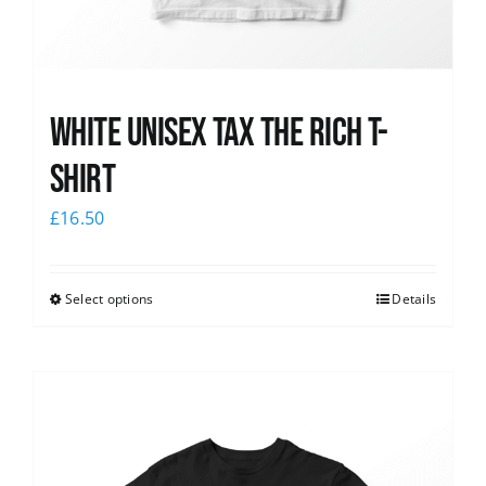
White UNISEX Tax the Rich T-
Shirt
£
16.50
Select options
Details