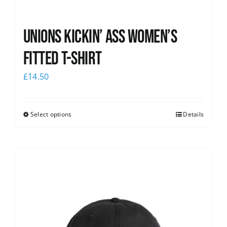
Unions kickin’ Ass Women’s
Fitted T-shirt
£
14.50
Select options
Details