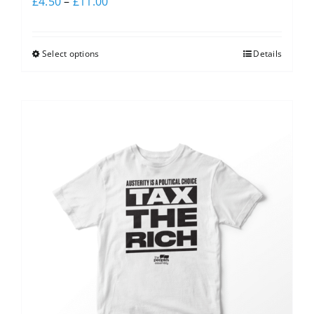
£
4.50
–
£
11.00
Select options
Details