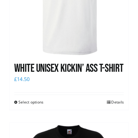
White Unisex Kickin’ Ass T-Shirt
£
14.50
Select options
Details