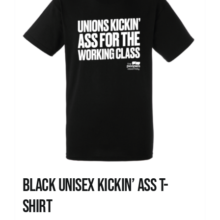
Black Unisex Kickin’ Ass T-
shirt