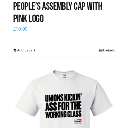
People’s Assembly Cap with
pink logo
£
10.00
Add to cart
Details