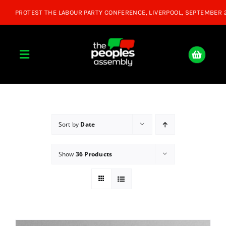
Skip
to
content
Toggle
Navigation
Home
About
Sort by
Date
Show
36 Products
Donate
Join Us
Shop