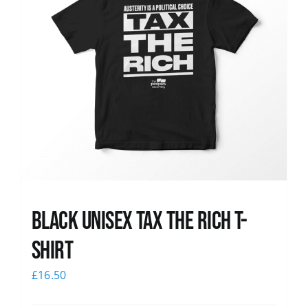
Black UNISEX Tax the Rich T-
Shirt
£
16.50