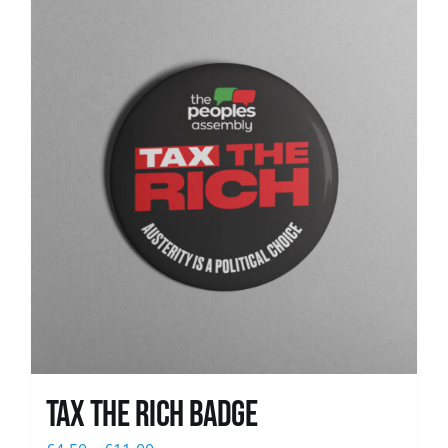
News
Tax The Rich Badge