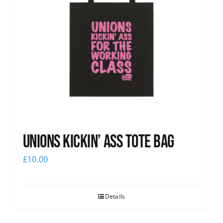
Unions Kickin’ Ass Tote Bag
£
10.00
Details