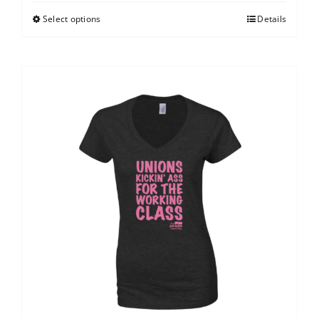
Select options
Details