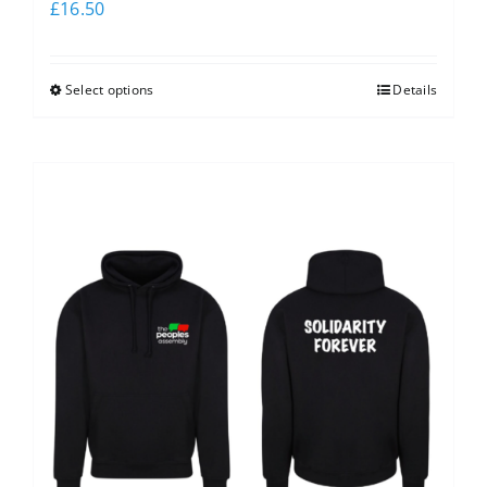
£
16.50
Select options
Details