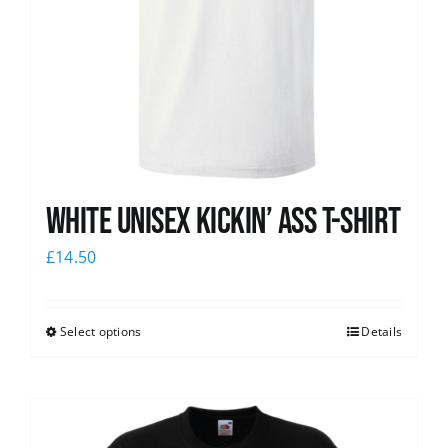
White Unisex Kickin’ Ass T-Shirt
£
14.50
Select options
Details