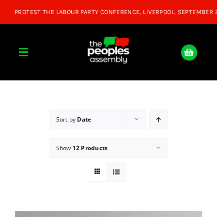
Skip
to
content
Toggle
Navigation
Home
About
Sort by
Date
Show
12 Products
Donate
Join Us
Shop