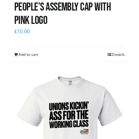
People’s Assembly Cap with
pink logo
£
10.00
Add to cart
Details