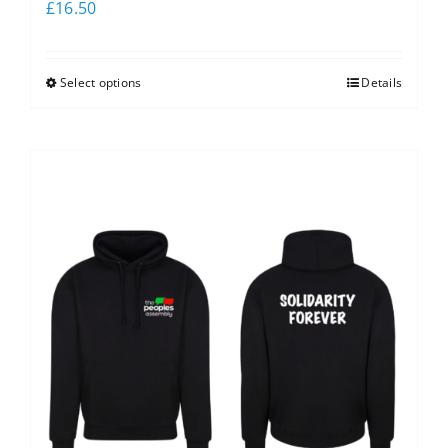
£
16.50
Select options
Details