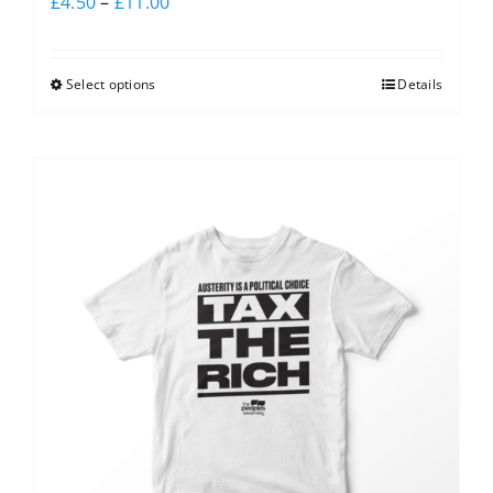
£
4.50
–
£
11.00
Select options
Details