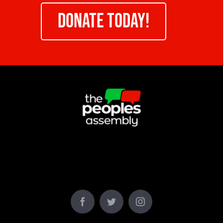
DONATE TODAY!