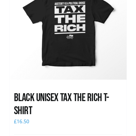
Black UNISEX Tax the Rich T-
Shirt
£
16.50