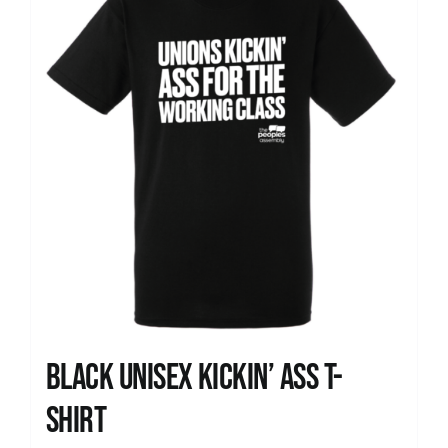
Black Unisex Kickin’ Ass T-
shirt