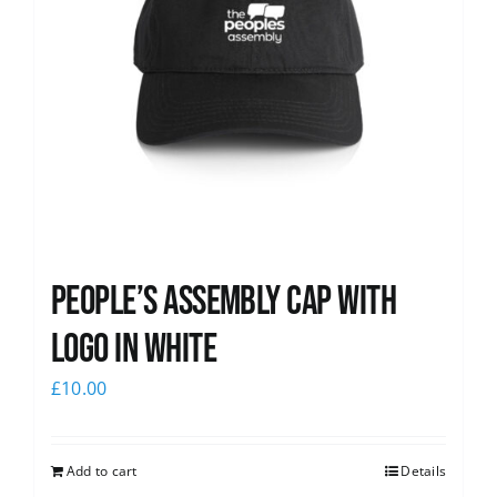
People’s Assembly Cap with
logo in white
£
10.00
Add to cart
Details