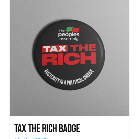
News
Tax The Rich Badge