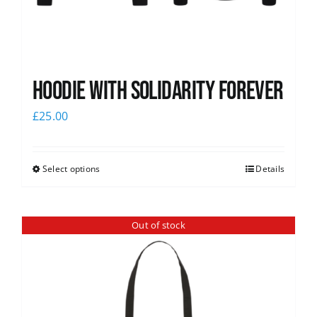
Hoodie with Solidarity Forever
£
25.00
Select options
Details
Out of stock