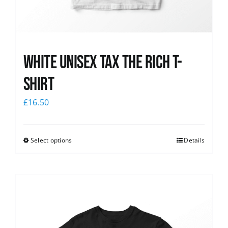
White UNISEX Tax the Rich T-
Shirt
£
16.50
Select options
Details