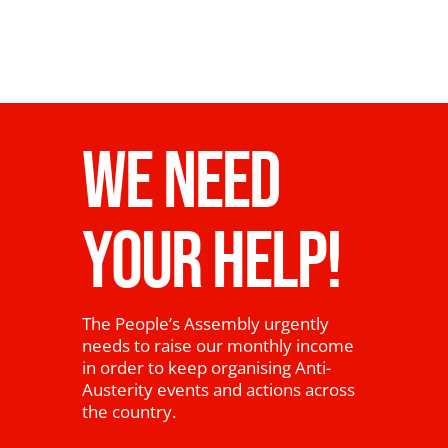
WE NEED
YOUR HELP!
The People’s Assembly urgently
needs to raise our monthly income
in order to keep organising Anti-
Austerity events and actions across
the country.