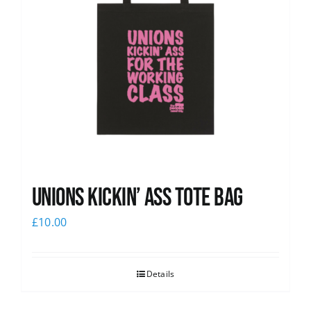
Unions Kickin’ Ass Tote Bag
£
10.00
Details