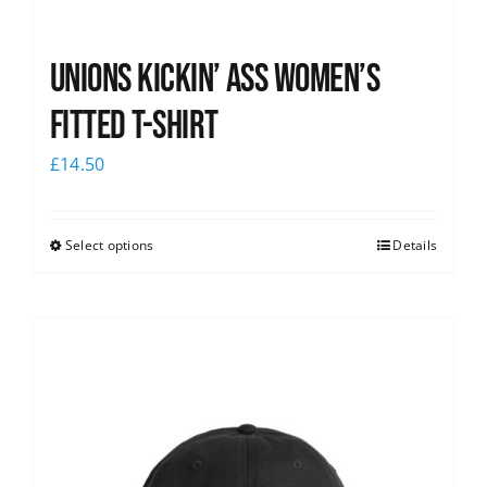
Unions kickin’ Ass Women’s
Fitted T-shirt
£
14.50
Select options
Details