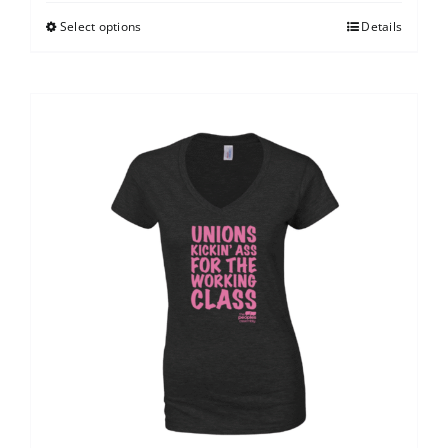
Select options
Details