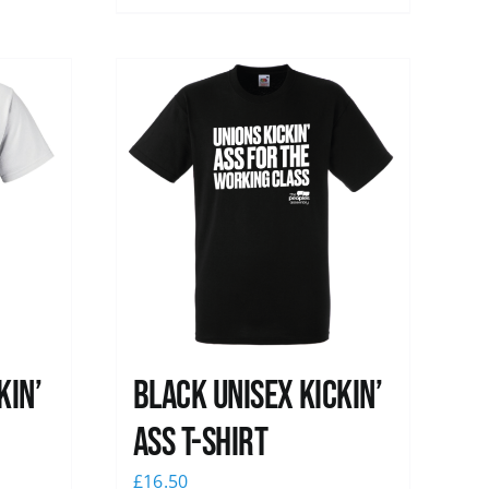
kin’
Black Unisex Kickin’
Ass T-shirt
£
16.50