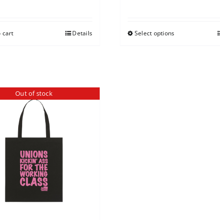
 cart
Details
Select options
Out of stock