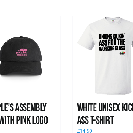
le’s Assembly
White Unisex Kic
with pink logo
Ass T-Shirt
0
£
14.50