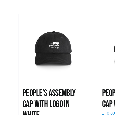
People’s Assembly
Peop
Cap with logo in
Cap 
£
10.0