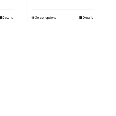
Details
Select options
Details