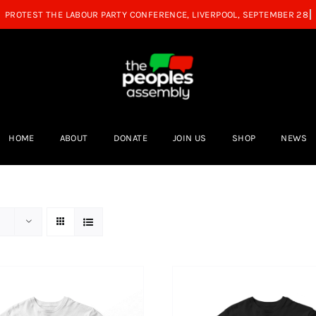
HOME
ABOUT
DONATE
JOIN US
SHOP
NEWS