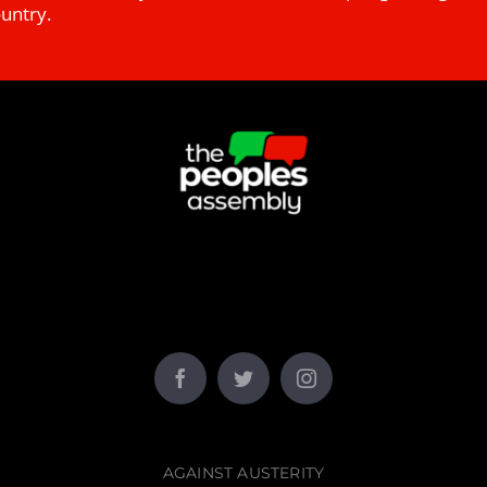
ountry.
AGAINST AUSTERITY