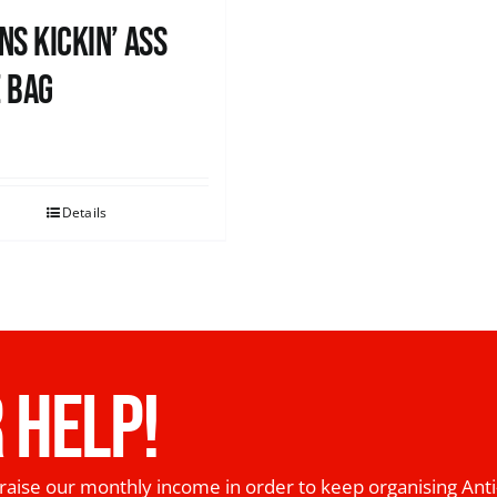
ns Kickin’ Ass
 Bag
0
Details
 HELP!
raise our monthly income in order to keep organising Anti