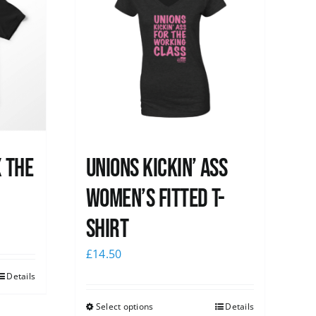
x the
Unions kickin’ Ass
Women’s Fitted T-
shirt
£
14.50
Details
Select options
Details