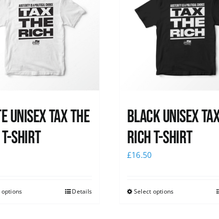
e UNISEX Tax the
Black UNISEX Ta
 T-Shirt
Rich T-Shirt
0
£
16.50
 options
Details
Select options