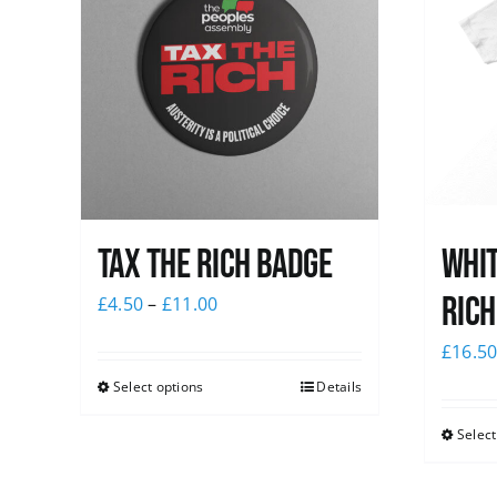
Tax The Rich Badge
Whit
Rich
£
4.50
–
£
11.00
£
16.5
Select options
Details
Select