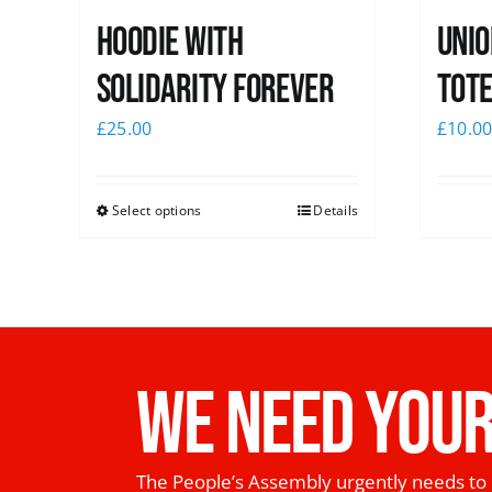
Hoodie with
Unio
Solidarity Forever
Tote
£
25.00
£
10.0
Select options
Details
WE NEED YOUR
The People’s Assembly urgently needs to 