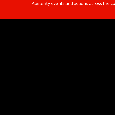
Austerity events and actions across the c