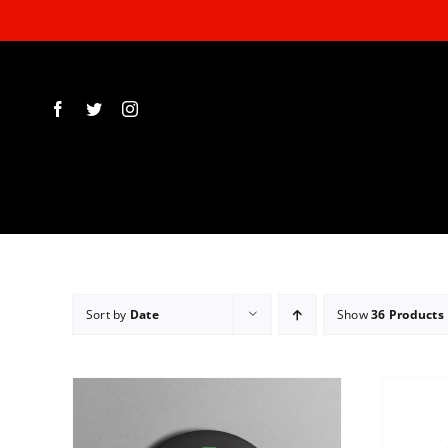
Skip
to
content
Sort by
Date
Show
36 Products