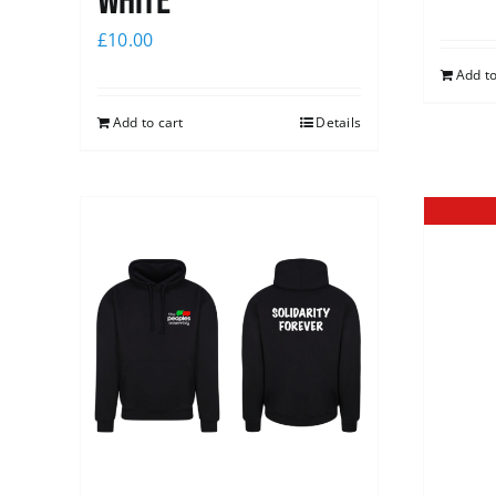
white
£
10.00
Add to
Add to cart
Details