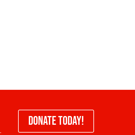
DONATE TODAY!
-