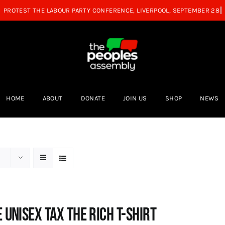
HOME
ABOUT
DONATE
JOIN US
SHOP
NEWS
 UNISEX Tax the Rich T-Shirt