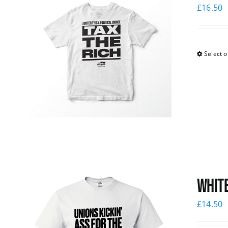
£
16.50
Select o
White
£
14.50