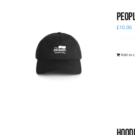
Peopl
£
10.00
Add to c
Hoodi