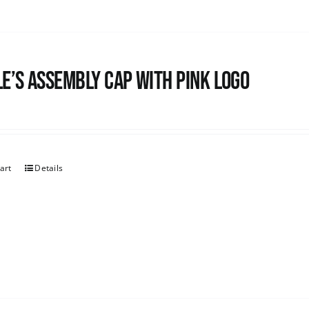
e’s Assembly Cap with pink logo
art
Details