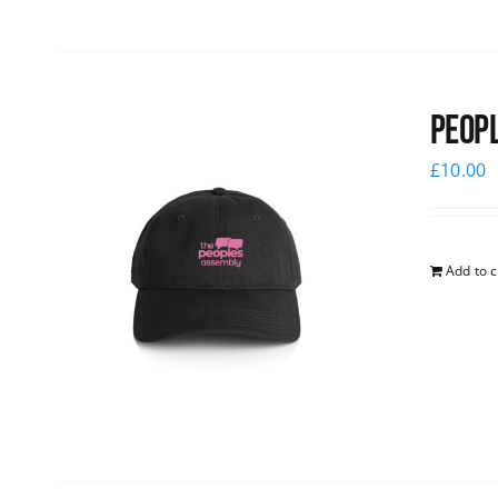
Peopl
£
10.00
Add to c