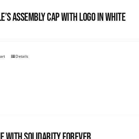
e’s Assembly Cap with logo in white
art
Details
e with Solidarity Forever