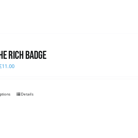
he Rich Badge
£
11.00
ptions
Details