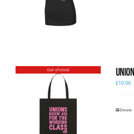
Union
Out of stock
£
10.00
Details