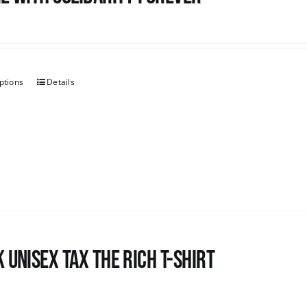
ptions
Details
 UNISEX Tax the Rich T-Shirt