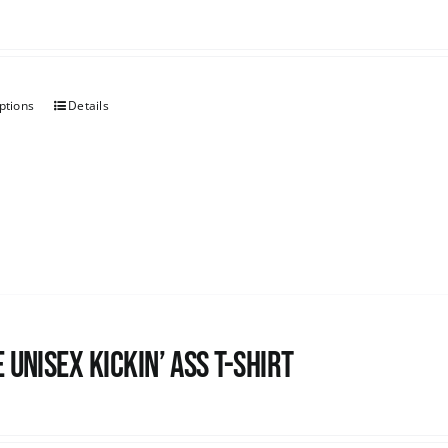
ptions
Details
 Unisex Kickin’ Ass T-Shirt