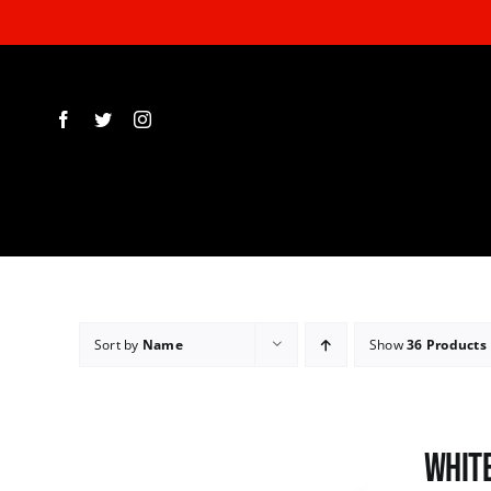
Skip
to
content
Sort by
Name
Show
36 Products
White