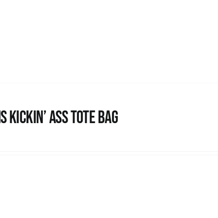
s Kickin’ Ass Tote Bag