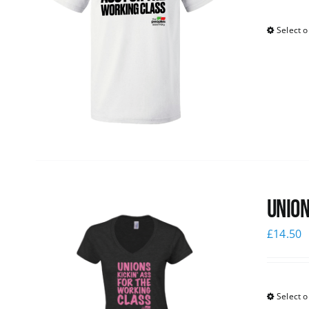
Select o
Union
£
14.50
Select o