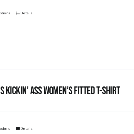
ptions
Details
s kickin’ Ass Women’s Fitted T-shirt
ptions
Details