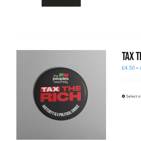
Tax T
£
4.50
–
Select o