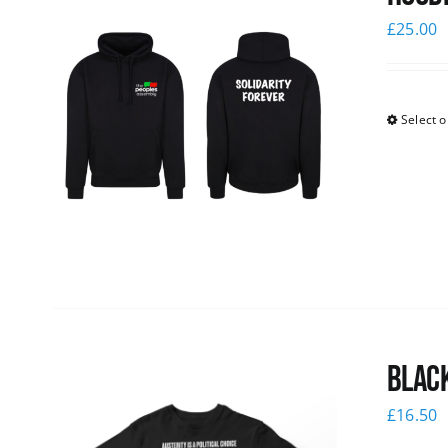
£
25.00
Select o
Black
£
16.50