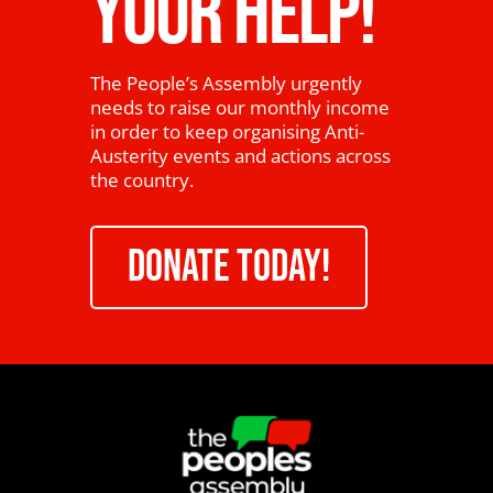
YOUR HELP!
The People’s Assembly urgently
needs to raise our monthly income
in order to keep organising Anti-
Austerity events and actions across
the country.
DONATE TODAY!