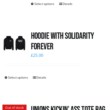
Select options
Details
Hoodie with Solidarity
Forever
£
25.00
Select options
Details
Unions Kickin’ Ass Tote Bag
Out of stock