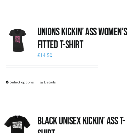
Unions kickin’ Ass Women’s
Fitted T-shirt
£
14.50
Select options
Details
Black Unisex Kickin’ Ass T-