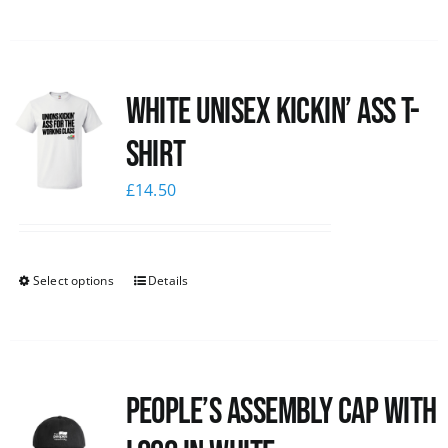
White Unisex Kickin’ Ass T-
Shirt
£
14.50
Select options
Details
People’s Assembly Cap with