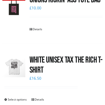
£
10.00
Details
White UNISEX Tax the Rich T-
Shirt
£
16.50
Select options
Details