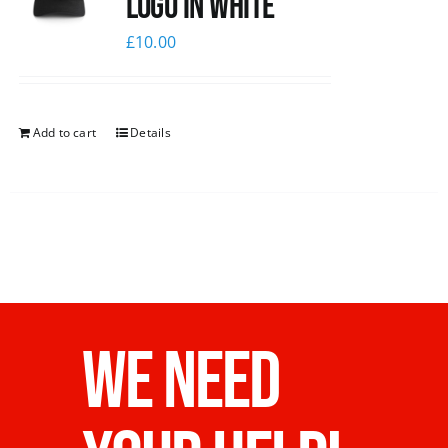
logo in white
£
10.00
Add to cart
Details
WE NEED