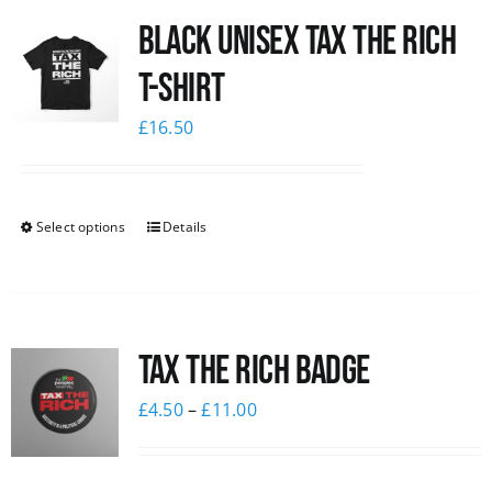
Black UNISEX Tax the Rich
News
T-Shirt
£
16.50
Select options
Details
Tax The Rich Badge
£
4.50
–
£
11.00