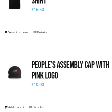
shirt
£
16.50
Select options
Details
People’s Assembly Cap with
pink logo
£
10.00
Add to cart
Details