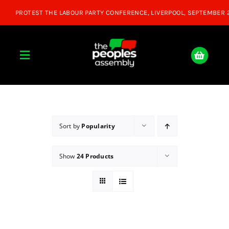
Skip
to
content
Toggle
Navigation
Home
About
Sort by
Popularity
Show
24 Products
Donate
Join Us
Shop